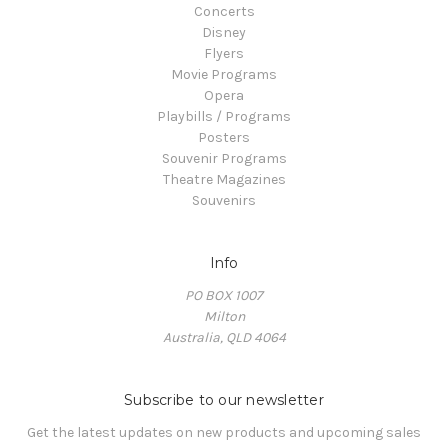
Concerts
Disney
Flyers
Movie Programs
Opera
Playbills / Programs
Posters
Souvenir Programs
Theatre Magazines
Souvenirs
Info
PO BOX 1007
Milton
Australia, QLD 4064
Subscribe to our newsletter
Get the latest updates on new products and upcoming sales