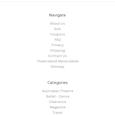
Navigate
About Us
bob
Coupons
FAQ
Privacy
Shipping
Contact Us
TheatreGold Memorabilia
Sitemap
Categories
Australian Theatre
Ballet - Dance
Clearance
Magazine
Travel