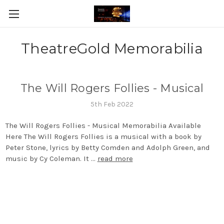
TheatreGold Memorabilia
The Will Rogers Follies - Musical
5th Feb 2022
The Will Rogers Follies - Musical Memorabilia Available
Here The Will Rogers Follies is a musical with a book by
Peter Stone, lyrics by Betty Comden and Adolph Green, and
music by Cy Coleman. It …
read more