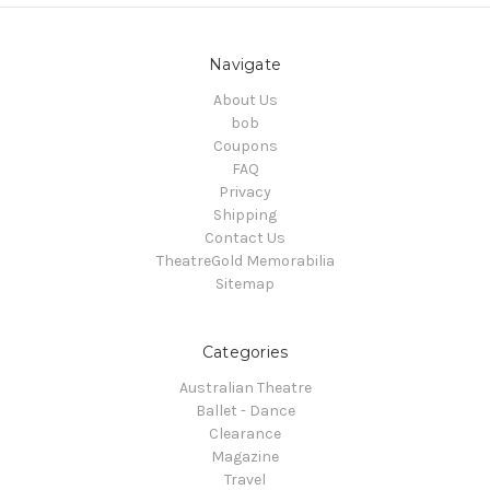
Navigate
About Us
bob
Coupons
FAQ
Privacy
Shipping
Contact Us
TheatreGold Memorabilia
Sitemap
Categories
Australian Theatre
Ballet - Dance
Clearance
Magazine
Travel