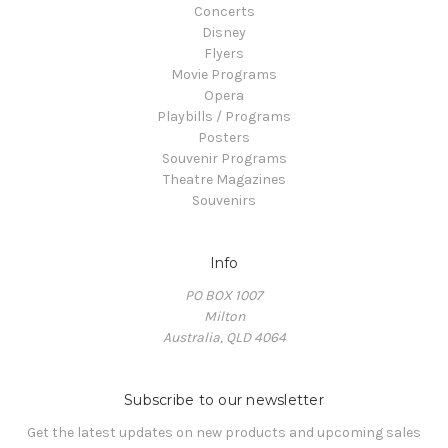
Concerts
Disney
Flyers
Movie Programs
Opera
Playbills / Programs
Posters
Souvenir Programs
Theatre Magazines
Souvenirs
Info
PO BOX 1007
Milton
Australia, QLD 4064
Subscribe to our newsletter
Get the latest updates on new products and upcoming sales