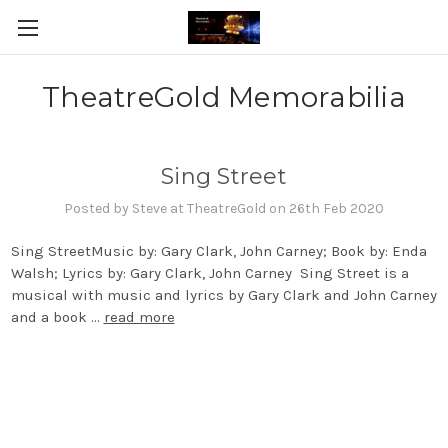
TheatreGold Memorabilia
Sing Street
Posted by Steve at TheatreGold on 26th Feb 2020
Sing StreetMusic by: Gary Clark, John Carney; Book by: Enda
Walsh; Lyrics by: Gary Clark, John Carney Sing Street is a
musical with music and lyrics by Gary Clark and John Carney
and a book …
read more