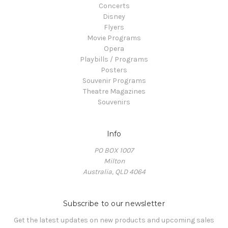
Concerts
Disney
Flyers
Movie Programs
Opera
Playbills / Programs
Posters
Souvenir Programs
Theatre Magazines
Souvenirs
Info
PO BOX 1007
Milton
Australia, QLD 4064
Subscribe to our newsletter
Get the latest updates on new products and upcoming sales