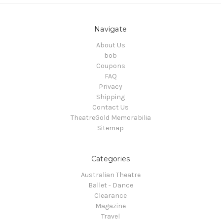
Navigate
About Us
bob
Coupons
FAQ
Privacy
Shipping
Contact Us
TheatreGold Memorabilia
Sitemap
Categories
Australian Theatre
Ballet - Dance
Clearance
Magazine
Travel