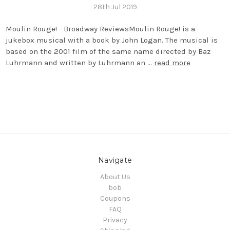
28th Jul 2019
Moulin Rouge! - Broadway ReviewsMoulin Rouge! is a
jukebox musical with a book by John Logan. The musical is
based on the 2001 film of the same name directed by Baz
Luhrmann and written by Luhrmann an …
read more
Navigate
About Us
bob
Coupons
FAQ
Privacy