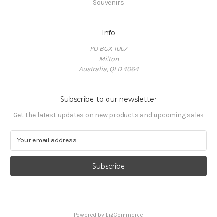
Souvenirs
Info
PO BOX 1007
Milton
Australia, QLD 4064
Subscribe to our newsletter
Get the latest updates on new products and upcoming sales
E
m
a
i
l
A
d
d
Powered by
BigCommerce
r