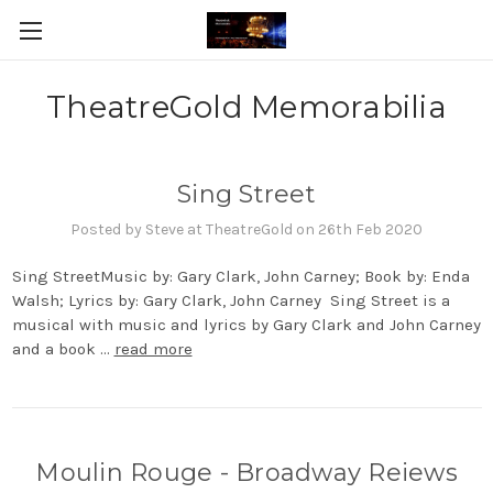
TheatreGold Memorabilia
Sing Street
Posted by Steve at TheatreGold on 26th Feb 2020
Sing StreetMusic by: Gary Clark, John Carney; Book by: Enda
Walsh; Lyrics by: Gary Clark, John Carney Sing Street is a
musical with music and lyrics by Gary Clark and John Carney
and a book …
read more
Moulin Rouge - Broadway Reiews