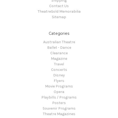
Shipping
Contact Us
TheatreGold Memorabilia
Sitemap
Categories
Australian Theatre
Ballet - Dance
Clearance
Magazine
Travel
Concerts
Disney
Flyers
Movie Programs
Opera
Playbills / Programs
Posters
Souvenir Programs
Theatre Magazines