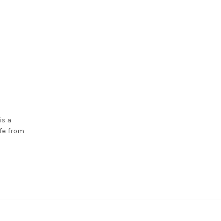
is a
fe from