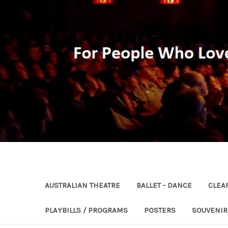
AUSTRALIAN THEATRE
BALLET - DANCE
CLEA
PLAYBILLS / PROGRAMS
POSTERS
SOUVENI