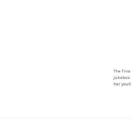
The Tina
jukebox 
her yout