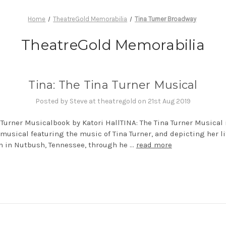
Home
TheatreGold Memorabilia
Tina Turner Broadway
TheatreGold Memorabilia
Tina: The Tina Turner Musical
Posted by Steve at theatregold on 21st Aug 2019
 Turner Musicalbook by Katori HallTINA: The Tina Turner Musical 
musical featuring the music of Tina Turner, and depicting her li
h in Nutbush, Tennessee, through he …
read more