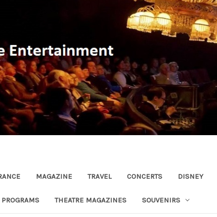
RANCE
MAGAZINE
TRAVEL
CONCERTS
DISNEY
R PROGRAMS
THEATRE MAGAZINES
SOUVENIRS