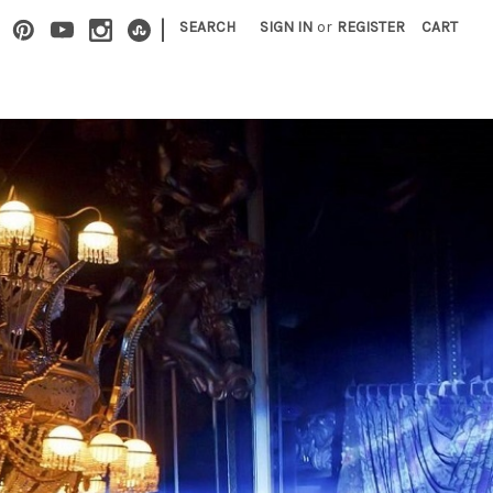
|
SEARCH
SIGN IN
or
REGISTER
CART