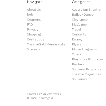
Navigate
Categories
About Us
Australian Theatre
bob
Ballet - Dance
Coupons
Clearance
FAQ
Magazine
Privacy
Travel
Shipping
Concerts
Contact Us
Disney
TheatreGold Memorabilia
Flyers
Sitemap
Movie Programs
Opera
Playbills / Programs
Posters
Souvenir Programs
Theatre Magazines
Souvenirs
Powered by
BigCommerce
© 2026 Theatregold