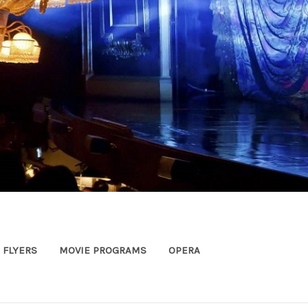
FLYERS
MOVIE PROGRAMS
OPERA