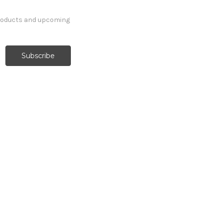
products and upcoming