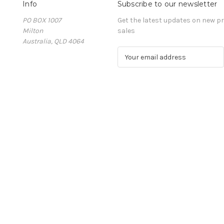
Info
Subscribe to our newsletter
PO BOX 1007
Get the latest updates on new 
Milton
sales
Australia, QLD 4064
E
m
a
i
l
A
d
d
r
e
s
s