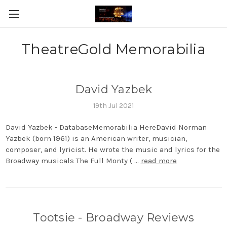
TheatreGold Memorabilia
David Yazbek
19th Jul 2021
David Yazbek - DatabaseMemorabilia HereDavid Norman
Yazbek (born 1961) is an American writer, musician,
composer, and lyricist. He wrote the music and lyrics for the
Broadway musicals The Full Monty ( …
read more
Tootsie - Broadway Reviews