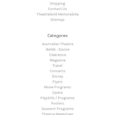
Shipping
Contact Us
TheatreGold Memorabilia
Sitemap
Categories
Australian Theatre
Ballet - Dance
Clearance
Magazine
Travel
Concerts
Disney
Flyers
Movie Programs
Opera
Playbills / Programs
Posters
Souvenir Programs
Theatre Magazines