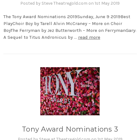
Posted by Steve Theatregold.com on 1st May 2019
The Tony Award Nominations 2019Sunday, June 9 2019Best
PlayChoir Boy by Tarell Alvin McCraney – More on Choir
BoyThe Ferryman by Jez Butterworth – More on FerrymanGary:
A Sequel to Titus Andronicus by …
read more
Tony Award Nominations 3
Posted by Steve at Theatregold.com on 1st May 2019