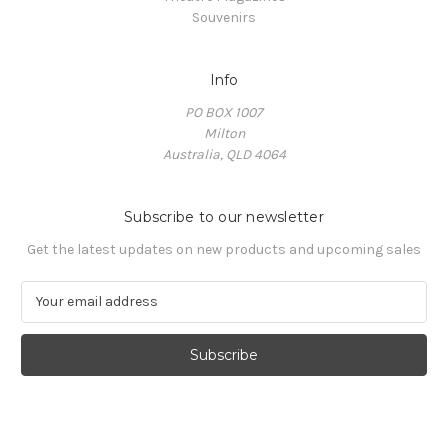
Souvenirs
Info
PO BOX 1007
Milton
Australia, QLD 4064
Subscribe to our newsletter
Get the latest updates on new products and upcoming sales
E
m
a
i
l
A
d
d