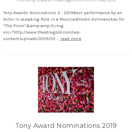
Posted by Steve at Theatregold.com on 1st May 2019
Tony Awards Nominations 2 - 2019Best performance by an
Actor in aLeading Role in a MusicalBrooks Ashmanskas for
“The Prom“&amp;amp;lt;img
src="http://www.theatregold.com/wp-
content/uploads/2019/05 …
read more
Tony Award Nominations 2019