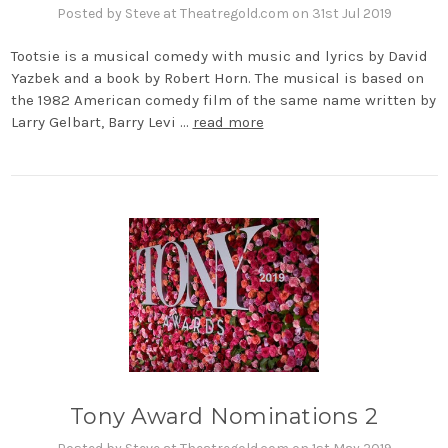
Posted by Steve at Theatregold.com on 31st Jul 2019
Tootsie is a musical comedy with music and lyrics by David
Yazbek and a book by Robert Horn. The musical is based on
the 1982 American comedy film of the same name written by
Larry Gelbart, Barry Levi …
read more
Tony Award Nominations 2