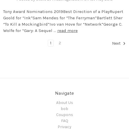
Tony Award Nominations 2019Best Direction of a PlayRupert
Goold for “Ink”Sam Mendes for “The Ferryman”Bartlett Sher
“To Kill a Mockingbird”Ivo van Hove for “Network”George C.
Wolfe for “Gary: A Sequel …
read more
1
2
Next
Navigate
About Us
bob
Coupons
FAQ
Privacy