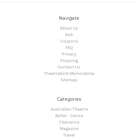
Navigate
About Us
bob
Coupons
FAQ
Privacy
Shipping
Contact Us
TheatreGold Memorabilia
Sitemap
Categories
Australian Theatre
Ballet - Dance
Clearance
Magazine
Travel