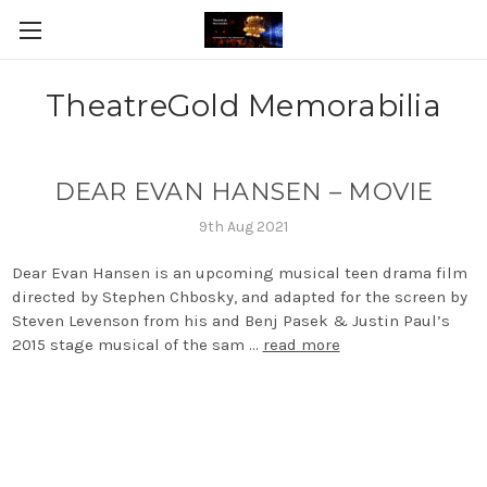
TheatreGold Memorabilia
DEAR EVAN HANSEN – MOVIE
9th Aug 2021
Dear Evan Hansen is an upcoming musical teen drama film
directed by Stephen Chbosky, and adapted for the screen by
Steven Levenson from his and Benj Pasek & Justin Paul’s
2015 stage musical of the sam …
read more