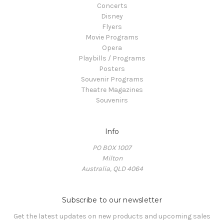
Concerts
Disney
Flyers
Movie Programs
Opera
Playbills / Programs
Posters
Souvenir Programs
Theatre Magazines
Souvenirs
Info
PO BOX 1007
Milton
Australia, QLD 4064
Subscribe to our newsletter
Get the latest updates on new products and upcoming sales