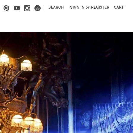
|
SEARCH
SIGN IN
or
REGISTER
CART