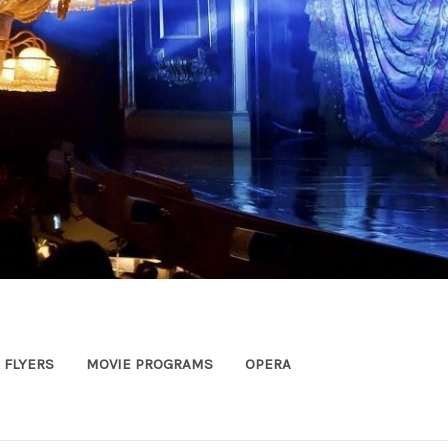
FLYERS
MOVIE PROGRAMS
OPERA