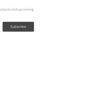
products and upcoming