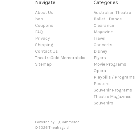
Navigate
Categories
About Us
Australian Theatre
bob
Ballet - Dance
Coupons
Clearance
FAQ
Magazine
Privacy
Travel
Shipping
Concerts
Contact Us
Disney
TheatreGold Memorabilia
Flyers
Sitemap
Movie Programs
Opera
Playbills / Programs
Posters
Souvenir Programs
Theatre Magazines
Souvenirs
Powered by
BigCommerce
© 2026 Theatregold