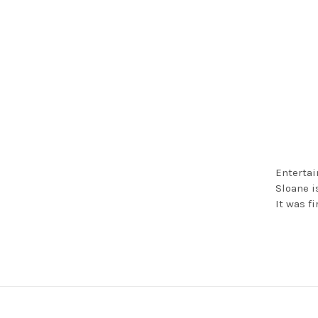
Entertai
Sloane i
It was f