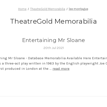
Home
TheatreGold Memorabilia
lee montague
TheatreGold Memorabilia
Entertaining Mr Sloane
20th Jul 2021
ning Mr Sloane - Database Memorabilia Available Here Entertai
s a three-act play written in 1963 by the English playwright Joe O
irst produced in London at the …
read more