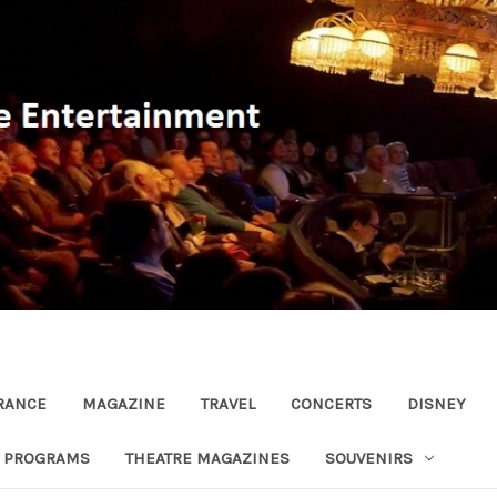
RANCE
MAGAZINE
TRAVEL
CONCERTS
DISNEY
R PROGRAMS
THEATRE MAGAZINES
SOUVENIRS