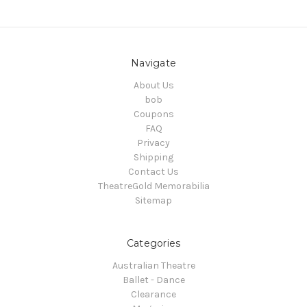
Navigate
About Us
bob
Coupons
FAQ
Privacy
Shipping
Contact Us
TheatreGold Memorabilia
Sitemap
Categories
Australian Theatre
Ballet - Dance
Clearance