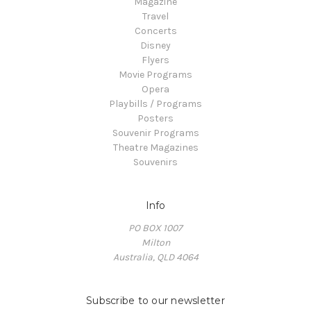
Magazine
Travel
Concerts
Disney
Flyers
Movie Programs
Opera
Playbills / Programs
Posters
Souvenir Programs
Theatre Magazines
Souvenirs
Info
PO BOX 1007
Milton
Australia, QLD 4064
Subscribe to our newsletter