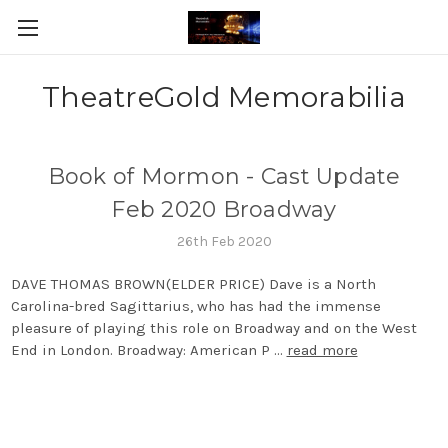
TheatreGold Memorabilia
Book of Mormon - Cast Update
Feb 2020 Broadway
26th Feb 2020
DAVE THOMAS BROWN(ELDER PRICE) Dave is a North
Carolina-bred Sagittarius, who has had the immense
pleasure of playing this role on Broadway and on the West
End in London. Broadway: American P …
read more