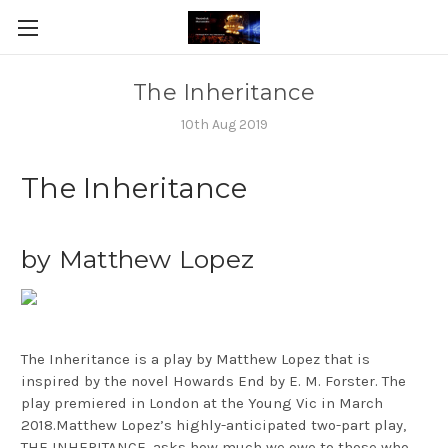
The Inheritance
10th Aug 2019
The Inheritance
by Matthew Lopez
The Inheritance is a play by Matthew Lopez that is
inspired by the novel Howards End by E. M. Forster. The
play premiered in London at the Young Vic in March
2018.Matthew Lopez’s highly-anticipated two-part play,
THE INHERITANCE, asks how much we owe to those who