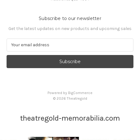
Subscribe to our newsletter
Get the latest updates on new products and upcoming sales
E
m
a
i
l
A
d
d
Powered by
BigCommerce
r
© 2026 Theatregold
e
s
s
theatregold-memorabilia.com