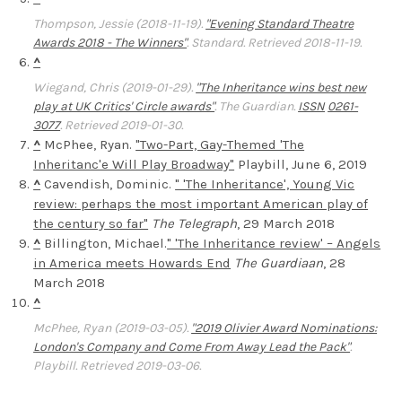
Thompson, Jessie (2018-11-19).
"Evening Standard Theatre
Awards 2018 - The Winners"
.
Standard
. Retrieved 2018-11-19.
^
Wiegand, Chris (2019-01-29).
"The Inheritance wins best new
play at UK Critics' Circle awards"
.
The Guardian
.
ISSN
0261-
3077
. Retrieved 2019-01-30.
^
McPhee, Ryan.
"Two-Part, Gay-Themed 'The
Inheritanc'e Will Play Broadway"
Playbill, June 6, 2019
^
Cavendish, Dominic.
" 'The Inheritance', Young Vic
review: perhaps the most important American play of
the century so far"
The Telegraph
, 29 March 2018
^
Billington, Michael.
" 'The Inheritance review' – Angels
in America meets Howards End
The Guardiaan
, 28
March 2018
^
McPhee, Ryan (2019-03-05).
"2019 Olivier Award Nominations:
London's Company and Come From Away Lead the Pack"
.
Playbill
. Retrieved 2019-03-06.