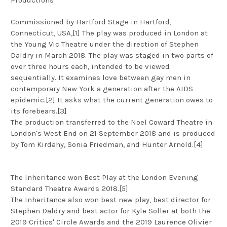
Commissioned by Hartford Stage in Hartford,
Connecticut, USA,[1] The play was produced in London at
the Young Vic Theatre under the direction of Stephen
Daldry in March 2018. The play was staged in two parts of
over three hours each, intended to be viewed
sequentially. It examines love between gay men in
contemporary New York a generation after the AIDS
epidemic.[2] It asks what the current generation owes to
its forebears.[3]
The production transferred to the Noel Coward Theatre in
London's West End on 21 September 2018 and is produced
by Tom Kirdahy, Sonia Friedman, and Hunter Arnold.[4]
The Inheritance won Best Play at the London Evening
Standard Theatre Awards 2018.[5]
The Inheritance also won best new play, best director for
Stephen Daldry and best actor for Kyle Soller at both the
2019 Critics' Circle Awards and the 2019 Laurence Olivier