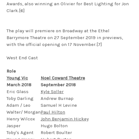
Awards, also winning an Olivier for Best Lighting for Jon
Clark.[6]
The play will premiere on Broadway at the Ethel
Barrymore Theatre on 27 September 2019 in previews,
with the official opening on 17 November.[7]
West End Cast
Role
Young Vic
Noel Coward Theatre
March 2018
September 2018
Eric Glass
Kyle Soller
Toby Darling
Andrew Burnap
Adam / Leo
Samuel H Levine
Walter/ Morgan
Paul Hilton
Henry Wilcox
John Benjamin Hickey
Jasper
Hugo Bolton
Toby's Agent
Robert Boulter