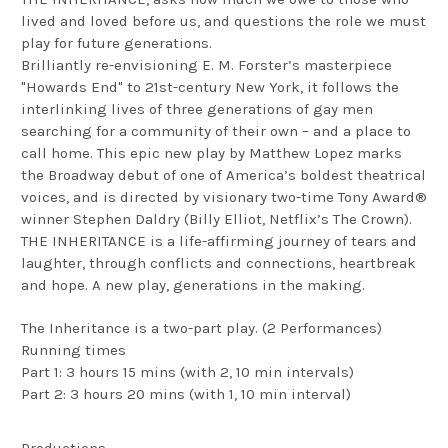
lived and loved before us, and questions the role we must
play for future generations.
Brilliantly re-envisioning E. M. Forster’s masterpiece
"Howards End" to 21st-century New York, it follows the
interlinking lives of three generations of gay men
searching for a community of their own – and a place to
call home. This epic new play by Matthew Lopez marks
the Broadway debut of one of America’s boldest theatrical
voices, and is directed by visionary two-time Tony Award®
winner Stephen Daldry (Billy Elliot, Netflix’s The Crown).
THE INHERITANCE is a life-affirming journey of tears and
laughter, through conflicts and connections, heartbreak
and hope. A new play, generations in the making.
The Inheritance is a two-part play. (2 Performances)
Running times
Part 1: 3 hours 15 mins (with 2, 10 min intervals)
Part 2: 3 hours 20 mins (with 1, 10 min interval)
Productions