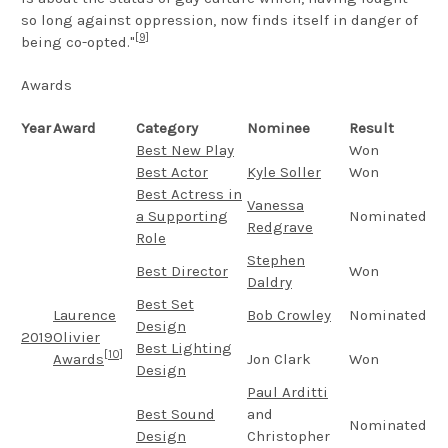
so long against oppression, now finds itself in danger of
[9]
being co-opted."
Awards
Year
Award
Category
Nominee
Result
Best New Play
Won
Best Actor
Kyle Soller
Won
Best Actress in
Vanessa
a Supporting
Nominated
Redgrave
Role
Stephen
Best Director
Won
Daldry
Best Set
Laurence
Bob Crowley
Nominated
Design
2019
Olivier
Best Lighting
[10]
Awards
Jon Clark
Won
Design
Paul Arditti
Best Sound
and
Nominated
Design
Christopher