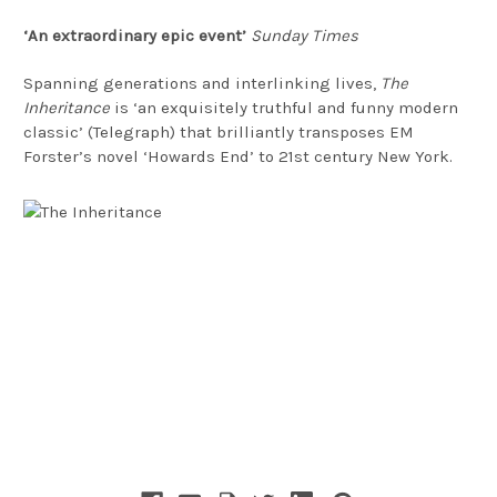
‘An extraordinary epic event’
Sunday Times
Spanning generations and interlinking lives,
The
Inheritance
is ‘an exquisitely truthful and funny modern
classic’ (Telegraph) that brilliantly transposes EM
Forster’s novel ‘Howards End’ to 21st century New York.