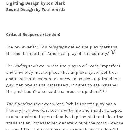
Lighting Design by Jon Clark
Sound Design by Paul Arditti
Critical Response (London)
The reviewer for
The Telegraph
called the play “perhaps
[8]
the most important American play of this century.”
The
Variety
reviewer wrote the play is a "...vast, imperfect
and unwieldy masterpiece that unpicks queer politics
and neoliberal economics anew. In addressing the debt
gay men owe to their forebears, it dares to ask whether
[2]
the past hasn’t also sold the present up short."
The Guardian
reviewer wrote: "While Lopez’s play has a
literary framework, it teems with life and incident...Lopez
is also unafraid to periodically stop the plot and clear the
stage for an impassioned debate: one of the most intense
is about the status of gay culture which, having fought