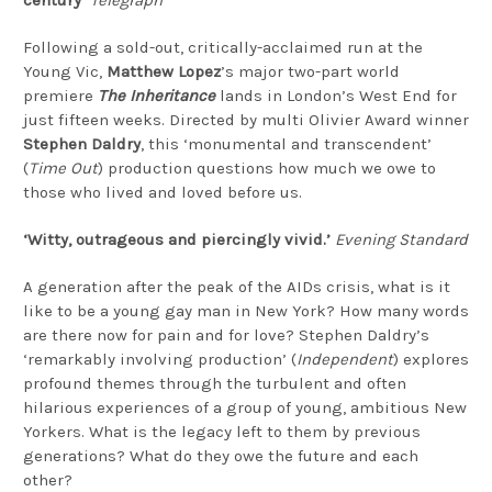
Following a sold-out, critically-acclaimed run at the
Young Vic,
Matthew Lopez
’s major two-part world
premiere
The Inheritance
lands in London’s West End for
just fifteen weeks. Directed by multi Olivier Award winner
Stephen Daldry
, this ‘monumental and transcendent’
(
Time Out
) production questions how much we owe to
those who lived and loved before us.
‘Witty, outrageous and piercingly vivid.’
Evening Standard
A generation after the peak of the AIDs crisis, what is it
like to be a young gay man in New York? How many words
are there now for pain and for love? Stephen Daldry’s
‘remarkably involving production’ (
Independent
) explores
profound themes through the turbulent and often
hilarious experiences of a group of young, ambitious New
Yorkers. What is the legacy left to them by previous
generations? What do they owe the future and each
other?