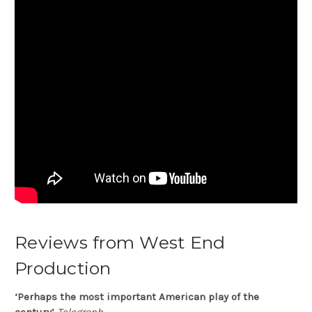
Reviews from West End
Production
‘Perhaps the most important American play of the
century’
Telegraph