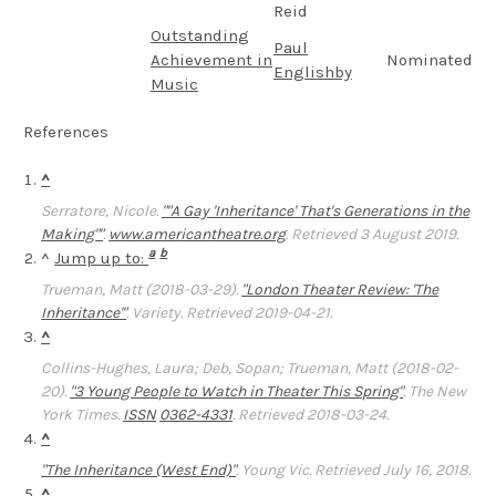
Reid
Outstanding
Paul
Achievement in
Nominated
Englishby
Music
References
^
Serratore, Nicole.
""A Gay 'Inheritance' That's Generations in the
Making""
.
www.americantheatre.org
. Retrieved 3 August 2019.
a
b
^
Jump up to:
Trueman, Matt (2018-03-29).
"London Theater Review: 'The
Inheritance'"
.
Variety
. Retrieved 2019-04-21.
^
Collins-Hughes, Laura; Deb, Sopan; Trueman, Matt (2018-02-
20).
"3 Young People to Watch in Theater This Spring"
.
The New
York Times
.
ISSN
0362-4331
. Retrieved 2018-03-24.
^
"The Inheritance (West End)"
.
Young Vic
. Retrieved July 16, 2018.
^