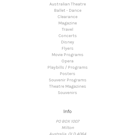
Australian Theatre
Ballet - Dance
Clearance
Magazine
Travel
Concerts
Disney
Flyers
Movie Programs
Opera
Playbills / Programs
Posters
Souvenir Programs
Theatre Magazines
Souvenirs
Info
PO BOX 1007
Milton
Australia, QLD 4064