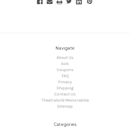
Navigate
About Us
bob
Coupons
FAQ
Privacy
Shipping
Contact Us
TheatreGold Memorabilia
Sitemap
Categories