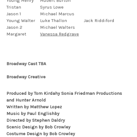
Young Henry
Hubert Burton
Tristan
Syrus Lowe
Jason 1
Michael Marcus
Young Walter
Luke Thallon
Jack Riddiford
Jason 2
Michael Walters
Margaret
Vanessa Redgrave
Broadway Cast TBA
Broadway Creative
Produced by Tom Kirdahy Sonia Friedman Productions
and Hunter Arnold
Written by Matthew Lopez
Music by Paul Englishby
Directed by Stephen Daldry
Scenic Design by Bob Crowley
Costume Design by Bob Crowley