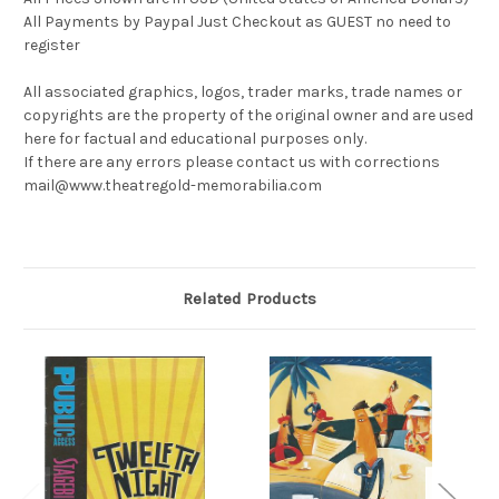
All Payments by Paypal Just Checkout as GUEST no need to
register
All associated graphics, logos, trader marks, trade names or
copyrights are the property of the original owner and are used
here for factual and educational purposes only.
If there are any errors please contact us with corrections
mail@www.theatregold-memorabilia.com
Related Products