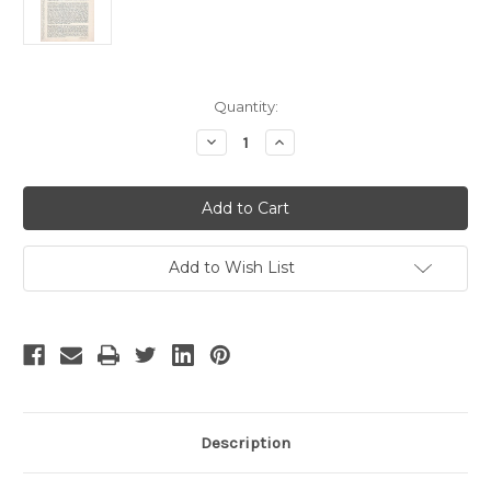
Current
Quantity:
Stock:
Decrease
Increase
Quantity
Quantity
of
of
Twelfth
Twelfth
Night
Night
-
-
6
6
Add to Wish List
Description