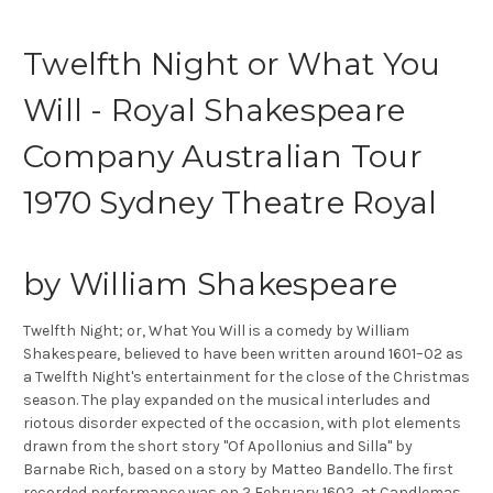
Twelfth Night or What You
Will - Royal Shakespeare
Company Australian Tour
1970 Sydney Theatre Royal
by William Shakespeare
Twelfth Night; or, What You Will is a comedy by William
Shakespeare, believed to have been written around 1601–02 as
a Twelfth Night's entertainment for the close of the Christmas
season. The play expanded on the musical interludes and
riotous disorder expected of the occasion, with plot elements
drawn from the short story "Of Apollonius and Silla" by
Barnabe Rich, based on a story by Matteo Bandello. The first
recorded performance was on 2 February 1602, at Candlemas,