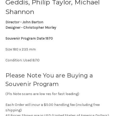
Geddis, Philip Taylor, Michael
Shannon
Director - John Barton
Designer - Christopher Morley
Souvenir Program Date 1970
Size 180 x 235 mm
Condition: Used 8/10
Please Note You are Buying a
Souvenir Program
(Pls Note scans are low res for fast loading)
Each Order will incur a $5.00 handling fee (including free
shipping)
All Prices Shown are in USD (United States of America Dollars)