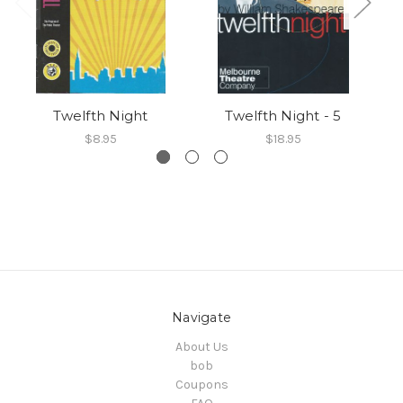
Twelfth Night
Twelfth Night - 5
$8.95
$18.95
Navigate
About Us
bob
Coupons