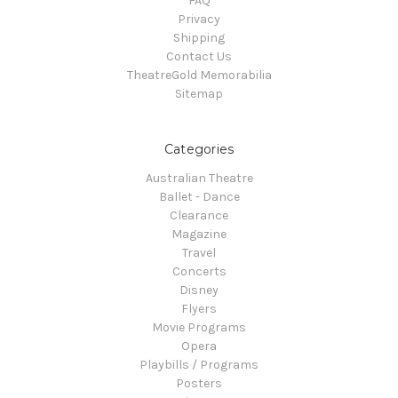
FAQ
Privacy
Shipping
Contact Us
TheatreGold Memorabilia
Sitemap
Categories
Australian Theatre
Ballet - Dance
Clearance
Magazine
Travel
Concerts
Disney
Flyers
Movie Programs
Opera
Playbills / Programs
Posters