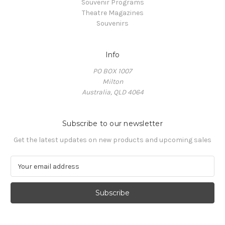
Souvenir Programs
Theatre Magazines
Souvenirs
Info
PO BOX 1007
Milton
Australia, QLD 4064
Subscribe to our newsletter
Get the latest updates on new products and upcoming sales
E
m
a
i
l
A
d