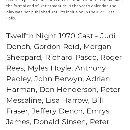
the formal end of Christmastide in the year's calendar. The
play was not published until its inclusion in the 1623 First
Folio.
Twelfth Night 1970 Cast - Judi
Dench, Gordon Reid, Morgan
Sheppard, Richard Pasco, Roger
Rees, Myles Hoyle, Anthony
Pedley, John Berwyn, Adrian
Harman, Don Henderson, Peter
Messaline, Lisa Harrow, Bill
Fraser, Jeffery Dench, Emrys
James, Donald Sinsen, Peter