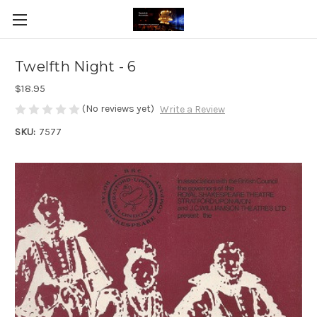
Twelfth Night - 6
$18.95
(No reviews yet)
Write a Review
SKU:
7577