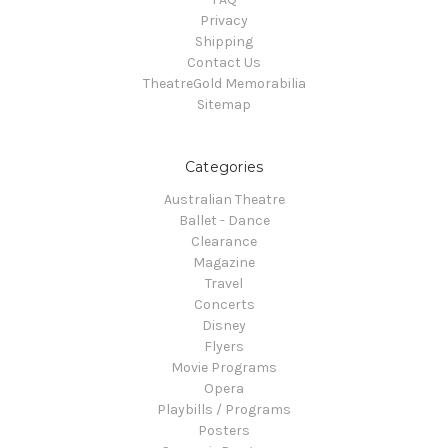
Privacy
Shipping
Contact Us
TheatreGold Memorabilia
Sitemap
Categories
Australian Theatre
Ballet - Dance
Clearance
Magazine
Travel
Concerts
Disney
Flyers
Movie Programs
Opera
Playbills / Programs
Posters