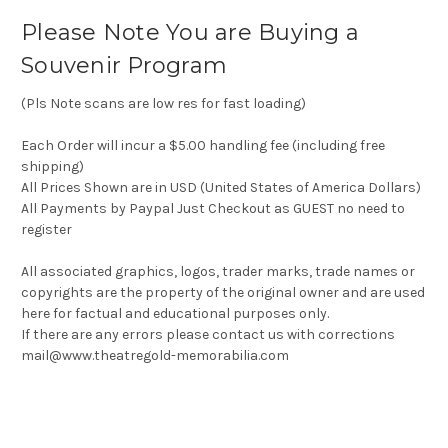
Please Note You are Buying a
Souvenir Program
(Pls Note scans are low res for fast loading)
Each Order will incur a $5.00 handling fee (including free
shipping)
All Prices Shown are in USD (United States of America Dollars)
All Payments by Paypal Just Checkout as GUEST no need to
register
All associated graphics, logos, trader marks, trade names or
copyrights are the property of the original owner and are used
here for factual and educational purposes only.
If there are any errors please contact us with corrections
mail@www.theatregold-memorabilia.com