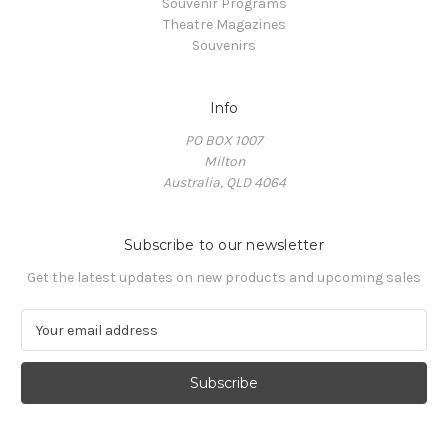
Souvenir Programs
Theatre Magazines
Souvenirs
Info
PO BOX 1007
Milton
Australia, QLD 4064
Subscribe to our newsletter
Get the latest updates on new products and upcoming sales
E
m
a
i
l
A
d