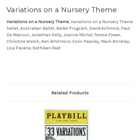
Variations on a Nursery Theme
Variations on a Nursery Theme
, Variations on a Nursery Theme
ballet, Australian Ballet, Ballet Program, David Ashmole, Paul
De Masson, Jonathan Kelly, Joanne Michel, Terese Power,
Christine Walsh, Ken Whitmore, Colin Peasley, Mark Brinkley,
Lisa Pavane, Kathleen Reid
Related Products