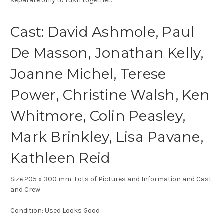
separate only to rush together.
Cast: David Ashmole, Paul
De Masson, Jonathan Kelly,
Joanne Michel, Terese
Power, Christine Walsh, Ken
Whitmore, Colin Peasley,
Mark Brinkley, Lisa Pavane,
Kathleen Reid
Size 205 x 300 mm Lots of Pictures and Information and Cast
and Crew
Condition: Used Looks Good