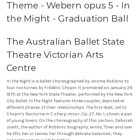
Theme - Webern opus 5 - In
the Might - Graduation Ball
The Australian Ballet State
Theatre Victorian Arts
Centre
In the Night is a ballet choreographed by Jerome Robbins to
four nocturnes by Frédéric Chopin. It premiered on January 29,
1970 at the New York State Theater, performed by the New York
City Ballet. In the Night features three couples, depicted at
different phases of their relationships. The first duet, set to
Chopin's Nocturne in C sharp minor, Op. 27, No. 1, shows a pair
of young lovers. On the choreography of this section, Deborah
Jowitt, the author of Robbins' biography, wrote, "Over and over
he lifts her or twines her through delicate balances; they