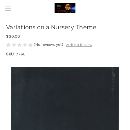
Variations on a Nursery Theme
$30.00
(No reviews yet)
Write a Review
SKU:
7760