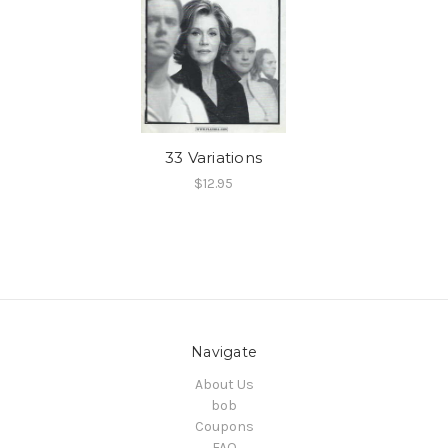
33 Variations
$12.95
Navigate
About Us
bob
Coupons
FAQ