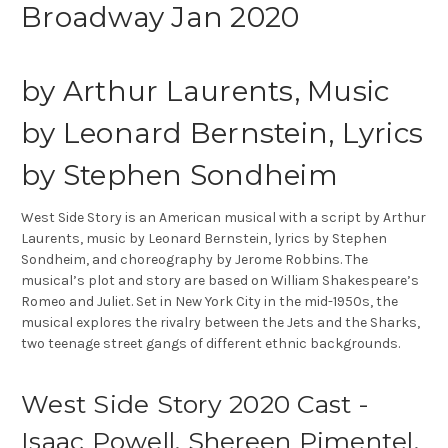
Broadway Jan 2020
by
Arthur Laurents, Music
by Leonard Bernstein, Lyrics
by Stephen Sondheim
West Side Story is an American musical with a script by Arthur
Laurents, music by Leonard Bernstein, lyrics by Stephen
Sondheim, and choreography by Jerome Robbins. The
musical’s plot and story are based on William Shakespeare’s
Romeo and Juliet. Set in New York City in the mid-1950s, the
musical explores the rivalry between the Jets and the Sharks,
two teenage street gangs of different ethnic backgrounds.
West Side Story 2020 Cast -
Isaac Powell, Shereen Pimentel,