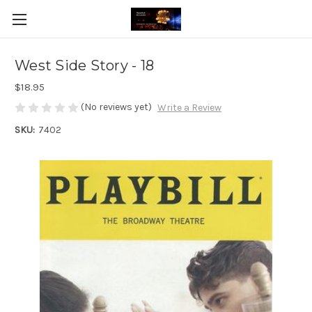
West Side Story - 18
$18.95
(No reviews yet)
Write a Review
SKU:
7402