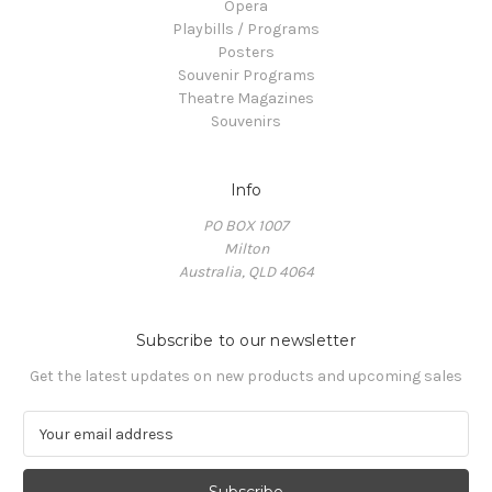
Opera
Playbills / Programs
Posters
Souvenir Programs
Theatre Magazines
Souvenirs
Info
PO BOX 1007
Milton
Australia, QLD 4064
Subscribe to our newsletter
Get the latest updates on new products and upcoming sales
E
m
a
i