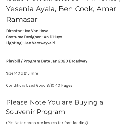
Yesenia Ayala, Ben Cook, Amar
Ramasar
Director - Ivo Van Hove
Costume Designer - An D'Huys
Lighting - Jan Versweyveld
Playbill / Program Date Jan 2020 Broadway
Size 140 x 215 mm
Condition: Used Good 8/10 40 Pages
Please Note You are Buying a
Souvenir Program
(Pls Note scans are low res for fast loading)