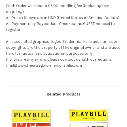
Each Order will incur a $5.00 handling fee (including free
shipping)
All Prices Shown are in USD (United States of America Dollars)
All Payments by Paypal Just Checkout as GUEST no need to
register
All associated graphics, logos, trader marks, trade names or
copyrights are the property of the original owner and are used
here for factual and educational purposes only.
If there are any errors please contact us with corrections
mail@www.theatregold-memorabilia.com
Related Products