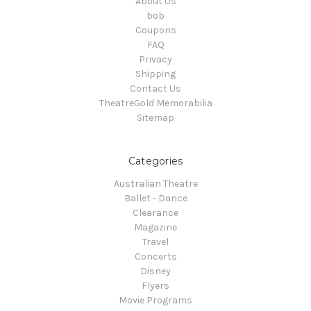
About Us
bob
Coupons
FAQ
Privacy
Shipping
Contact Us
TheatreGold Memorabilia
Sitemap
Categories
Australian Theatre
Ballet - Dance
Clearance
Magazine
Travel
Concerts
Disney
Flyers
Movie Programs