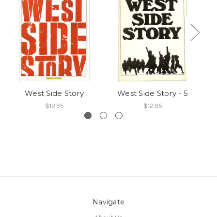
West Side Story
West Side Story - 5
$12.95
$12.95
Navigate