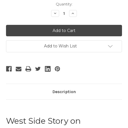
Current
Quantity:
Stock:
Decrease
Increase
Quantity
Quantity
of
of
West
West
Side
Side
Story
Story
-
-
18
18
Add to Wish List
Description
West Side Story on