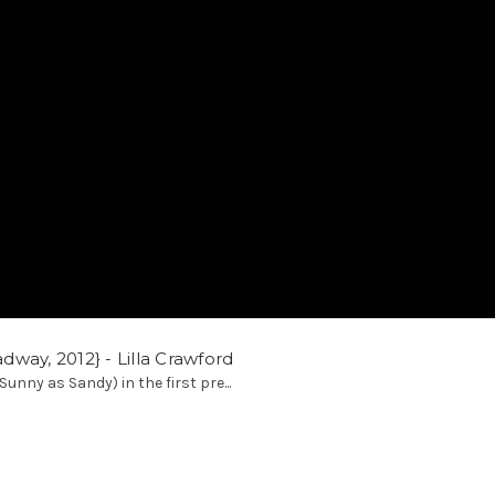
way, 2012} - Lilla Crawford
Sunny as Sandy) in the first pre...