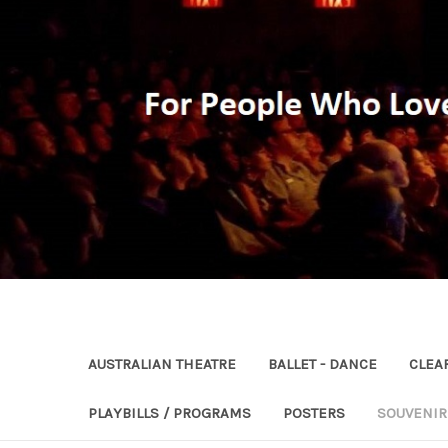
AUSTRALIAN THEATRE
BALLET - DANCE
CLEA
PLAYBILLS / PROGRAMS
POSTERS
SOUVENI