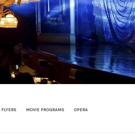
FLYERS
MOVIE PROGRAMS
OPERA