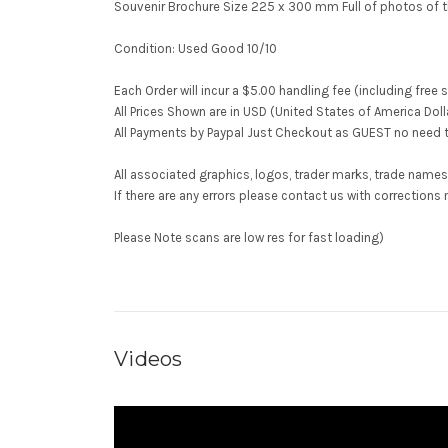
Souvenir Brochure Size 225 x 300 mm Full of photos of t
Condition: Used Good 10/10
Each Order will incur a $5.00 handling fee (including free 
All Prices Shown are in USD (United States of America Doll
All Payments by Paypal Just Checkout as GUEST no need t
All associated graphics, logos, trader marks, trade names
If there are any errors please contact us with correcti
Please Note scans are low res for fast loading)
Videos