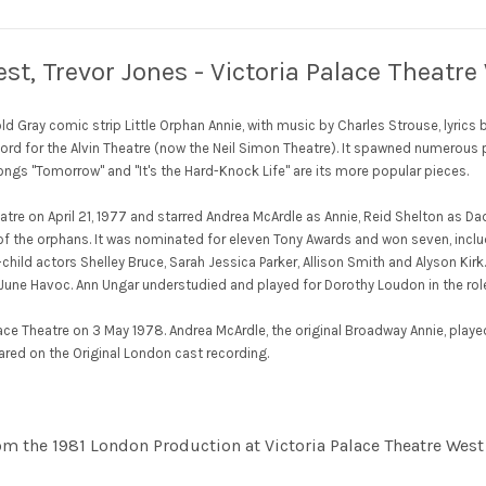
st, Trevor Jones - Victoria Palace Theatr
d Gray comic strip Little Orphan Annie, with music by Charles Strouse, lyric
cord for the Alvin Theatre (now the Neil Simon Theatre). It spawned numerous p
ongs "Tomorrow" and "It's the Hard-Knock Life" are its more popular pieces.
atre on April 21, 1977 and starred Andrea McArdle as Annie, Reid Shelton as
 of the orphans. It was nominated for eleven Tony Awards and won seven, inclu
hild actors Shelley Bruce, Sarah Jessica Parker, Allison Smith and Alyson Kir
d June Havoc. Ann Ungar understudied and played for Dorothy Loudon in the rol
ce Theatre on 3 May 1978. Andrea McArdle, the original Broadway Annie, played 
eared on the Original London cast recording.
rom the 1981 London Production at Victoria Palace Theatre West