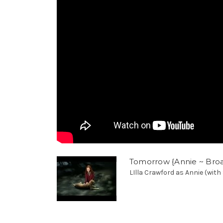
Tomorrow {Annie ~ Broad
LIlla Crawford as Annie (with 