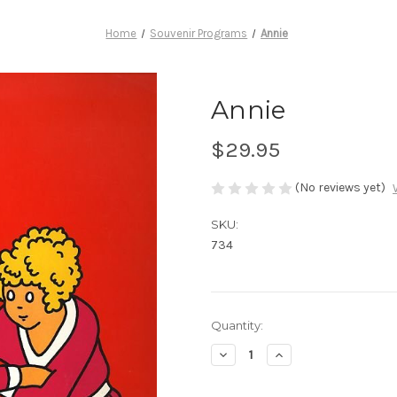
Home
Souvenir Programs
Annie
Annie
$29.95
(No reviews yet)
SKU:
734
Current
Quantity:
Stock:
Decrease
Increase
Quantity
Quantity
of
of
Annie
Annie