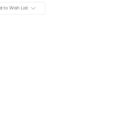
d to Wish List