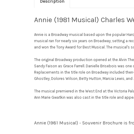
Description
Annie (1981 Musical) Charles We
Annie is a Broadway musical based upon the popular Harol
musical ran for nearly six years on Broadway, setting a re
and won the Tony Award for Best Musical. The musical's s
The original Broadway production opened at the Alvin The
Sandy Faison as Grace Farrell. Danielle Brisebois was one
Replacements in the title role on Broadway included then-c
Ghostley, Dolores Wilson, Betty Hutton, Marcia Lewis, an
The musical premiered in the West End at the Victoria Pala
Ann Marie Gwatkin was also cast in the title role and app
Annie (1981 Musical) - Souvenir Brochure is f