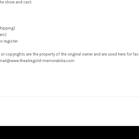
he show and cast.
shipping)
ars)
o register
 or copyrights are the property of the original owner and are used here for fa
ons mail@www.theatregold-memorabilia.com