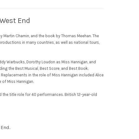
e West End
s by Martin Charnin, and the book by Thomas Meehan. The
roductions in many countries, as well as national tours,
 Daddy Warbucks, Dorothy Loudon as Miss Hannigan, and
ding the Best Musical, Best Score, and Best Book.
k. Replacements in the role of Miss Hannigan included Alice
e of Miss Hannigan.
the title role for 40 performances. British 12-year-old
 End.