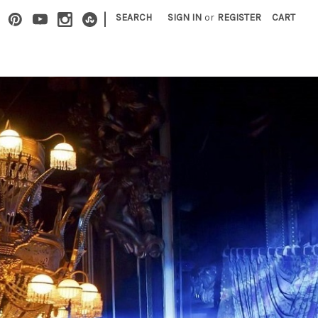
|
SEARCH
SIGN IN
or
REGISTER
CART