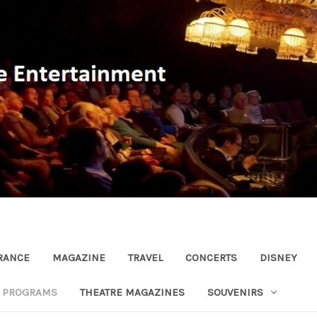
RANCE
MAGAZINE
TRAVEL
CONCERTS
DISNEY
R PROGRAMS
THEATRE MAGAZINES
SOUVENIRS