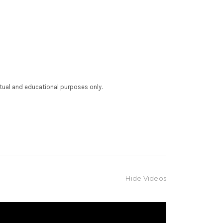
ctual and educational purposes only.
Hide Videos