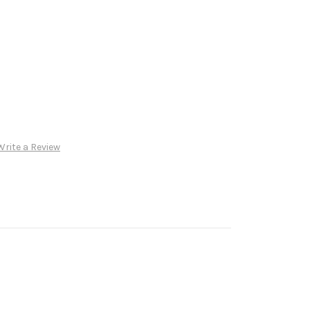
Write a Review