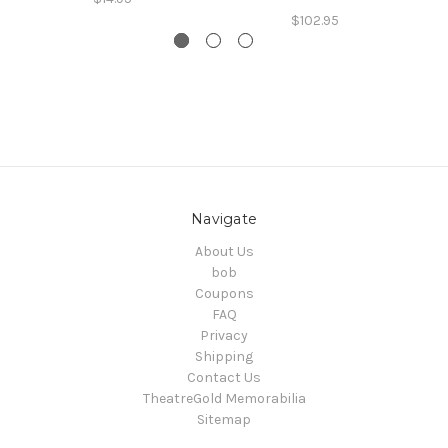
$102.95
Navigate
About Us
bob
Coupons
FAQ
Privacy
Shipping
Contact Us
TheatreGold Memorabilia
Sitemap