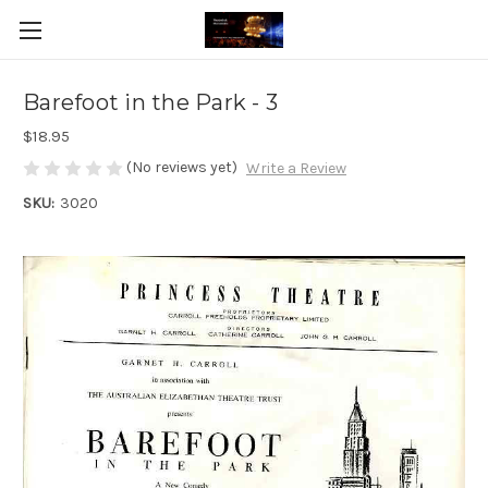
Barefoot in the Park - 3
$18.95
(No reviews yet)
Write a Review
SKU:
3020