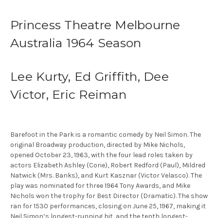
Princess Theatre Melbourne
Australia 1964 Season
Lee Kurty, Ed Griffith, Dee
Victor, Eric Reiman
Barefoot in the Park is a romantic comedy by Neil Simon. The
original Broadway production, directed by Mike Nichols,
opened October 23, 1963, with the four lead roles taken by
actors Elizabeth Ashley (Corie), Robert Redford (Paul), Mildred
Natwick (Mrs. Banks), and Kurt Kasznar (Victor Velasco). The
play was nominated for three 1964 Tony Awards, and Mike
Nichols won the trophy for Best Director (Dramatic). The show
ran for 1530 performances, closing on June 25, 1967, making it
Neil Simon’s longest-running hit, and the tenth longest-