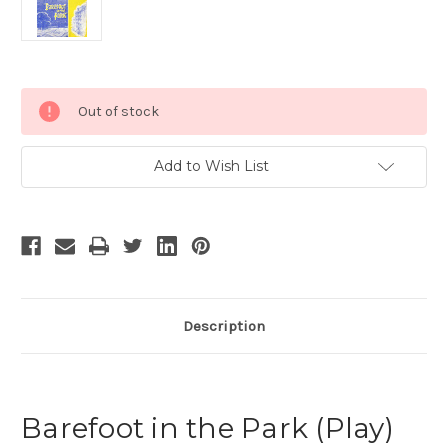
Current
Out of stock
Stock:
Add to Wish List
Description
Barefoot in the Park (Play)