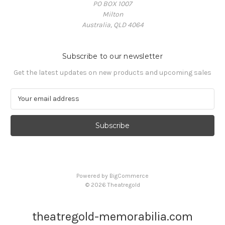
PO BOX 1007
Milton
Australia, QLD 4064
Subscribe to our newsletter
Get the latest updates on new products and upcoming sales
E
m
a
i
l
A
d
d
Powered by
BigCommerce
r
© 2026 Theatregold
e
s
s
theatregold-memorabilia.com