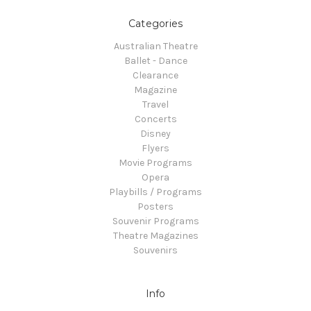
Categories
Australian Theatre
Ballet - Dance
Clearance
Magazine
Travel
Concerts
Disney
Flyers
Movie Programs
Opera
Playbills / Programs
Posters
Souvenir Programs
Theatre Magazines
Souvenirs
Info