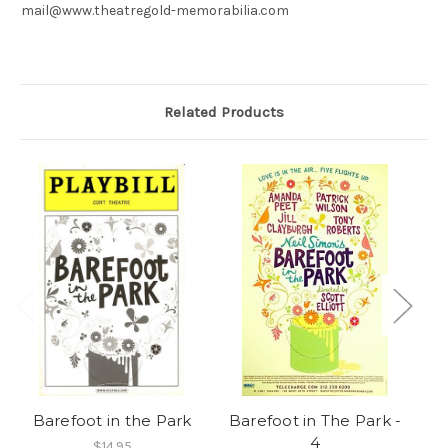
mail@www.theatregold-memorabilia.com
Related Products
Barefoot in the Park
Barefoot in The Park -
B
4
$14.95