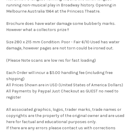
running non-musical play in Broadway history. Opening in
Melbourne Australia 1964 at the Princess Theatre.
Brochure does have water damage some bubberly marks.
However what a collectors prize !!
Size 280 x 215 mm Condition: Poor - Fair 6/10 Used has water
damage, however pages are not torn could be ironed out.
(Please Note scans are low res for fast loading)
Each Order will incur a $5.00 handling fee (including free
shipping)
All Prices Shown are in USD (United States of America Dollars)
All Payments by Paypal Just Checkout as GUEST no need to
register
All associated graphics, logos, trader marks, trade names or
copyrights are the property of the original owner and are used
here for factual and educational purposes only.
If there are any errors please contact us with corrections