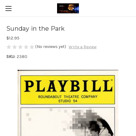
Sunday in the Park
$12.95
(No reviews yet)
Write a Review
SKU:
2380