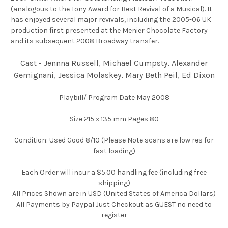
(analogous to the Tony Award for Best Revival of a Musical). It
has enjoyed several major revivals, including the 2005-06 UK
production first presented at the Menier Chocolate Factory
and its subsequent 2008 Broadway transfer.
Cast - Jennna Russell, Michael Cumpsty, Alexander
Gemignani, Jessica Molaskey, Mary Beth Peil, Ed Dixon
Playbill/ Program Date May 2008
Size 215 x 135 mm Pages 80
Condition: Used Good 8/10 (Please Note scans are low res for
fast loading)
Each Order will incur a $5.00 handling fee (including free
shipping)
All Prices Shown are in USD (United States of America Dollars)
All Payments by Paypal Just Checkout as GUEST no need to
register