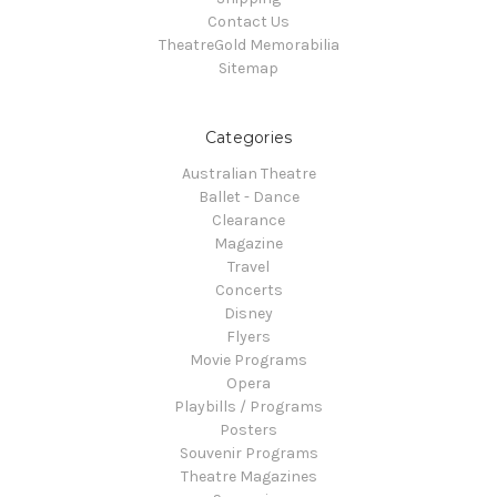
Contact Us
TheatreGold Memorabilia
Sitemap
Categories
Australian Theatre
Ballet - Dance
Clearance
Magazine
Travel
Concerts
Disney
Flyers
Movie Programs
Opera
Playbills / Programs
Posters
Souvenir Programs
Theatre Magazines