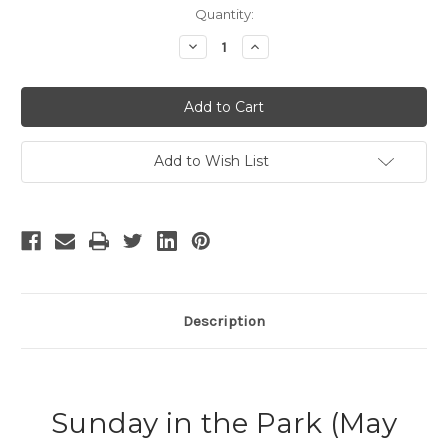
Current
Quantity:
Stock:
Decrease
Increase
Quantity
Quantity
of
of
Sunday
Sunday
in
in
the
the
Park
Park
Add to Wish List
Description
Sunday in the Park (May