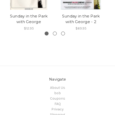
Sunday in the Park
Sunday in the Park
with George
with George - 2
$12.95
$69.95
Navigate
About Us
bob
Coupons
FAQ
Privacy
Shipping