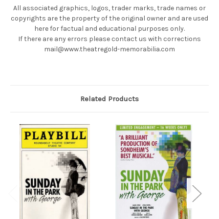
All associated graphics, logos, trader marks, trade names or
copyrights are the property of the original owner and are used
here for factual and educational purposes only.
If there are any errors please contact us with corrections
mail@www.theatregold-memorabilia.com
Related Products