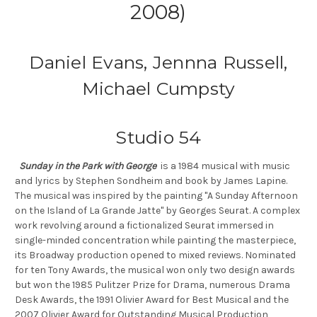
2008)
Daniel Evans, Jennna Russell,
Michael Cumpsty
Studio 54
Sunday in the Park with George
is a 1984 musical with music
and lyrics by Stephen Sondheim and book by James Lapine.
The musical was inspired by the painting "A Sunday Afternoon
on the Island of La Grande Jatte" by Georges Seurat. A complex
work revolving around a fictionalized Seurat immersed in
single-minded concentration while painting the masterpiece,
its Broadway production opened to mixed reviews. Nominated
for ten Tony Awards, the musical won only two design awards
but won the 1985 Pulitzer Prize for Drama, numerous Drama
Desk Awards, the 1991 Olivier Award for Best Musical and the
2007 Olivier Award for Outstanding Musical Production