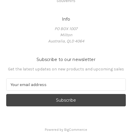
Souvenirs
Info
PO BOX 1007
Milton
Australia, QLD 4064
Subscribe to our newsletter
Get the latest updates on new products and upcoming sales
E
m
a
i
l
A
d
d
Powered by
BigCommerce
r