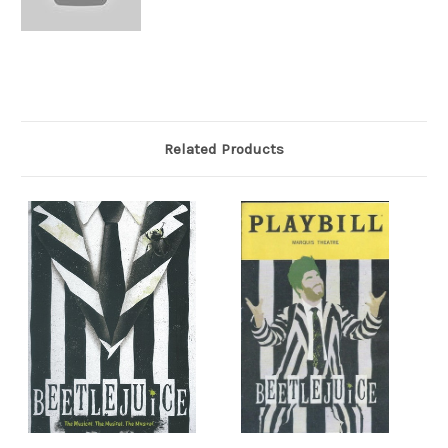
Related Products