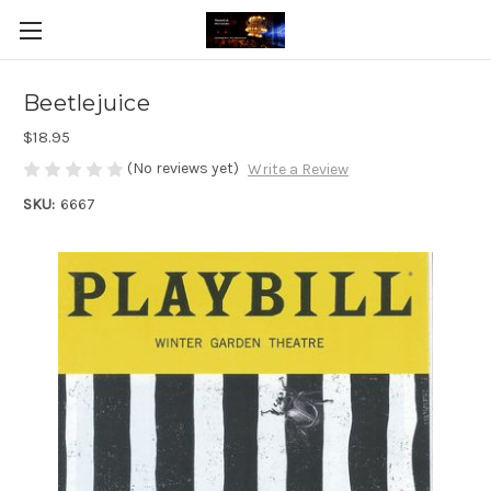
Beetlejuice
$18.95
(No reviews yet)
Write a Review
SKU:
6667