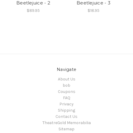
Beetlejuice - 2
Beetlejuice - 3
$89.95
$18.95
Navigate
About Us
bob
Coupons
FAQ
Privacy
Shipping
Contact Us
TheatreGold Memorabilia
Sitemap