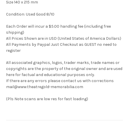
Size 140 x 215 mm
Condition: Used Good 8/10
Each Order will incur a $5.00 handling fee (including free
shipping)
All Prices Shown are in USD (United States of America Dollars)
All Payments by Paypal Just Checkout as GUEST no need to
register
All associated graphics, logos, trader marks, trade names or
copyrights are the property of the original owner and are used
here for factual and educational purposes only.
If there are any errors please contact us with corrections
mail@www.theatregold-memorabilia.com
(Pls Note scans are low res for fast loading)