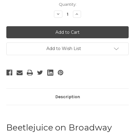
Current
Quantity:
Stock:
Decrease
Increase
Quantity
Quantity
of
of
Beetlejuice
Beetlejuice
Add to Wish List
Description
Beetlejuice on Broadway