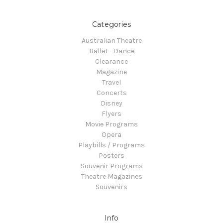
Categories
Australian Theatre
Ballet - Dance
Clearance
Magazine
Travel
Concerts
Disney
Flyers
Movie Programs
Opera
Playbills / Programs
Posters
Souvenir Programs
Theatre Magazines
Souvenirs
Info