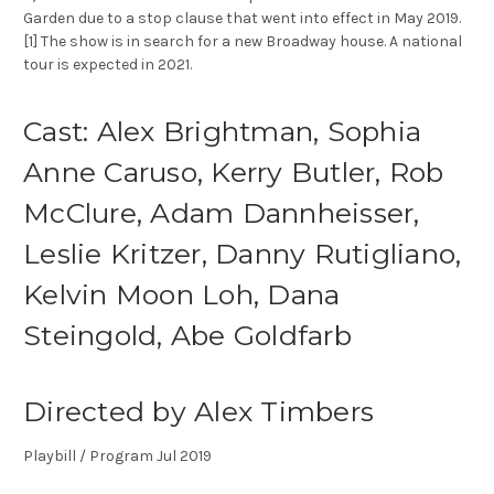
Garden due to a stop clause that went into effect in May 2019.
[1] The show is in search for a new Broadway house. A national
tour is expected in 2021.
Cast: Alex Brightman, Sophia
Anne Caruso, Kerry Butler, Rob
McClure, Adam Dannheisser,
Leslie Kritzer, Danny Rutigliano,
Kelvin Moon Loh, Dana
Steingold, Abe Goldfarb
Directed by Alex Timbers
Playbill / Program Jul 2019