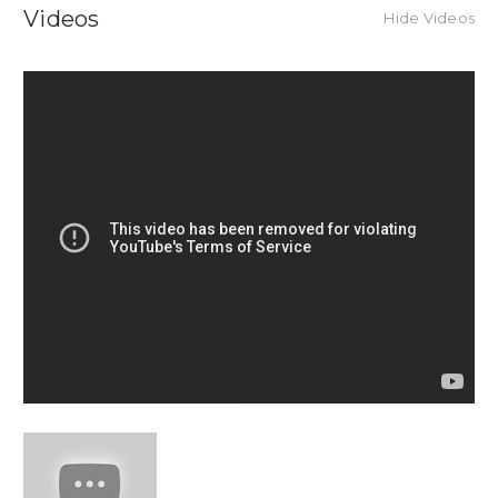
Videos
Hide Videos