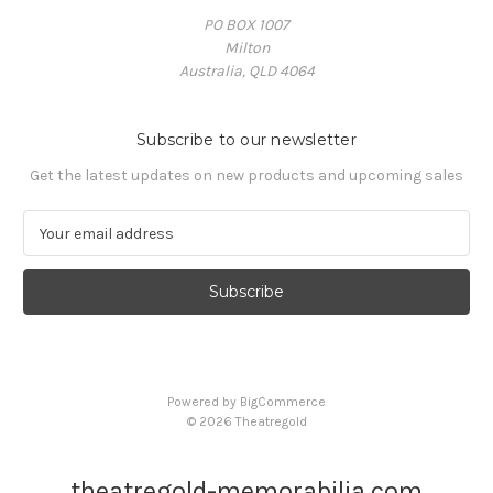
PO BOX 1007
Milton
Australia, QLD 4064
Subscribe to our newsletter
Get the latest updates on new products and upcoming sales
E
m
a
i
l
A
d
d
Powered by
BigCommerce
r
© 2026 Theatregold
e
s
s
theatregold-memorabilia.com