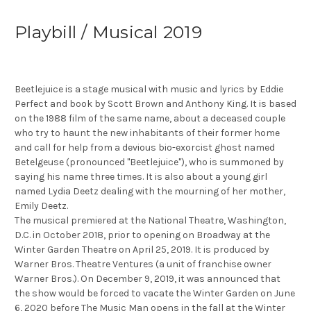
Playbill / Musical 2019
Beetlejuice is a stage musical with music and lyrics by Eddie
Perfect and book by Scott Brown and Anthony King. It is based
on the 1988 film of the same name, about a deceased couple
who try to haunt the new inhabitants of their former home
and call for help from a devious bio-exorcist ghost named
Betelgeuse (pronounced "Beetlejuice"), who is summoned by
saying his name three times. It is also about a young girl
named Lydia Deetz dealing with the mourning of her mother,
Emily Deetz.
The musical premiered at the National Theatre, Washington,
D.C. in October 2018, prior to opening on Broadway at the
Winter Garden Theatre on April 25, 2019. It is produced by
Warner Bros. Theatre Ventures (a unit of franchise owner
Warner Bros.). On December 9, 2019, it was announced that
the show would be forced to vacate the Winter Garden on June
6, 2020 before The Music Man opens in the fall at the Winter