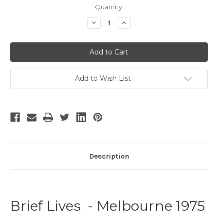
Current
Quantity:
Stock:
Decrease
Increase
Quantity
Quantity
of
of
Brief
Brief
Lives
Lives
Add to Wish List
Description
Brief Lives - Melbourne 1975