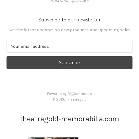
Australia, QLD 4064
Subscribe to our newsletter
Get the latest updates on new products and upcoming sales
E
m
a
i
l
A
d
d
Powered by
BigCommerce
r
© 2026 Theatregold
e
s
s
theatregold-memorabilia.com