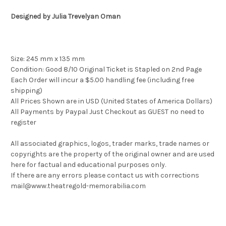
Designed by Julia Trevelyan Oman
Size: 245 mm x 135 mm
Condition: Good 8/10 Original Ticket is Stapled on 2nd Page
Each Order will incur a $5.00 handling fee (including free
shipping)
All Prices Shown are in USD (United States of America Dollars)
All Payments by Paypal Just Checkout as GUEST no need to
register
All associated graphics, logos, trader marks, trade names or
copyrights are the property of the original owner and are used
here for factual and educational purposes only.
If there are any errors please contact us with corrections
mail@www.theatregold-memorabilia.com