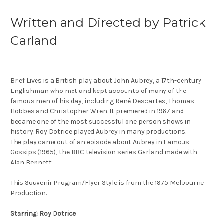
Written and Directed by Patrick
Garland
Brief Lives is a British play about John Aubrey, a 17th-century
Englishman who met and kept accounts of many of the
famous men of his day, including René Descartes, Thomas
Hobbes and Christopher Wren. It premiered in 1967 and
became one of the most successful one person shows in
history. Roy Dotrice played Aubrey in many productions.
The play came out of an episode about Aubrey in Famous
Gossips (1965), the BBC television series Garland made with
Alan Bennett.
This Souvenir Program/Flyer Style is from the 1975 Melbourne
Production.
Starring: Roy Dotrice