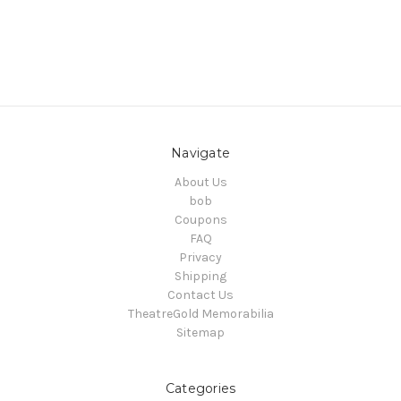
Navigate
About Us
bob
Coupons
FAQ
Privacy
Shipping
Contact Us
TheatreGold Memorabilia
Sitemap
Categories