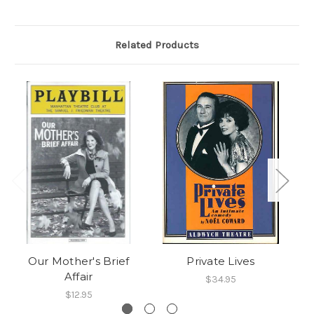
Related Products
Our Mother's Brief
Private Lives
Affair
$34.95
$12.95