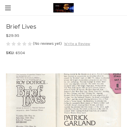
Brief Lives
$29.95
(No reviews yet)
Write a Review
SKU:
6504