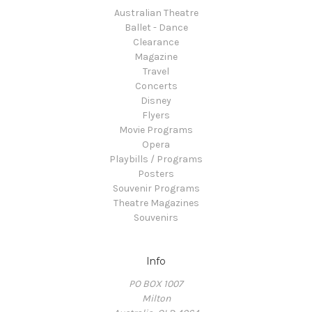
Australian Theatre
Ballet - Dance
Clearance
Magazine
Travel
Concerts
Disney
Flyers
Movie Programs
Opera
Playbills / Programs
Posters
Souvenir Programs
Theatre Magazines
Souvenirs
Info
PO BOX 1007
Milton