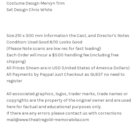
Costume Design Mervyn Trim
Set Design Chris White
Size 210 x 300 mm Information the Cast, and Director's Notes
Condition: Used Good 8/10 Looks Good
(Please Note scans are low res for fast loading)
Each Order will incur a $5.00 handling fee (including free
shipping)
All Prices Shown are in USD (United States of America Dollars)
All Payments by Paypal Just Checkout as GUEST no need to
register
All associated graphics, logos, trader marks, trade names or
copyrights are the property of the original owner and are used
here for factual and educational purposes only.
If there are any errors please contact us with corrections
mail@www.theatregold-memorabilia.com