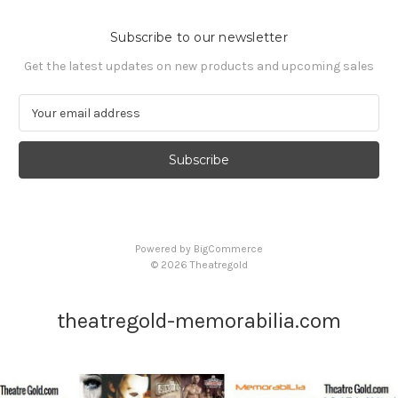
Subscribe to our newsletter
Get the latest updates on new products and upcoming sales
E
m
a
i
l
A
d
d
Powered by
BigCommerce
r
© 2026 Theatregold
e
s
s
theatregold-memorabilia.com