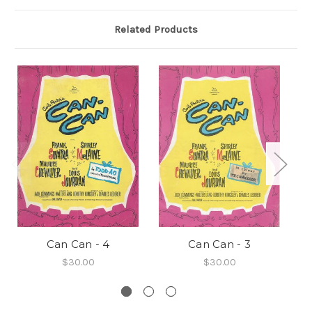
Related Products
Can Can - 4
Can Can - 3
$30.00
$30.00