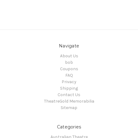
Navigate
About Us
bob
Coupons
FAQ
Privacy
Shipping
Contact Us
TheatreGold Memorabilia
Sitemap
Categories
Australian Theatre