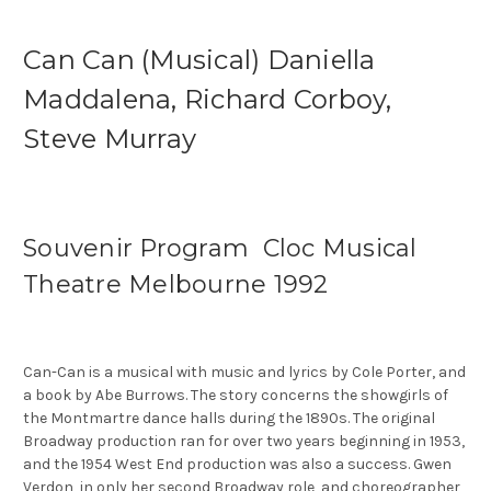
Can Can (Musical) Daniella
Maddalena, Richard Corboy,
Steve Murray
Souvenir Program Cloc Musical
Theatre Melbourne 1992
Can-Can is a musical with music and lyrics by Cole Porter, and
a book by Abe Burrows. The story concerns the showgirls of
the Montmartre dance halls during the 1890s. The original
Broadway production ran for over two years beginning in 1953,
and the 1954 West End production was also a success. Gwen
Verdon, in only her second Broadway role, and choreographer