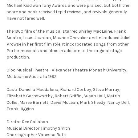
Michael Kidd won Tony Awards and were praised, but both the
score and book received tepid reviews, and revivals generally
have not fared well.
The 1960 film of the musical starred Shirley MacLaine, Frank
Sinatra, Louis Jourdan, Maurice Chevalier and introduced Juliet
Prowse in her first film role. It incorporated songs from other
Porter musicals and films in addition to the original stage
production.
Cloc Musical Theatre - Alexander Theatre Monash University,
Melbourne Australia 1992
Cast: Daniella Maddalena, Richard Corboy, Steve Murray,
Elizabeth Garnsworthy, Robert Griffin, Susan Hall, Matrin
Collis, Maree Barnett, David McLean, Mark Sheedy, Nancy Dell,
Frank Higgins
Dirctor Rex Callahan
Musical Director Timothy Smith
Choreographer Vanessa Bate