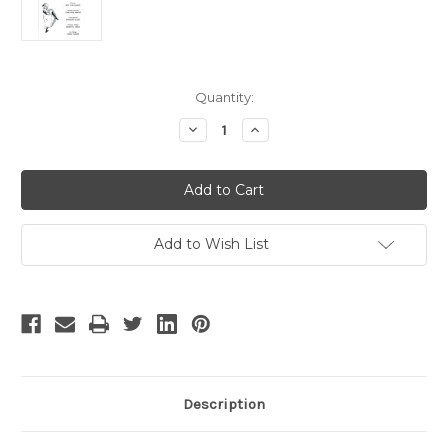
Current
Quantity:
Stock:
Decrease
Increase
Quantity
Quantity
of
of
Can
Can
Can
Can
Add to Wish List
Description