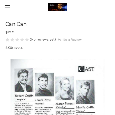
Can Can
$19.95
(No reviews yet)
Write a Review
SKU:
11234