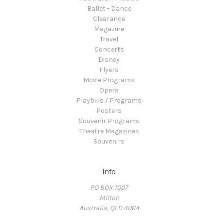
Ballet - Dance
Clearance
Magazine
Travel
Concerts
Disney
Flyers
Movie Programs
Opera
Playbills / Programs
Posters
Souvenir Programs
Theatre Magazines
Souvenirs
Info
PO BOX 1007
Milton
Australia, QLD 4064