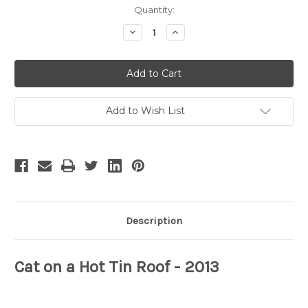
Current
Quantity:
Stock:
Decrease
Increase
Quantity
Quantity
of
of
Cat
Cat
on
on
a
a
Hot
Hot
Tin
Tin
Roof
Roof
Add to Wish List
-
-
5
5
Description
Cat on a Hot Tin Roof
- 2013