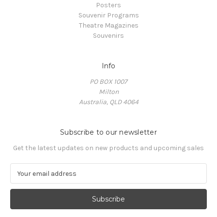
Posters
Souvenir Programs
Theatre Magazines
Souvenirs
Info
PO BOX 1007
Milton
Australia, QLD 4064
Subscribe to our newsletter
Get the latest updates on new products and upcoming sales
E
m
a
i
l