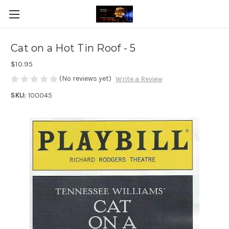
Cat on a Hot Tin Roof - 5
$10.95
(No reviews yet)
Write a Review
SKU:
100045