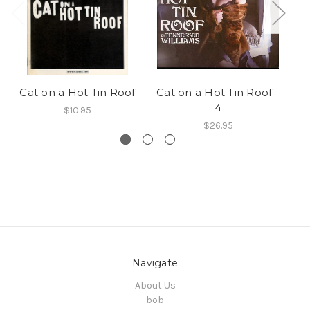
Cat on a Hot Tin Roof
Cat on a Hot Tin Roof -
Ca
4
$10.95
$26.95
Navigate
About Us
bob