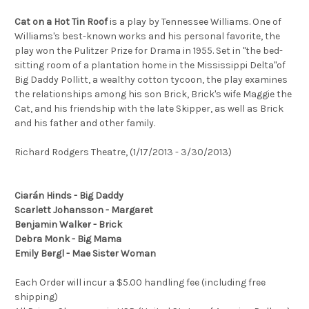
Cat on a Hot Tin Roof
is a play by Tennessee Williams. One of
Williams's best-known works and his personal favorite, the
play won the Pulitzer Prize for Drama in 1955. Set in "the bed-
sitting room of a plantation home in the Mississippi Delta"of
Big Daddy Pollitt, a wealthy cotton tycoon, the play examines
the relationships among his son Brick, Brick's wife Maggie the
Cat, and his friendship with the late Skipper, as well as Brick
and his father and other family.
Richard Rodgers Theatre, (1/17/2013 - 3/30/2013)
Ciarán Hinds - Big Daddy
Scarlett Johansson - Margaret
Benjamin Walker - Brick
Debra Monk - Big Mama
Emily Bergl - Mae Sister Woman
Each Order will incur a $5.00 handling fee (including free
shipping)