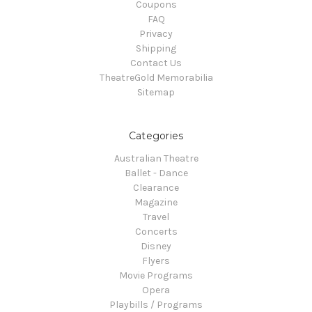
Coupons
FAQ
Privacy
Shipping
Contact Us
TheatreGold Memorabilia
Sitemap
Categories
Australian Theatre
Ballet - Dance
Clearance
Magazine
Travel
Concerts
Disney
Flyers
Movie Programs
Opera
Playbills / Programs