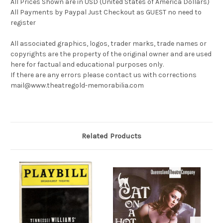
All Prices Shown are in USD (United States of America Dollars)
All Payments by Paypal Just Checkout as GUEST no need to
register
All associated graphics, logos, trader marks, trade names or
copyrights are the property of the original owner and are used
here for factual and educational purposes only.
If there are any errors please contact us with corrections
mail@www.theatregold-memorabilia.com
Related Products