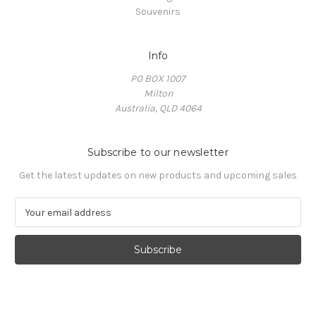
Souvenirs
Info
PO BOX 1007
Milton
Australia, QLD 4064
Subscribe to our newsletter
Get the latest updates on new products and upcoming sales
E
m
a
i
l
A
d
d