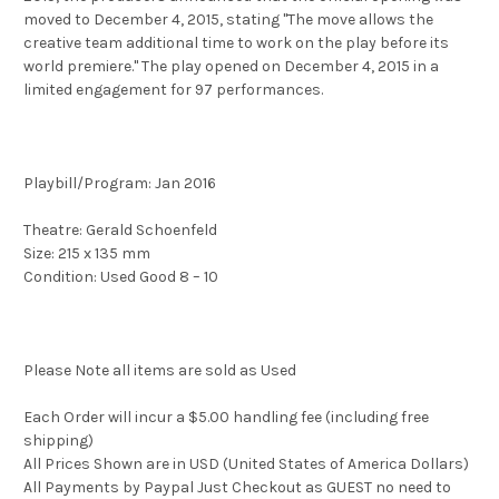
moved to December 4, 2015, stating "The move allows the
creative team additional time to work on the play before its
world premiere." The play opened on December 4, 2015 in a
limited engagement for 97 performances.
Playbill/Program: Jan 2016
Theatre: Gerald Schoenfeld
Size: 215 x 135 mm
Condition: Used Good 8 – 10
Please Note all items are sold as Used
Each Order will incur a $5.00 handling fee (including free
shipping)
All Prices Shown are in USD (United States of America Dollars)
All Payments by Paypal Just Checkout as GUEST no need to