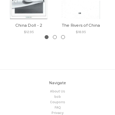
China Doll - 2
The Rivers of China
$12.95
$18.95
Navigate
About Us
bob
Coupons
FAQ
Privacy