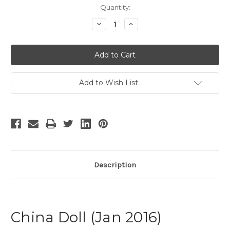
Current
Quantity:
Stock:
Decrease
Increase
Quantity
Quantity
of
of
China
China
Doll
Doll
Add to Wish List
Description
China Doll (Jan 2016)