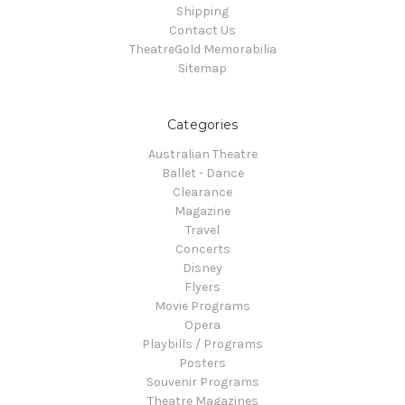
Shipping
Contact Us
TheatreGold Memorabilia
Sitemap
Categories
Australian Theatre
Ballet - Dance
Clearance
Magazine
Travel
Concerts
Disney
Flyers
Movie Programs
Opera
Playbills / Programs
Posters
Souvenir Programs
Theatre Magazines