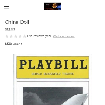
China Doll
$12.95
(No reviews yet)
Write a Review
SKU:
36645