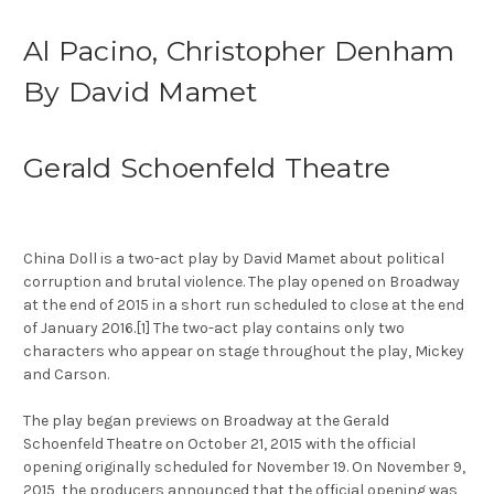
Al Pacino, Christopher Denham
By David Mamet
Gerald Schoenfeld Theatre
China Doll is a two-act play by David Mamet about political
corruption and brutal violence. The play opened on Broadway
at the end of 2015 in a short run scheduled to close at the end
of January 2016.[1] The two-act play contains only two
characters who appear on stage throughout the play, Mickey
and Carson.
The play began previews on Broadway at the Gerald
Schoenfeld Theatre on October 21, 2015 with the official
opening originally scheduled for November 19. On November 9,
2015, the producers announced that the official opening was