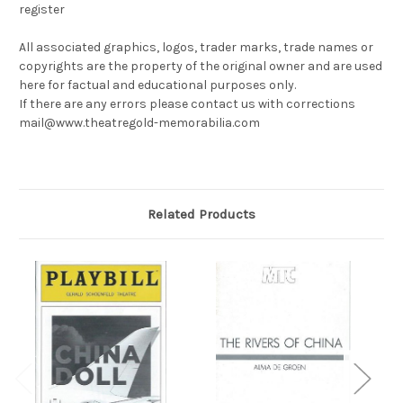
register
All associated graphics, logos, trader marks, trade names or
copyrights are the property of the original owner and are used
here for factual and educational purposes only.
If there are any errors please contact us with corrections
mail@www.theatregold-memorabilia.com
Related Products