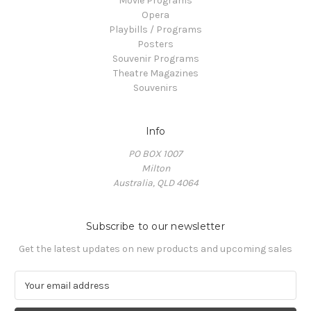
Movie Programs
Opera
Playbills / Programs
Posters
Souvenir Programs
Theatre Magazines
Souvenirs
Info
PO BOX 1007
Milton
Australia, QLD 4064
Subscribe to our newsletter
Get the latest updates on new products and upcoming sales
E
m
a