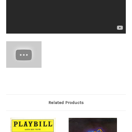
Related Products