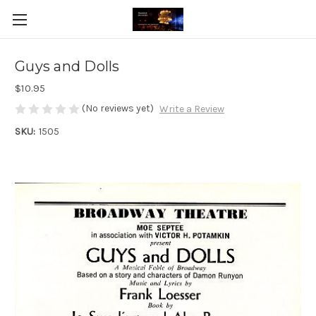
Guys and Dolls
$10.95
(No reviews yet)
Write a Review
SKU:
1505