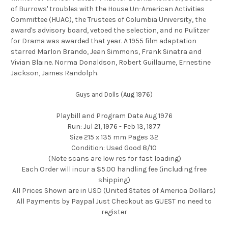
of Burrows' troubles with the House Un-American Activities
Committee (HUAC), the Trustees of Columbia University, the
award's advisory board, vetoed the selection, and no Pulitzer
for Drama was awarded that year. A 1955 film adaptation
starred Marlon Brando, Jean Simmons, Frank Sinatra and
Vivian Blaine. Norma Donaldson, Robert Guillaume, Ernestine
Jackson, James Randolph.
Guys and Dolls (Aug 1976)
Playbill and Program Date Aug 1976
Run: Jul 21, 1976 - Feb 13, 1977
Size 215 x 135 mm Pages 32
Condition: Used Good 8/10
(Note scans are low res for fast loading)
Each Order will incur a $5.00 handling fee (including free
shipping)
All Prices Shown are in USD (United States of America Dollars)
All Payments by Paypal Just Checkout as GUEST no need to
register