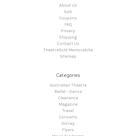
About Us
bob
Coupons
FAQ
Privacy
Shipping
Contact Us
TheatreGold Memorabilia
Sitemap
Categories
Australian Theatre
Ballet - Dance
Clearance
Magazine
Travel
Concerts
Disney
Flyers