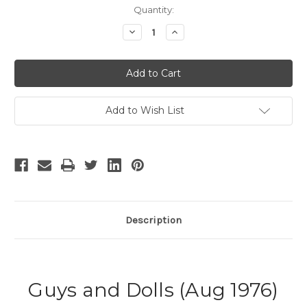
Current
Quantity:
Stock:
Decrease
Increase
Quantity
Quantity
of
of
Guys
Guys
and
and
Dolls
Dolls
Add to Wish List
Description
Guys and Dolls (Aug 1976)