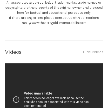
All associated graphics, logos, trader marks, trade names or
copyrights are the property of the original owner and are used
here for factual and educational purposes only.
If there are any errors please contact us with corrections
mail@www.theatregold-memorabilia.com
Videos
Hide Videos