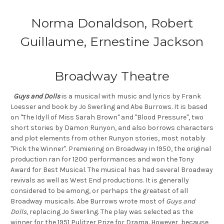
Norma Donaldson, Robert
Guillaume, Ernestine Jackson
Broadway Theatre
Guys and Dolls
is a musical with music and lyrics by Frank
Loesser and book by Jo Swerling and Abe Burrows. It is based
on "The Idyll of Miss Sarah Brown" and "Blood Pressure", two
short stories by Damon Runyon, and also borrows characters
and plot elements from other Runyon stories, most notably
"Pick the Winner". Premiering on Broadway in 1950, the original
production ran for 1200 performances and won the Tony
Award for Best Musical. The musical has had several Broadway
revivals as well as West End productions. It is generally
considered to be among, or perhaps the greatest of all
Broadway musicals. Abe Burrows wrote most of
Guys and
Dolls
, replacing Jo Swerling. The play was selected as the
winner for the 1951 Pulitzer Prize for Drama. However, because