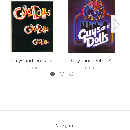
Guys and Dolls - 2
Guys and Dolls - 4
$10.95
$39.95
Navigate