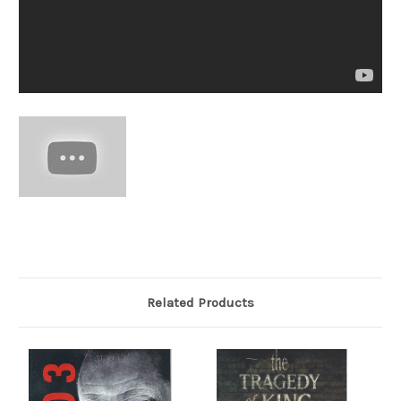
Related Products