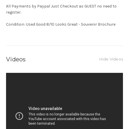
All Payments by Paypal Just Checkout as GUEST no need to
register.
Condition: Used Good 8/10 Looks Great - Souvenir Brochure
Videos
Hide Videos