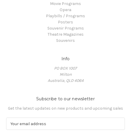
Movie Programs
Opera
Playbills / Programs
Posters
Souvenir Programs
Theatre Magazines
Souvenirs
Info
PO BOX 1007
Milton
Australia, QLD 4064
Subscribe to our newsletter
Get the latest updates on new products and upcoming sales
E
m