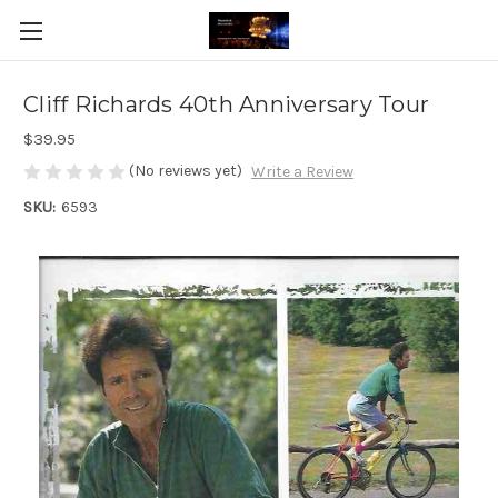
Cliff Richards 40th Anniversary Tour
$39.95
(No reviews yet)
Write a Review
SKU:
6593