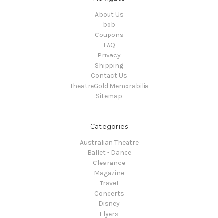
About Us
bob
Coupons
FAQ
Privacy
Shipping
Contact Us
TheatreGold Memorabilia
Sitemap
Categories
Australian Theatre
Ballet - Dance
Clearance
Magazine
Travel
Concerts
Disney
Flyers