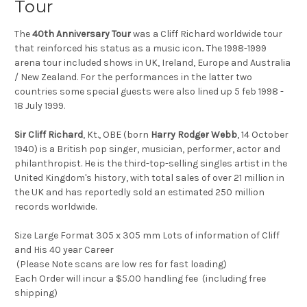
Tour
The
40th Anniversary Tour
was a Cliff Richard worldwide tour
that reinforced his status as a music icon.. The 1998-1999
arena tour included shows in UK, Ireland, Europe and Australia
/ New Zealand. For the performances in the latter two
countries some special guests were also lined up 5 feb 1998 -
18 July 1999.
Sir Cliff Richard
, Kt., OBE (born
Harry Rodger Webb
, 14 October
1940) is a British pop singer, musician, performer, actor and
philanthropist. He is the third-top-selling singles artist in the
United Kingdom's history, with total sales of over 21 million in
the UK and has reportedly sold an estimated 250 million
records worldwide.
Size Large Format 305 x 305 mm Lots of information of Cliff
and His 40 year Career
(Please Note scans are low res for fast loading)
Each Order will incur a $5.00 handling fee (including free
shipping)