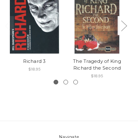
Richard 3
The Tragedy of King
Richard the Second
$18.95
$18.95
Navigate