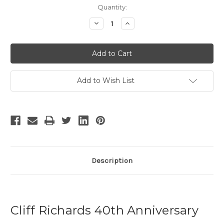
Current
Quantity:
Stock:
Decrease
Increase
Quantity
Quantity
of
of
Cliff
Cliff
Richards
Richards
40th
40th
Anniversary
Anniversary
Tour
Tour
Add to Wish List
Description
Cliff Richards 40th Anniversary