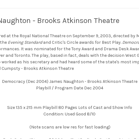
aughton - Brooks Atkinson Theatre
red at the Royal National Theatre on September 9, 2003, directed by M
 the
Evening Standard
and Critic's Circle awards for Best Play.
Democr
ormances. It was nominated for the Tony Award and Drama Desk Award 
r and Toronto. The play, based in fact, deals with the decision Wes
worked as his secretary and had heard some of the state's most i
l Cumpsty - Brooks Atkinson Theatre
Democracy (Dec 2004) James Naughton - Brooks Atkinson Theatre
Playbill / Program Date Dec 2004
Size 135 x 215 mm Playbill 80 Pages Lots of Cast and Show Info
Condition: Used Good 8/10
(Note scans are low res for fast loading)