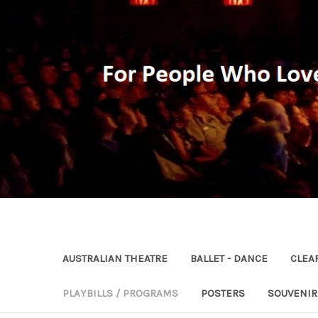
AUSTRALIAN THEATRE
BALLET - DANCE
CLEA
PLAYBILLS / PROGRAMS
POSTERS
SOUVENI