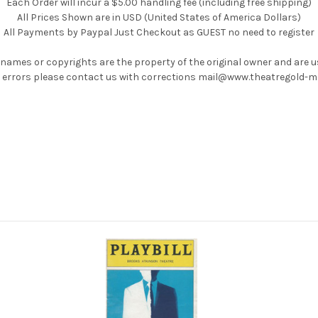
Each Order will incur a $5.00 handling fee (including free shipping)
All Prices Shown are in USD (United States of America Dollars)
All Payments by Paypal Just Checkout as GUEST no need to register
 names or copyrights are the property of the original owner and are 
ny errors please contact us with corrections mail@www.theatregold-