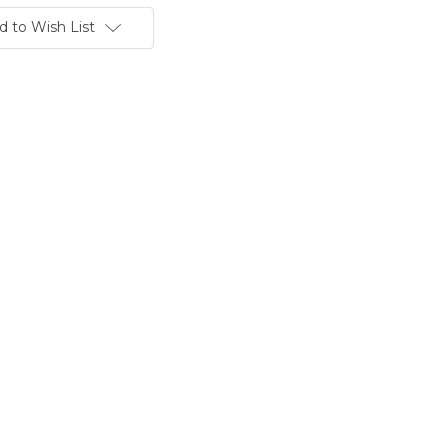
d to Wish List