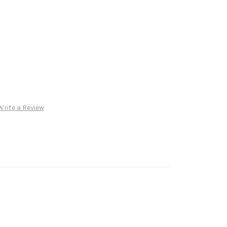
Write a Review