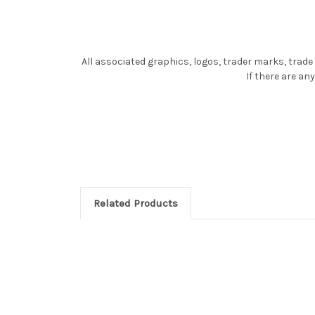
All associated graphics, logos, trader marks, trade
If there are a
Related Products