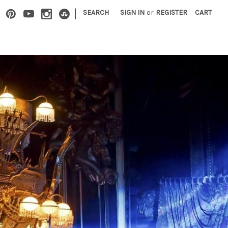
|
SEARCH
SIGN IN
or
REGISTER
CART