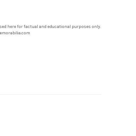
used here for factual and educational purposes only.
memorabilia.com