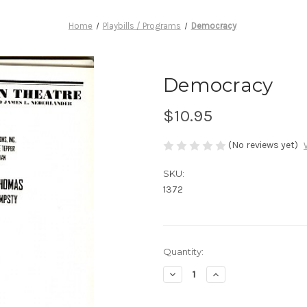
Home
Playbills / Programs
Democracy
Democracy
$10.95
(No reviews yet)
SKU:
1372
Current
Quantity:
Stock:
Decrease
Increase
Quantity
Quantity
of
of
Democracy
Democracy