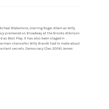
ichael Blakemore, starring Roger Allam as Willy
acy
premiered on Broadway at the Brooks Atkinson
as Best Play. It has also been staged in
t German chancellor Willy Brandt had to make about
mportant secrets. Democracy (Dec 2004) James