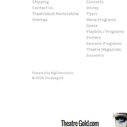
Shipping
Concerts
Contact Us
Disney
TheatreGold Memorabilia
Flyers
Sitemap
Movie Programs
Opera
Playbills / Programs
Posters
Souvenir Programs
Theatre Magazines
Souvenirs
Powered by
BigCommerce
© 2026 Theatregold