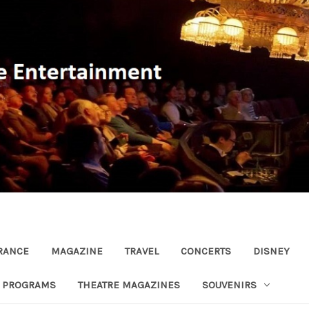
RANCE
MAGAZINE
TRAVEL
CONCERTS
DISNEY
R PROGRAMS
THEATRE MAGAZINES
SOUVENIRS