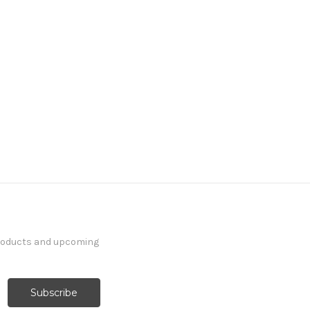
products and upcoming