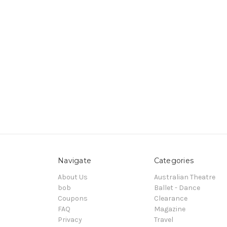
Navigate
Categories
About Us
Australian Theatre
bob
Ballet - Dance
Coupons
Clearance
FAQ
Magazine
Privacy
Travel