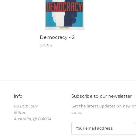
Democracy - 2
$10.95
Info
Subscribe to our newsletter
PO BOX 1007
Get the latest updates on new 
Milton
sales
Australia, QLD 4064
E
m