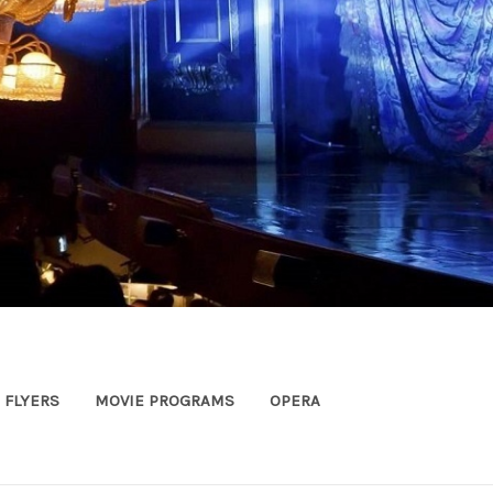
FLYERS
MOVIE PROGRAMS
OPERA