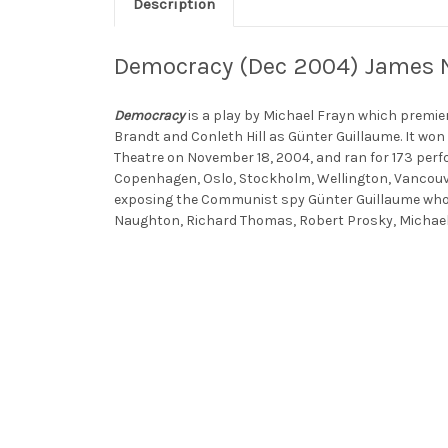
Description
Democracy (Dec 2004) James N
Democracy
is a play by Michael Frayn which premie
Brandt and Conleth Hill as Günter Guillaume. It won
Theatre on November 18, 2004, and ran for 173 perf
Copenhagen, Oslo, Stockholm, Wellington, Vancouve
exposing the Communist spy Günter Guillaume who 
Naughton, Richard Thomas, Robert Prosky, Michae