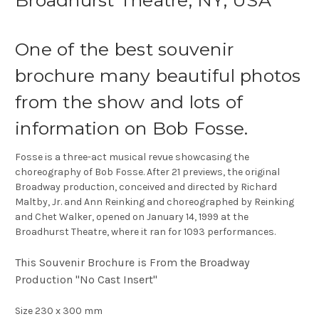
Broadhurst Theatre, NY, USA
One of the best souvenir
brochure many beautiful photos
from the show and lots of
information on Bob Fosse.
Fosse is a three-act musical revue showcasing the
choreography of Bob Fosse. After 21 previews, the original
Broadway production, conceived and directed by Richard
Maltby, Jr. and Ann Reinking and choreographed by Reinking
and Chet Walker, opened on January 14, 1999 at the
Broadhurst Theatre, where it ran for 1093 performances.
This Souvenir Brochure is From the Broadway
Production "No Cast Insert"
Size 230 x 300 mm