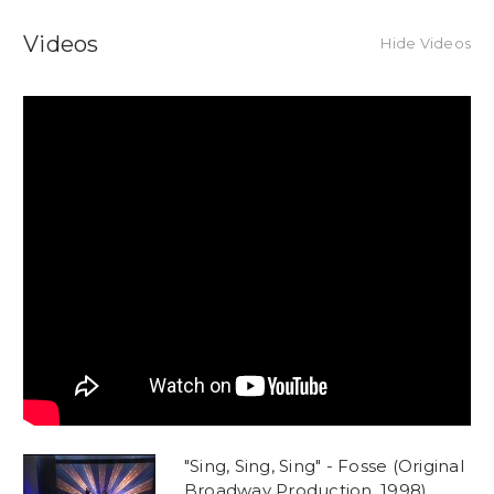
Videos
Hide Videos
"Sing, Sing, Sing" - Fosse (Original
Broadway Production, 1998)