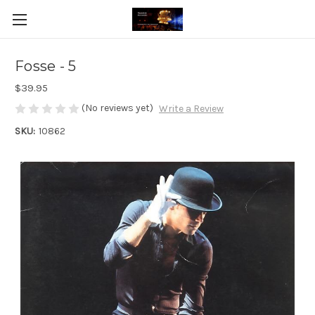
Fosse - 5
$39.95
(No reviews yet)
Write a Review
SKU:
10862