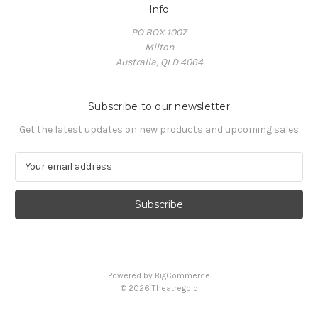
Info
PO BOX 1007
Milton
Australia, QLD 4064
Subscribe to our newsletter
Get the latest updates on new products and upcoming sales
E
m
a
i
l
A
d
d
Powered by
BigCommerce
r
© 2026 Theatregold
e
s