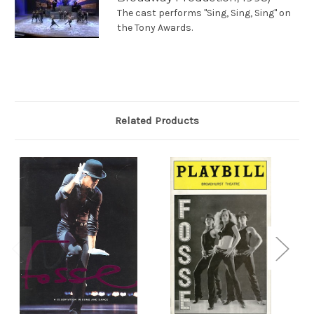
The cast performs "Sing, Sing, Sing" on
the Tony Awards.
Related Products