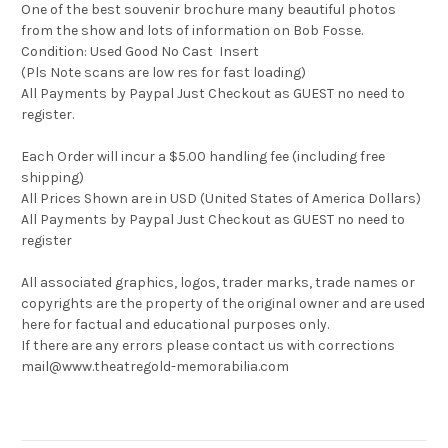
One of the best souvenir brochure many beautiful photos
from the show and lots of information on Bob Fosse.
Condition: Used Good No Cast Insert
(Pls Note scans are low res for fast loading)
All Payments by Paypal Just Checkout as GUEST no need to
register.
Each Order will incur a $5.00 handling fee (including free
shipping)
All Prices Shown are in USD (United States of America Dollars)
All Payments by Paypal Just Checkout as GUEST no need to
register
All associated graphics, logos, trader marks, trade names or
copyrights are the property of the original owner and are used
here for factual and educational purposes only.
If there are any errors please contact us with corrections
mail@www.theatregold-memorabilia.com