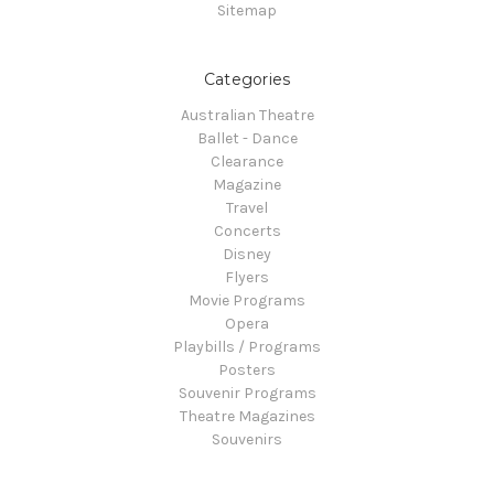
Sitemap
Categories
Australian Theatre
Ballet - Dance
Clearance
Magazine
Travel
Concerts
Disney
Flyers
Movie Programs
Opera
Playbills / Programs
Posters
Souvenir Programs
Theatre Magazines
Souvenirs