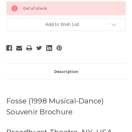
Current
Out of stock
Stock:
Add to Wish List
Description
Fosse (1998 Musical-Dance)
Souvenir Brochure