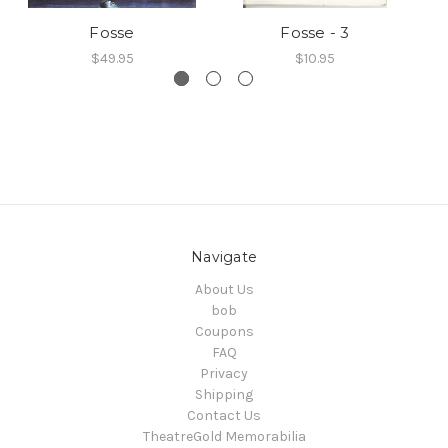
Fosse
Fosse - 3
$49.95
$10.95
Navigate
About Us
bob
Coupons
FAQ
Privacy
Shipping
Contact Us
TheatreGold Memorabilia