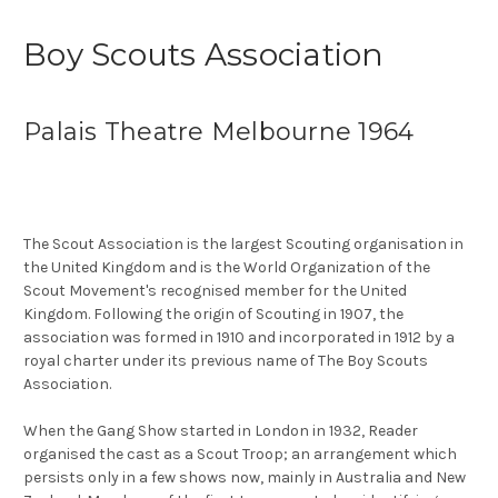
Boy Scouts Association
Palais Theatre Melbourne 1964
The Scout Association is the largest Scouting organisation in
the United Kingdom and is the World Organization of the
Scout Movement's recognised member for the United
Kingdom. Following the origin of Scouting in 1907, the
association was formed in 1910 and incorporated in 1912 by a
royal charter under its previous name of The Boy Scouts
Association.
When the Gang Show started in London in 1932, Reader
organised the cast as a Scout Troop; an arrangement which
persists only in a few shows now, mainly in Australia and New