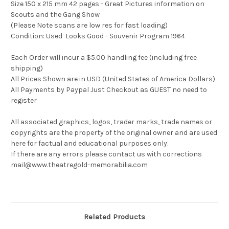
Size 150 x 215 mm 42 pages - Great Pictures information on
Scouts and the Gang Show
(Please Note scans are low res for fast loading)
Condition: Used Looks Good - Souvenir Program 1964
Each Order will incur a $5.00 handling fee (including free
shipping)
All Prices Shown are in USD (United States of America Dollars)
All Payments by Paypal Just Checkout as GUEST no need to
register
All associated graphics, logos, trader marks, trade names or
copyrights are the property of the original owner and are used
here for factual and educational purposes only.
If there are any errors please contact us with corrections
mail@www.theatregold-memorabilia.com
Related Products