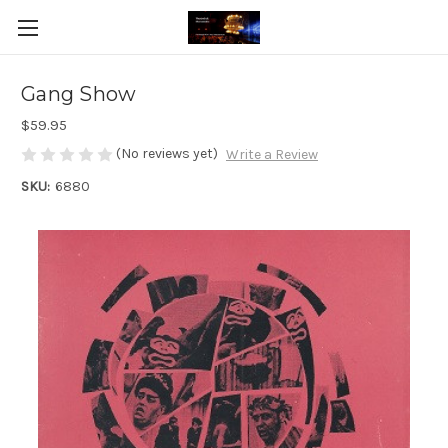
Gang Show
$59.95
(No reviews yet)
Write a Review
SKU:
6880