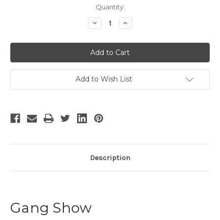
Current
Quantity:
Stock:
Decrease
Increase
Quantity
Quantity
of
of
Gang
Gang
Show
Show
Add to Wish List
Description
Gang Show