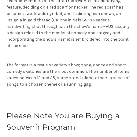
Zealand. Members of the first troop wanted an identifying
feature, deciding on a red scarf
or necker. The red scarf has
become a worldwide symbol, and to distinguish shows, an
insignia in gold thread (UK: the initials GS in Reader's
handwriting shot through with the show's name - AUS: usually
a design related to the masks of comedy and tragedy and
incorporating the show's name) is embroidered into the point
of the scarf
The format is a revue or variety show; song, dance and short
comedy sketches are the most common. The number of items
varies between 12 and 25, some stand-alone, others a series of
songs to a chosen theme or a running gag.
Please Note You are Buying a
Souvenir Program