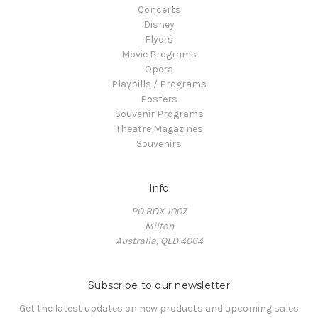
Concerts
Disney
Flyers
Movie Programs
Opera
Playbills / Programs
Posters
Souvenir Programs
Theatre Magazines
Souvenirs
Info
PO BOX 1007
Milton
Australia, QLD 4064
Subscribe to our newsletter
Get the latest updates on new products and upcoming sales