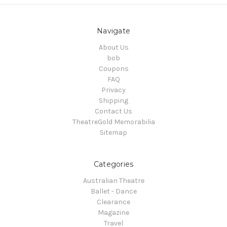
Navigate
About Us
bob
Coupons
FAQ
Privacy
Shipping
Contact Us
TheatreGold Memorabilia
Sitemap
Categories
Australian Theatre
Ballet - Dance
Clearance
Magazine
Travel