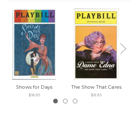
Shows for Days
The Show That Cares
$16.95
$8.95