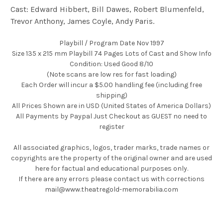
Cast: Edward Hibbert, Bill Dawes, Robert Blumenfeld,
Trevor Anthony, James Coyle, Andy Paris.
Playbill / Program Date Nov 1997
Size 135 x 215 mm Playbill 74 Pages Lots of Cast and Show Info
Condition: Used Good 8/10
(Note scans are low res for fast loading)
Each Order will incur a $5.00 handling fee (including free
shipping)
All Prices Shown are in USD (United States of America Dollars)
All Payments by Paypal Just Checkout as GUEST no need to
register
All associated graphics, logos, trader marks, trade names or
copyrights are the property of the original owner and are used
here for factual and educational purposes only.
If there are any errors please contact us with corrections
mail@www.theatregold-memorabilia.com