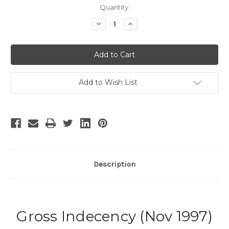
Current
Quantity:
Stock:
Decrease
Increase
Quantity
Quantity
of
of
Gross
Gross
Indecency
Indecency
-
-
2
2
Add to Wish List
Description
Gross Indecency (Nov 1997)