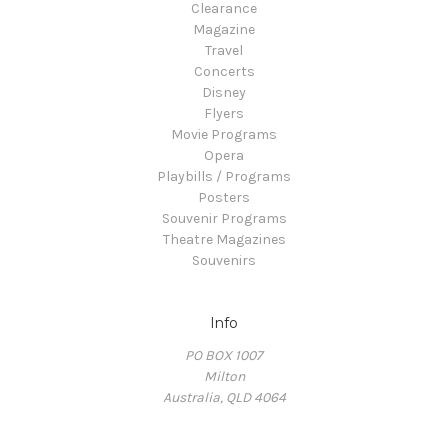
Clearance
Magazine
Travel
Concerts
Disney
Flyers
Movie Programs
Opera
Playbills / Programs
Posters
Souvenir Programs
Theatre Magazines
Souvenirs
Info
PO BOX 1007
Milton
Australia, QLD 4064