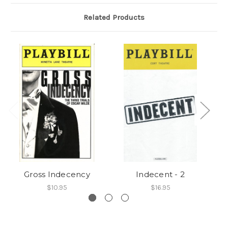
Related Products
Gross Indecency
Indecent - 2
$10.95
$16.95