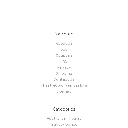
Navigate
About Us
bob
Coupons
FAQ
Privacy
Shipping
Contact Us
TheatreGold Memorabilia
Sitemap
Categories
Australian Theatre
Ballet - Dance