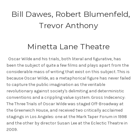
Bill Dawes, Robert Blumenfeld,
Trevor Anthony
Minetta Lane Theatre
Oscar Wilde and his trials, both literal and figurative, has
been the subject of quite a few films and plays apart from the
considerable mass of writing that exist on this subject. This is
because Oscar Wilde, as a metaphorical figure has never failed
to capture the public imagination as the veritable
revolutionary against society's delimiting and deterministic
conventions and a crippling value system. Gross Indecency:
The Three Trials of Oscar Wilde was staged Off-Broadway at
the Greenwich House, and received two critically acclaimed
stagings in Los Angeles: one at the Mark Taper Forum in 1998
and the other by director Susan Lee at the Eclectic Theatre in
2009.