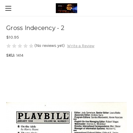
Gross Indecency - 2
$10.95
(No reviews yet)
Write a Review
SKU:
1414