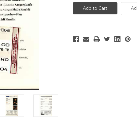
IV
IV
Ad