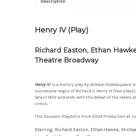
Description
Henry IV (Play)
Richard Easton, Ethan Hawke,
Theatre Broadway
Henry IV
is a history play by William Shakespeare, be
successive reigns of Richard II, Henry IV (two plays)
late in 1402 and ends with the defeat of the rebels 
critics.
This Souvenir Playbill is from 2004 Production at L
Starring: Richard Easton, Ethan Hawke, Michae