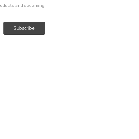
products and upcoming