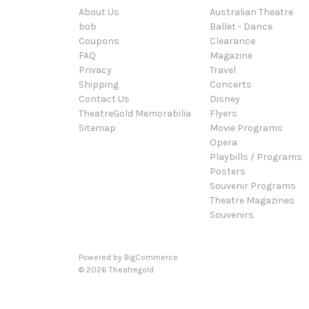
About Us
Australian Theatre
bob
Ballet - Dance
Coupons
Clearance
FAQ
Magazine
Privacy
Travel
Shipping
Concerts
Contact Us
Disney
TheatreGold Memorabilia
Flyers
Sitemap
Movie Programs
Opera
Playbills / Programs
Posters
Souvenir Programs
Theatre Magazines
Souvenirs
Powered by
BigCommerce
© 2026 Theatregold