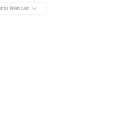
d to Wish List