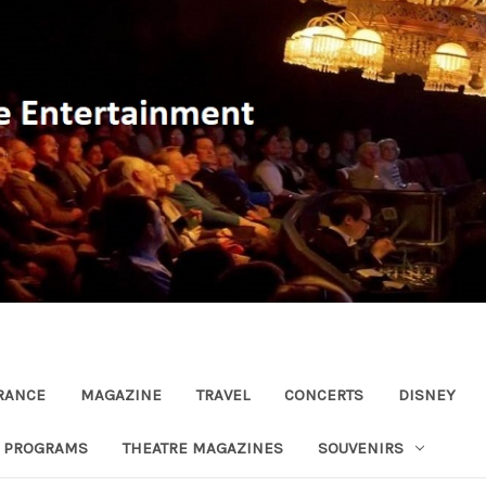
RANCE
MAGAZINE
TRAVEL
CONCERTS
DISNEY
R PROGRAMS
THEATRE MAGAZINES
SOUVENIRS