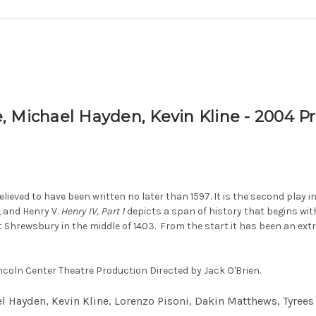
 Michael Hayden, Kevin Kline - 2004 Pr
lieved to have been written no later than 1597. It is the second play 
, and Henry V.
Henry IV, Part 1
depicts a span of history that begins wi
at Shrewsbury in the middle of 1403.
From the start it has been an ext
incoln Center Theatre Production Directed by Jack O'Brien.
l Hayden, Kevin Kline, Lorenzo Pisoni, Dakin Matthews, Tyree