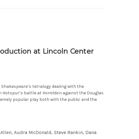
oduction at Lincoln Center
in Shakespeare’s tetralogy dealing with the
th Hotspur’s battle at Homildon against the Douglas
remely popular play both with the public and the
s Allen, Audra McDonald, Steve Rankin, Dana