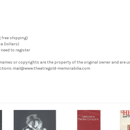
g free shipping)
ca Dollars)
need to register
 names or copyrights are the property of the original owner and are u
rrections mail@www.theatregold-memorabilia.com