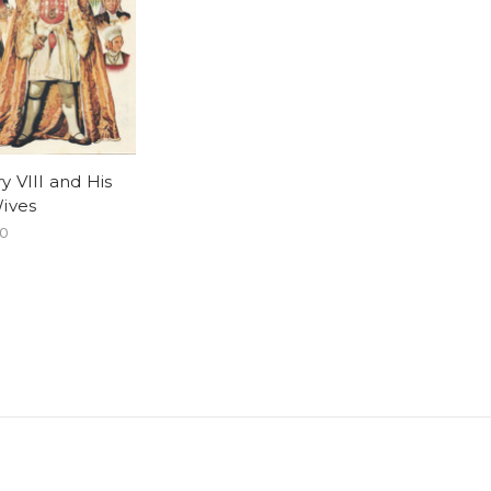
y VIII and His
Wives
00