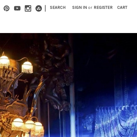
|
SEARCH
SIGN IN
or
REGISTER
CART