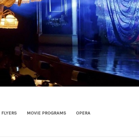
FLYERS
MOVIE PROGRAMS
OPERA