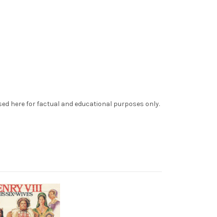
sed here for factual and educational purposes only.