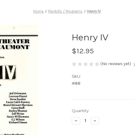
Home
Playbills / Programs
Henry IV
Henry IV
$12.95
(No reviews yet)
SKU:
4168
Current
Quantity:
Stock:
Decrease
Increase
Quantity
Quantity
of
of
Henry
Henry