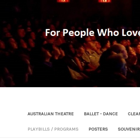
AUSTRALIAN THEATRE
BALLET - DANCE
CLEA
PLAYBILLS / PROGRAMS
POSTERS
SOUVENI