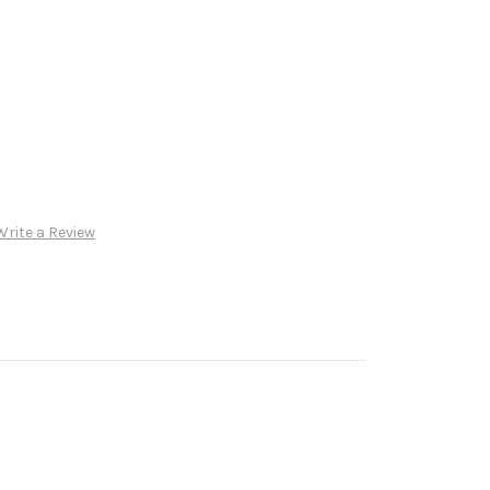
Write a Review