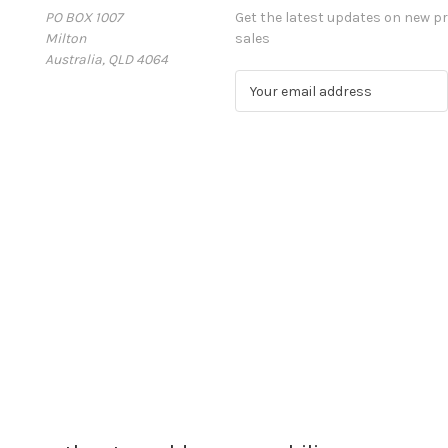
PO BOX 1007
Get the latest updates on new 
Milton
sales
Australia, QLD 4064
E
m
a
i
l
A
d
d
r
e
s
s