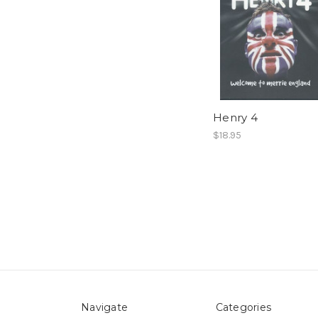
Henry 4
$18.95
Navigate
Categories