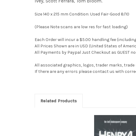
Ivey, Scott Ferrara, Tom Bloom.
Size 140 x 215 mm Condition: Used Fair-Good 8/10
(Please Note scans are low res for fast loading)
Each Order will incur a $5.00 handling fee (includin
All Prices Shown are in USD (United States of Ameri
All Payments by Paypal Just Checkout as GUEST no 
All associated graphics, logos, trader marks, trade
If there are any errors please contact us with co
Related Products