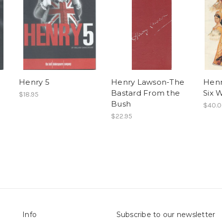
Henry 5
Henry Lawson-The
Henr
Bastard From the
Six 
$18.95
Bush
$40.
$22.95
Info
Subscribe to our newsletter