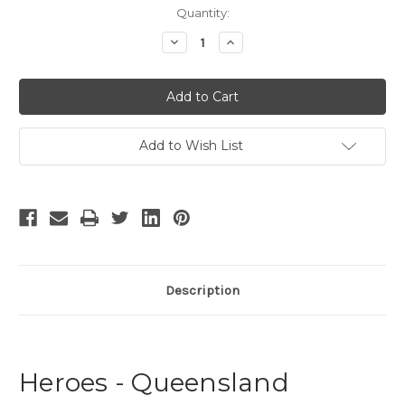
Current
Quantity:
Stock:
Decrease
Increase
Quantity
Quantity
of
of
Heroes
Heroes
Add to Wish List
Description
Heroes - Queensland