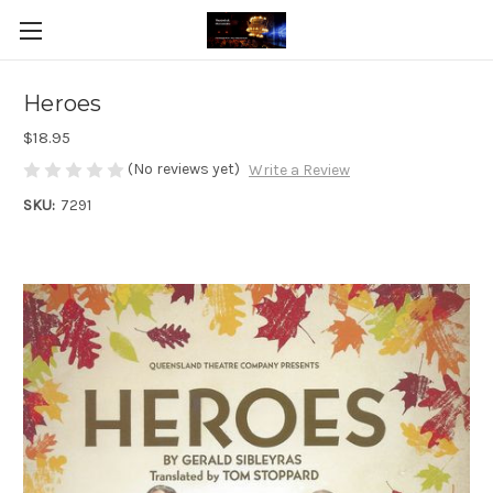
Heroes
$18.95
(No reviews yet)
Write a Review
SKU:
7291