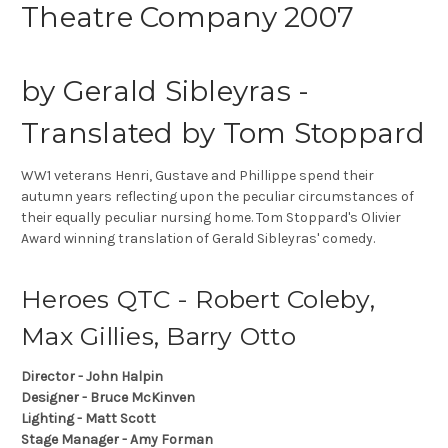
Theatre Company 2007
by Gerald Sibleyras -
Translated by Tom Stoppard
WW1 veterans Henri, Gustave and Phillippe spend their
autumn years reflecting upon the peculiar circumstances of
their equally peculiar nursing home. Tom Stoppard's Olivier
Award winning translation of Gerald Sibleyras' comedy.
Heroes QTC - Robert Coleby,
Max Gillies, Barry Otto
Director - John Halpin
Designer - Bruce McKinven
Lighting - Matt Scott
Stage Manager - Amy Forman