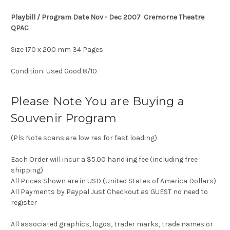
Playbill / Program Date Nov - Dec 2007 Cremorne Theatre
QPAC
Size 170 x 200 mm 34 Pages
Condition: Used Good 8/10
Please Note You are Buying a
Souvenir Program
(Pls Note scans are low res for fast loading)
Each Order will incur a $5.00 handling fee (including free
shipping)
All Prices Shown are in USD (United States of America Dollars)
All Payments by Paypal Just Checkout as GUEST no need to
register
All associated graphics, logos, trader marks, trade names or