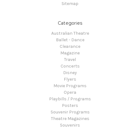
Sitemap
Categories
Australian Theatre
Ballet - Dance
Clearance
Magazine
Travel
Concerts
Disney
Flyers
Movie Programs
Opera
Playbills / Programs
Posters
Souvenir Programs
Theatre Magazines
Souvenirs