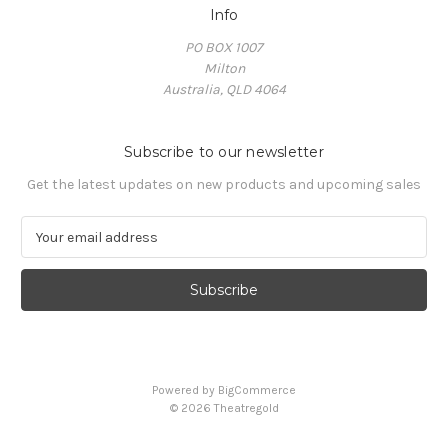
Info
PO BOX 1007
Milton
Australia, QLD 4064
Subscribe to our newsletter
Get the latest updates on new products and upcoming sales
E
m
a
i
l
A
d
d
Powered by
BigCommerce
r
© 2026 Theatregold
e
s