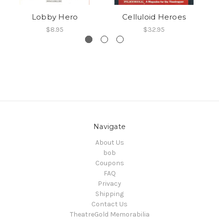
Lobby Hero
Celluloid Heroes
$8.95
$32.95
Navigate
About Us
bob
Coupons
FAQ
Privacy
Shipping
Contact Us
TheatreGold Memorabilia