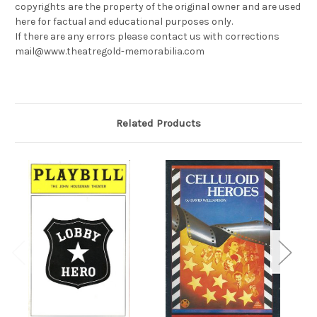
copyrights are the property of the original owner and are used
here for factual and educational purposes only.
If there are any errors please contact us with corrections
mail@www.theatregold-memorabilia.com
Related Products