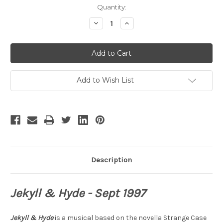
Current
Quantity:
Stock:
Decrease
Increase
Quantity
Quantity
of
of
Jekyll
Jekyll
and
and
Hyde
Hyde
Add to Wish List
Description
Jekyll & Hyde - Sept 1997
Jekyll & Hyde
is a musical based on the novella Strange Case