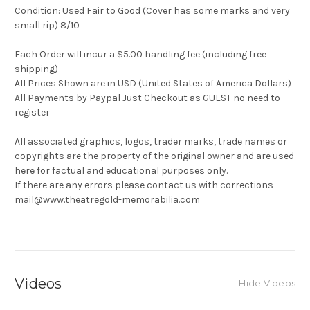
Condition: Used Fair to Good (Cover has some marks and very
small rip) 8/10
Each Order will incur a $5.00 handling fee (including free
shipping)
All Prices Shown are in USD (United States of America Dollars)
All Payments by Paypal Just Checkout as GUEST no need to
register
All associated graphics, logos, trader marks, trade names or
copyrights are the property of the original owner and are used
here for factual and educational purposes only.
If there are any errors please contact us with corrections
mail@www.theatregold-memorabilia.com
Videos
Hide Videos