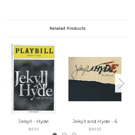
Related Products
Jekyll - Hyde
Jekyll and Hyde - 6
$8.95
$69.95