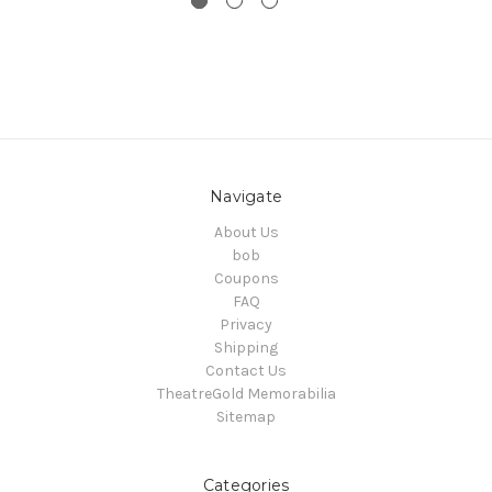
Navigate
About Us
bob
Coupons
FAQ
Privacy
Shipping
Contact Us
TheatreGold Memorabilia
Sitemap
Categories