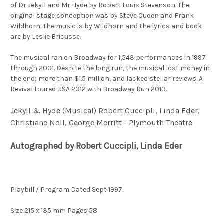
of
Dr
Jekyll and
Mr
Hyde by Robert Louis Stevenson. The
original stage conception was by Steve Cuden and Frank
Wildhorn. The music is by Wildhorn and the lyrics and book
are by Leslie Bricusse.
The musical ran on Broadway for 1,543 performances in 1997
through 2001. Despite the long run, the musical lost money in
the end; more than $1.5 million, and lacked stellar reviews. A
Revival toured USA 2012 with Broadway Run 2013.
Jekyll & Hyde (Musical) Robert
Cuccipli, Linda Eder,
Christiane Noll, George Merritt - Plymouth Theatre
Autographed by Robert
Cuccipli, Linda Eder
Playbill / Program Dated Sept 1997
Size 215 x 135 mm Pages 58