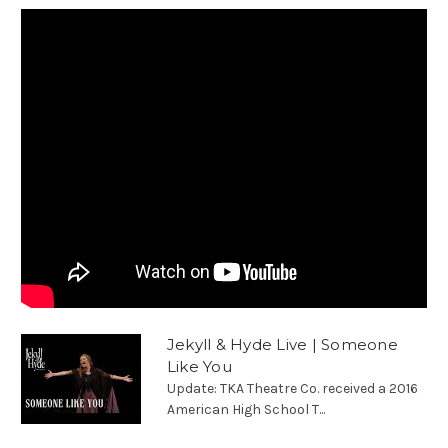
Jekyll & Hyde Live | Someone
Like You
Update: TKA Theatre Co. received a 2016
American High School T...