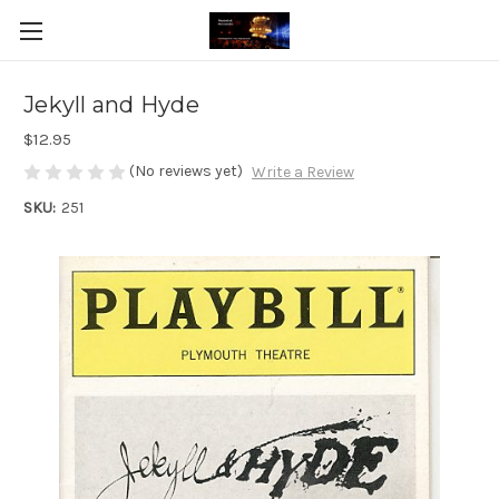
Jekyll and Hyde
$12.95
(No reviews yet)
Write a Review
SKU:
251