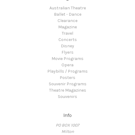
Australian Theatre
Ballet - Dance
Clearance
Magazine
Travel
Concerts
Disney
Flyers
Movie Programs
Opera
Playbills / Programs
Posters
Souvenir Programs
Theatre Magazines
Souvenirs
Info
PO BOX 1007
Milton