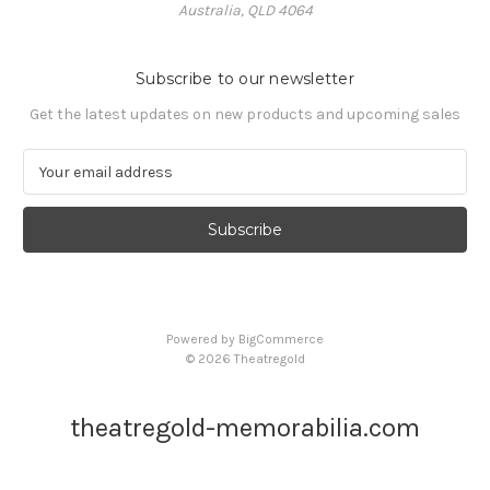
Australia, QLD 4064
Subscribe to our newsletter
Get the latest updates on new products and upcoming sales
E
m
a
i
l
A
d
d
Powered by
BigCommerce
r
© 2026 Theatregold
e
s
s
theatregold-memorabilia.com