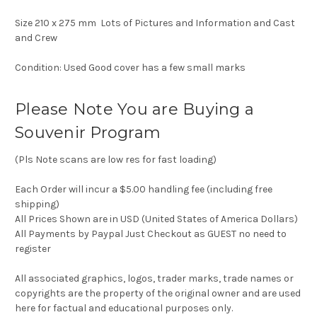
Size 210 x 275 mm Lots of Pictures and Information and Cast
and Crew
Condition: Used Good cover has a few small marks
Please Note You are Buying a
Souvenir Program
(Pls Note scans are low res for fast loading)
Each Order will incur a $5.00 handling fee (including free
shipping)
All Prices Shown are in USD (United States of America Dollars)
All Payments by Paypal Just Checkout as GUEST no need to
register
All associated graphics, logos, trader marks, trade names or
copyrights are the property of the original owner and are used
here for factual and educational purposes only.