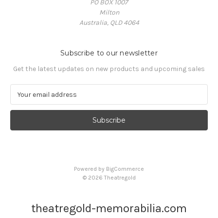
PO BOX 1007
Milton
Australia, QLD 4064
Subscribe to our newsletter
Get the latest updates on new products and upcoming sales
E
m
a
i
l
A
d
d
Powered by
BigCommerce
r
© 2026 Theatregold
e
s
s
theatregold-memorabilia.com