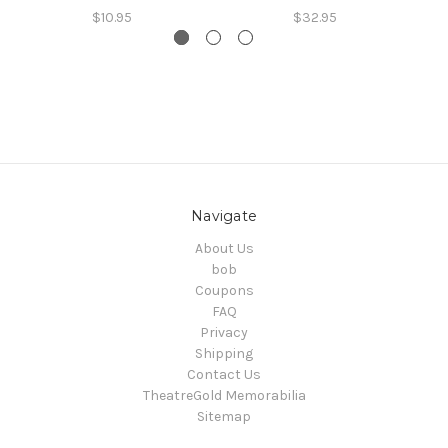
$10.95
$32.95
Navigate
About Us
bob
Coupons
FAQ
Privacy
Shipping
Contact Us
TheatreGold Memorabilia
Sitemap