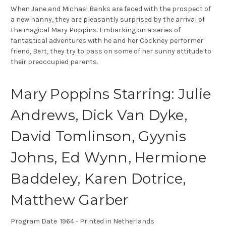
When Jane and Michael Banks are faced with the prospect of
a new nanny, they are pleasantly surprised by the arrival of
the magical Mary Poppins. Embarking on a series of
fantastical adventures with he and her Cockney performer
friend, Bert, they try to pass on some of her sunny attitude to
their preoccupied parents.
Mary Poppins Starring: Julie
Andrews, Dick Van Dyke,
David Tomlinson, Gyynis
Johns, Ed Wynn, Hermione
Baddeley, Karen Dotrice,
Matthew Garber
Program Date 1964 - Printed in Netherlands