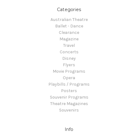
Categories
Australian Theatre
Ballet - Dance
Clearance
Magazine
Travel
Concerts
Disney
Flyers
Movie Programs
Opera
Playbills / Programs
Posters
Souvenir Programs
Theatre Magazines
Souvenirs
Info