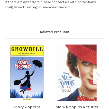
If there are any errors please contact us with corrections
mail@www.theatregold-memorabilia.com
Related Products
Mary Poppins
Mary Poppins Returns