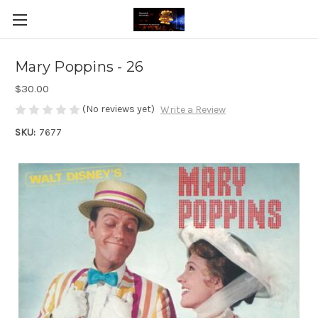
Mary Poppins - 26
$30.00
(No reviews yet)
Write a Review
SKU:
7677