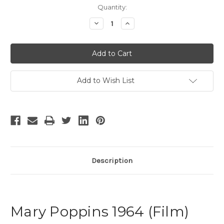
Current
Quantity:
Stock:
Decrease
Increase
Quantity
Quantity
of
of
Mary
Mary
Poppins
Poppins
-
-
26
26
Add to Wish List
Description
Mary Poppins 1964 (Film)