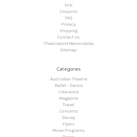
bob
Coupons
FAQ
Privacy
Shipping
Contact Us
TheatreGold Memorabilia
Sitemap
Categories
Australian Theatre
Ballet - Dance
Clearance
Magazine
Travel
Concerts
Disney
Flyers
Movie Programs
Opera