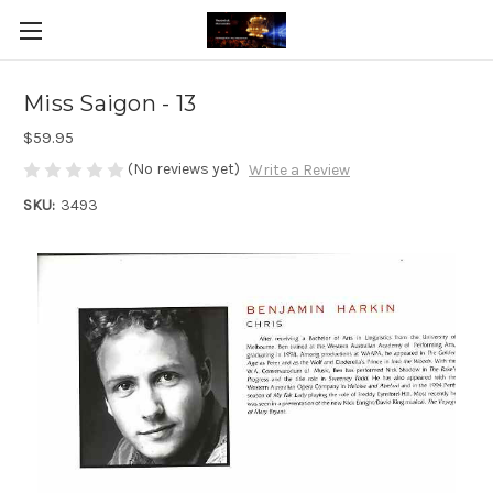
Miss Saigon - 13
$59.95
(No reviews yet)
Write a Review
SKU:
3493