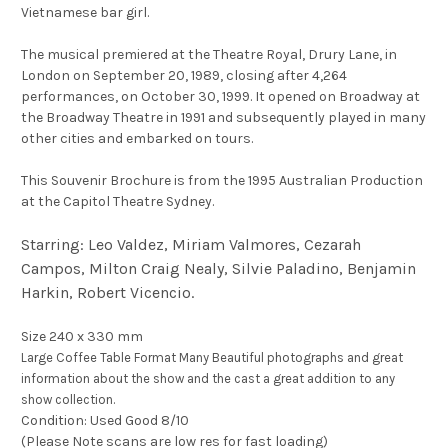
Vietnamese bar girl.
The musical premiered at the Theatre Royal, Drury Lane, in
London on September 20, 1989, closing after 4,264
performances, on October 30, 1999. It opened on Broadway at
the Broadway Theatre in 1991 and subsequently played in many
other cities and embarked on tours.
This Souvenir Brochure is from the 1995 Australian Production
at the Capitol Theatre Sydney.
Starring: Leo Valdez, Miriam Valmores, Cezarah
Campos, Milton Craig Nealy, Silvie Paladino, Benjamin
Harkin, Robert Vicencio.
Size 240 x 330 mm
Large Coffee Table Format Many Beautiful photographs and great
information about the show and the cast a great addition to any
show collection.
Condition: Used Good 8/10
(Please Note scans are low res for fast loading)