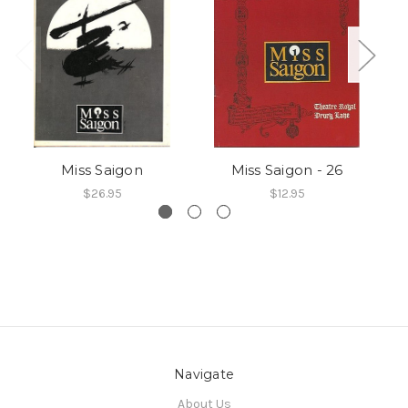
Miss Saigon
Miss Saigon - 26
$26.95
$12.95
Navigate
About Us