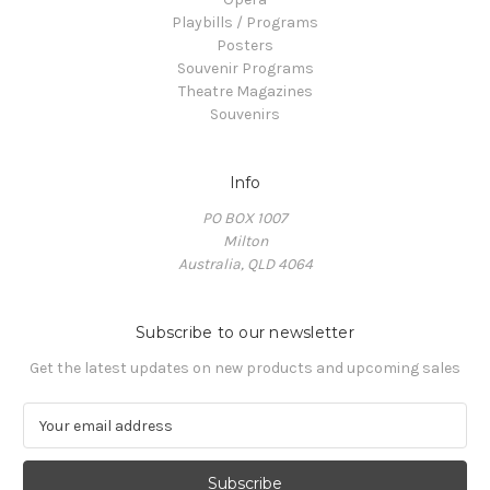
Playbills / Programs
Posters
Souvenir Programs
Theatre Magazines
Souvenirs
Info
PO BOX 1007
Milton
Australia, QLD 4064
Subscribe to our newsletter
Get the latest updates on new products and upcoming sales
E
m
a
i