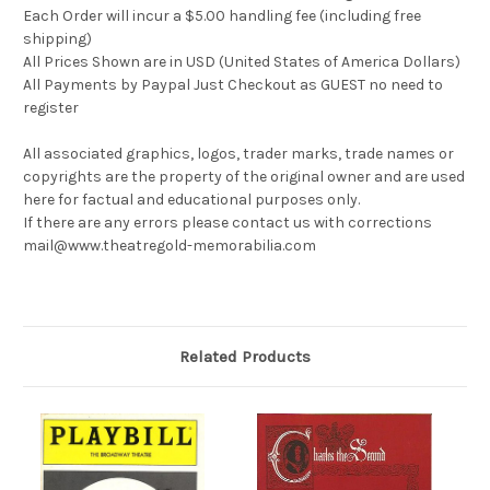
Each Order will incur a $5.00 handling fee (including free
shipping)
All Prices Shown are in USD (United States of America Dollars)
All Payments by Paypal Just Checkout as GUEST no need to
register
All associated graphics, logos, trader marks, trade names or
copyrights are the property of the original owner and are used
here for factual and educational purposes only.
If there are any errors please contact us with corrections
mail@www.theatregold-memorabilia.com
Related Products