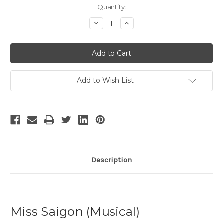
Current
Quantity:
Stock:
Decrease
Increase
Quantity
Quantity
of
of
Miss
Miss
Saigon
Saigon
-
-
13
13
Add to Wish List
Description
Miss Saigon (Musical)