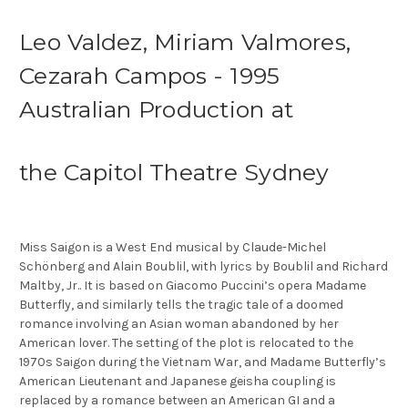
Leo Valdez, Miriam Valmores,
Cezarah Campos - 1995
Australian Production at
the Capitol Theatre Sydney
Miss Saigon is a West End musical by Claude-Michel
Schönberg and Alain Boublil, with lyrics by Boublil and Richard
Maltby, Jr.. It is based on Giacomo Puccini’s opera Madame
Butterfly, and similarly tells the tragic tale of a doomed
romance involving an Asian woman abandoned by her
American lover. The setting of the plot is relocated to the
1970s Saigon during the Vietnam War, and Madame Butterfly’s
American Lieutenant and Japanese geisha coupling is
replaced by a romance between an American GI and a