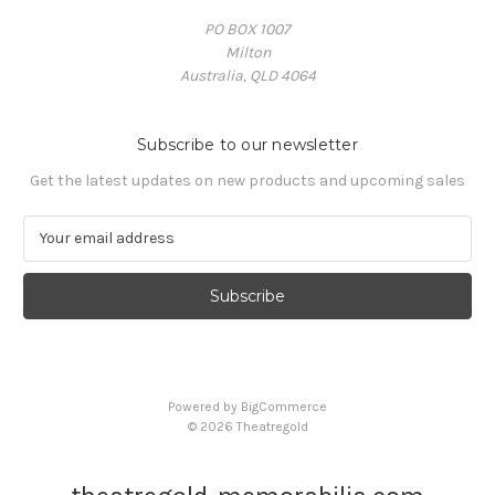
PO BOX 1007
Milton
Australia, QLD 4064
Subscribe to our newsletter
Get the latest updates on new products and upcoming sales
E
m
a
i
l
A
d
d
Powered by
BigCommerce
r
© 2026 Theatregold
e
s
s