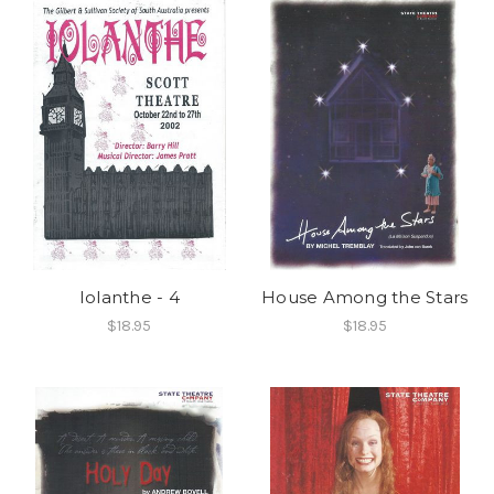
Iolanthe - 4
House Among the Stars
$18.95
$18.95