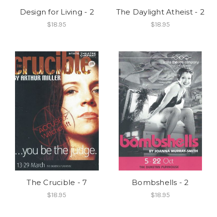
Design for Living - 2
The Daylight Atheist - 2
$18.95
$18.95
The Crucible - 7
Bombshells - 2
$18.95
$18.95