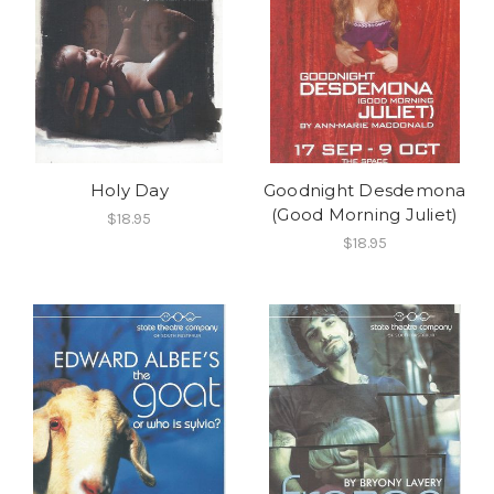
Holy Day
Goodnight Desdemona
(Good Morning Juliet)
$18.95
$18.95