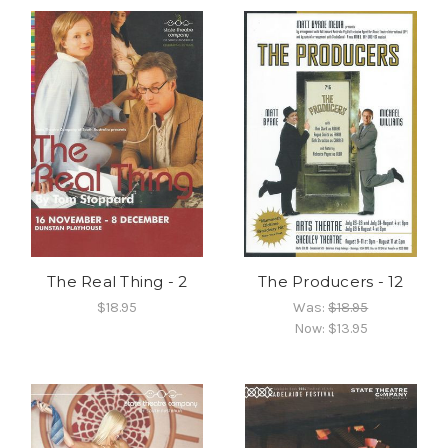
The Real Thing - 2
The Producers - 12
$18.95
Was:
$18.95
Now:
$13.95