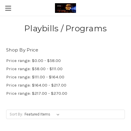
Playbills / Programs
Shop By Price
Price range: $0.00 - $58.00
Price range: $58.00 - $111.00
Price range: $111.00 - $164.00
Price range: $164.00 - $217.00
Price range: $217.00 - $270.00
Sort By: