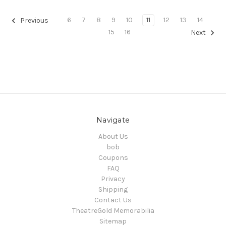
6
7
8
9
10
11
12
13
14
Previous
15
16
Next
Navigate
About Us
bob
Coupons
FAQ
Privacy
Shipping
Contact Us
TheatreGold Memorabilia
Sitemap