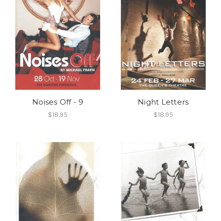
Noises Off - 9
Night Letters
$18.95
$18.95