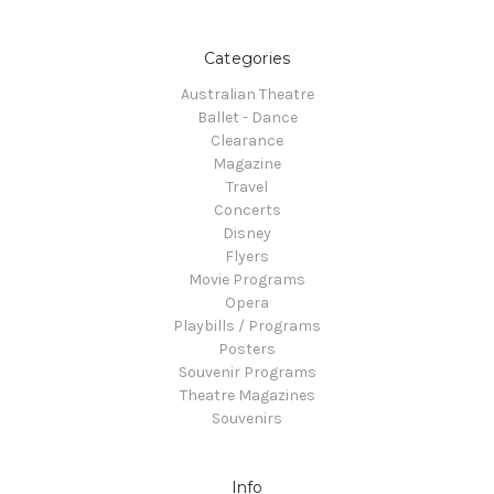
Categories
Australian Theatre
Ballet - Dance
Clearance
Magazine
Travel
Concerts
Disney
Flyers
Movie Programs
Opera
Playbills / Programs
Posters
Souvenir Programs
Theatre Magazines
Souvenirs
Info