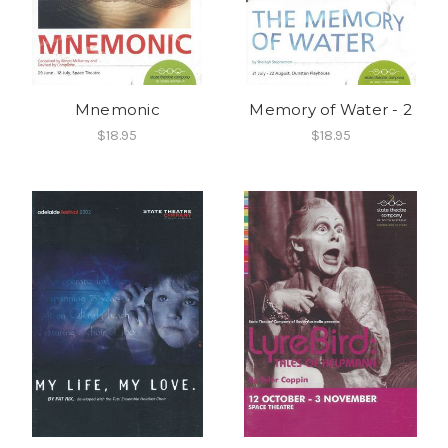
Mnemonic
Memory of Water - 2
$18.95
$18.95