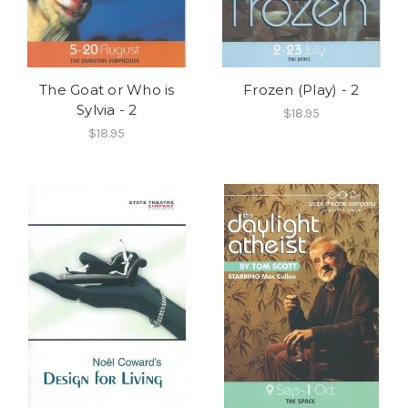
The Goat or Who is
Frozen (Play) - 2
Sylvia - 2
$18.95
$18.95