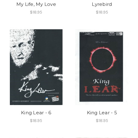
My Life, My Love
Lyrebird
$18.95
$18.95
King Lear - 6
King Lear - 5
$18.95
$18.95