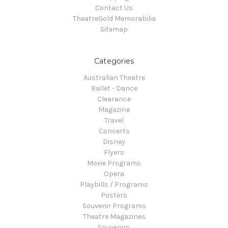
Contact Us
TheatreGold Memorabilia
Sitemap
Categories
Australian Theatre
Ballet - Dance
Clearance
Magazine
Travel
Concerts
Disney
Flyers
Movie Programs
Opera
Playbills / Programs
Posters
Souvenir Programs
Theatre Magazines
Souvenirs