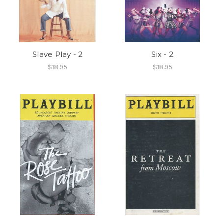
Slave Play - 2
Six - 2
$18.95
$18.95