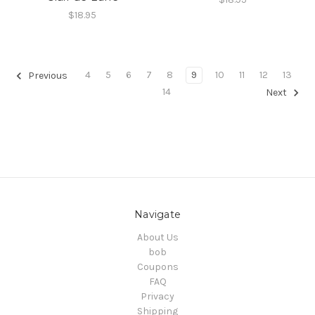
$18.95
4
5
6
7
8
9
10
11
12
13
Previous
14
Next
Navigate
About Us
bob
Coupons
FAQ
Privacy
Shipping