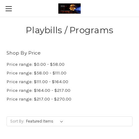
Playbills / Programs
Shop By Price
Price range: $0.00 - $58.00
Price range: $58.00 - $111.00
Price range: $111.00 - $164.00
Price range: $164.00 - $217.00
Price range: $217.00 - $270.00
Sort By: