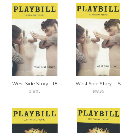
West Side Story - 18
West Side Story - 15
$18.95
$18.95