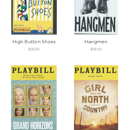
High Button Shoes
Hangmen
$18.95
$18.95