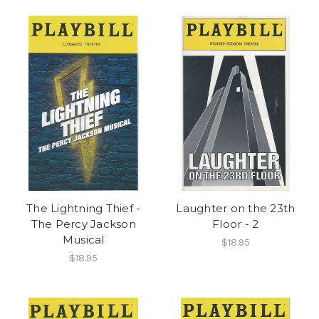
The Lightning Thief -
Laughter on the 23th
The Percy Jackson
Floor - 2
Musical
$18.95
$18.95