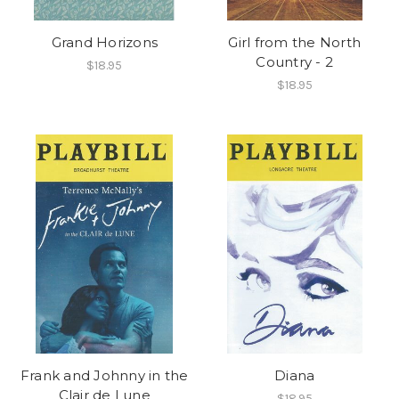
Grand Horizons
Girl from the North
Country - 2
$18.95
$18.95
Frank and Johnny in the
Diana
Clair de Lune
$18.95