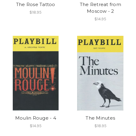
The Rose Tattoo
The Retreat from
Moscow - 2
$18.95
$14.95
Moulin Rouge - 4
The Minutes
$14.95
$18.95