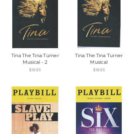
Tina The Tina Turner
Tina The Tina Turner
Musical - 2
Musical
$18.95
$18.95