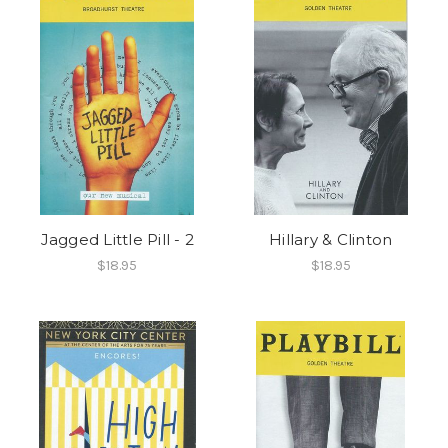
Jagged Little Pill - 2
Hillary & Clinton
$18.95
$18.95