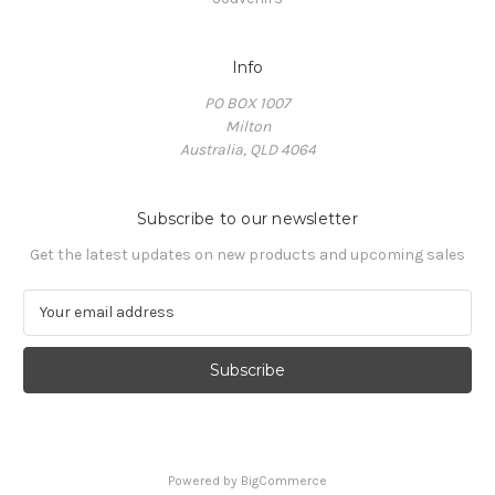
Info
PO BOX 1007
Milton
Australia, QLD 4064
Subscribe to our newsletter
Get the latest updates on new products and upcoming sales
E
m
a
i
l
A
d
d
Powered by
BigCommerce
r