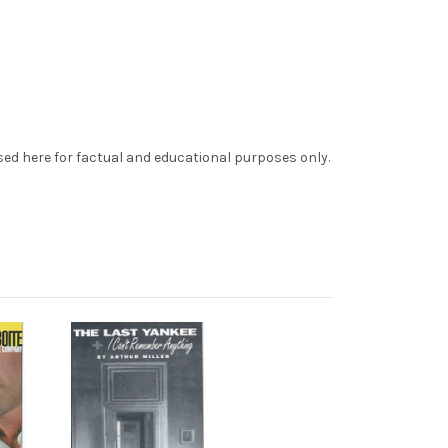
sed here for factual and educational purposes only.