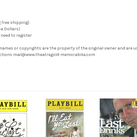
g free shipping)
ca Dollars)
need to register
 names or copyrights are the property of the original owner and are u
rrections mail@www.theatregold-memorabilia.com