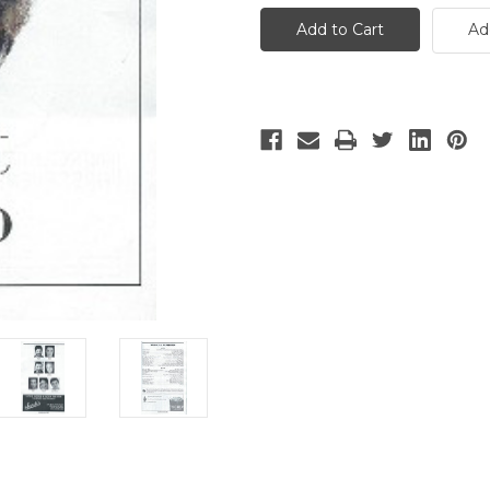
Last
Last
Ship
Ship
Ad
-
-
2
2