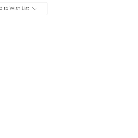
d to Wish List