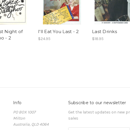
t Night of
I'll Eat You Last - 2
Last Drinks
o - 2
$24.95
$18.95
Info
Subscribe to our newsletter
PO BOX 1007
Get the latest updates on new 
Milton
sales
Australia, QLD 4064