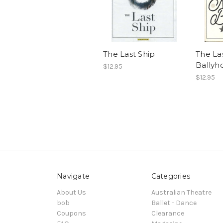
The Last Ship
The Las
Ballyho
$12.95
$12.95
Navigate
Categories
About Us
Australian Theatre
bob
Ballet - Dance
Coupons
Clearance