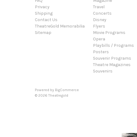
FAQ
Magazine
Privacy
Travel
Shipping
Concerts
Contact Us
Disney
TheatreGold Memorabilia
Flyers
Sitemap
Movie Programs
Opera
Playbills / Programs
Posters
Souvenir Programs
Theatre Magazines
Souvenirs
Powered by
BigCommerce
© 2026 Theatregold