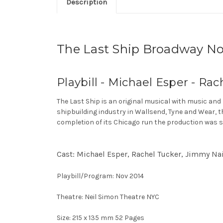
Description
The Last Ship Broadway No
Playbill - Michael Esper - Rac
The Last Ship is an original musical with music and
shipbuilding industry in Wallsend, Tyne and Wear, t
completion of its Chicago run the production was s
Cast: Michael Esper, Rachel Tucker, Jimmy Nail,
Playbill/Program: Nov 2014
Theatre: Neil Simon Theatre NYC
Size: 215 x 135 mm 52 Pages