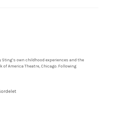
by Sting’s own childhood experiences and the
nk of America Theatre, Chicago. Following
Sordelet