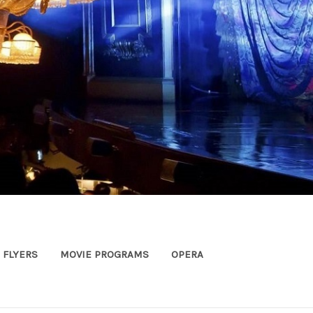
FLYERS
MOVIE PROGRAMS
OPERA