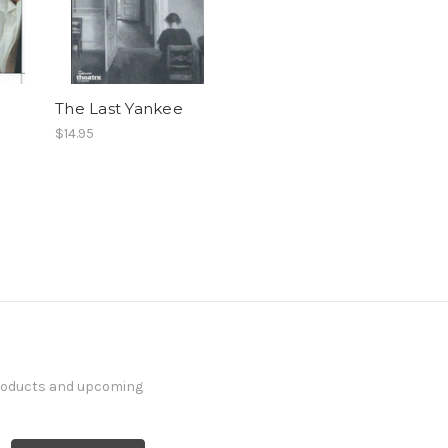
The Last Yankee
$14.95
products and upcoming