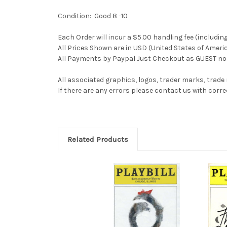
Condition: Good 8 -10
Each Order will incur a $5.00 handling fee (includin
All Prices Shown are in USD (United States of Ameri
All Payments by Paypal Just Checkout as GUEST no 
All associated graphics, logos, trader marks, trade
If there are any errors please contact us with co
Related Products