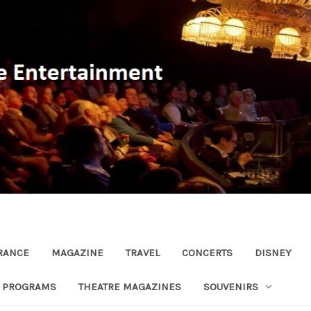
RANCE
MAGAZINE
TRAVEL
CONCERTS
DISNEY
R PROGRAMS
THEATRE MAGAZINES
SOUVENIRS