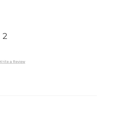
 2
Write a Review