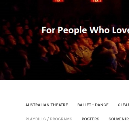
AUSTRALIAN THEATRE
BALLET - DANCE
CLEA
PLAYBILLS / PROGRAMS
POSTERS
SOUVENI