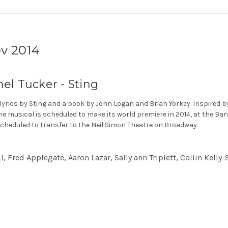
v 2014
hel Tucker - Sting
 lyrics by Sting and a book by John Logan and Brian Yorkey. Inspired 
he musical is scheduled to make its world premiere in 2014, at the Ba
cheduled to transfer to the Neil Simon Theatre on Broadway.
 Fred Applegate, Aaron Lazar, Sally ann Triplett, Collin Kelly-