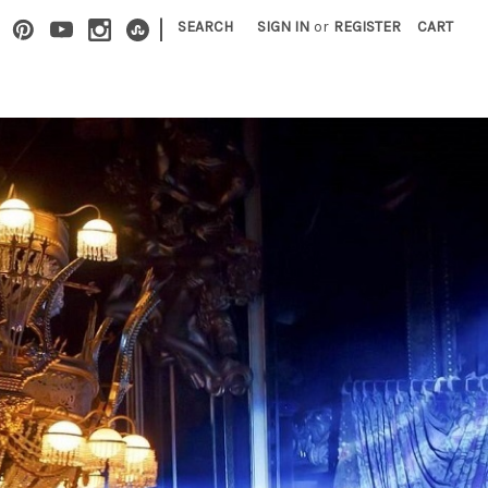
|
SEARCH
SIGN IN
or
REGISTER
CART