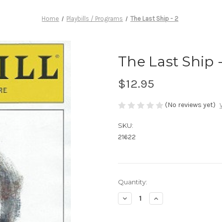
Home
Playbills / Programs
The Last Ship - 2
The Last Ship -
$12.95
(No reviews yet)
SKU:
21622
Current
Quantity:
Stock:
Decrease
Increase
Quantity
Quantity
of
of
The
The