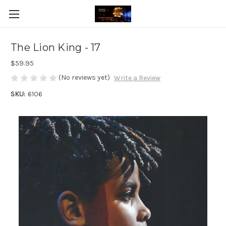
The Lion King - 17
$59.95
(No reviews yet)
Write a Review
SKU:
6106