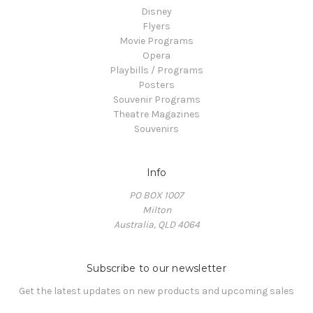
Disney
Flyers
Movie Programs
Opera
Playbills / Programs
Posters
Souvenir Programs
Theatre Magazines
Souvenirs
Info
PO BOX 1007
Milton
Australia, QLD 4064
Subscribe to our newsletter
Get the latest updates on new products and upcoming sales