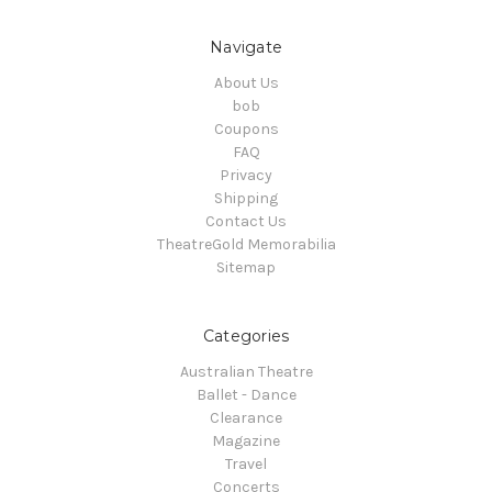
Navigate
About Us
bob
Coupons
FAQ
Privacy
Shipping
Contact Us
TheatreGold Memorabilia
Sitemap
Categories
Australian Theatre
Ballet - Dance
Clearance
Magazine
Travel
Concerts