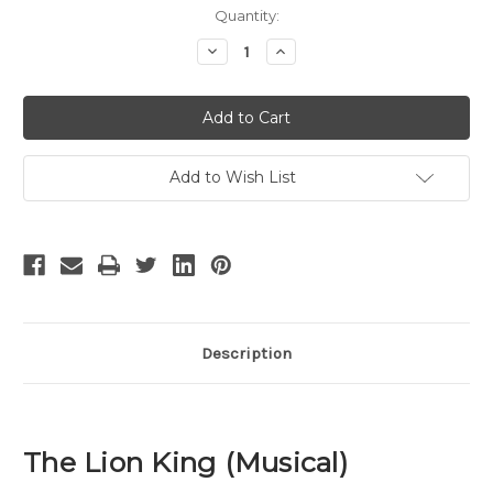
Current
Quantity:
Stock:
Decrease
Increase
Quantity
Quantity
of
of
The
The
Lion
Lion
King
King
-
-
17
17
Add to Wish List
Description
The Lion King (Musical)