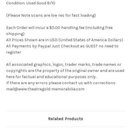
Condition: Used Good 8/10
(Please Note scans are low res for fast loading)
Each Order will incur a $5.00 handling fee (including free
shipping)
All Prices Shown are in USD (United States of America Dollars)
All Payments by Paypal Just Checkout as GUEST no need to
register
All associated graphics, logos, trader marks, trade names or
copyrights are the property of the original owner and are used
here for factual and educational purposes only.
If there are any errors please contact us with corrections
mail@www.theatregold-memorabilia.com
Related Products