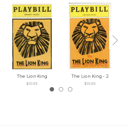
The Lion King
The Lion King - 2
$10.95
$10.95