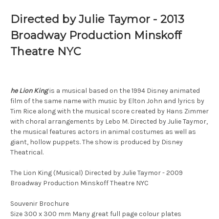
Directed by Julie Taymor - 2013
Broadway Production Minskoff
Theatre NYC
he Lion King
is a musical based on the 1994 Disney animated
film of the same name with music by Elton John and lyrics by
Tim Rice along with the musical score created by Hans Zimmer
with choral arrangements by Lebo M. Directed by Julie Taymor,
the musical features actors in animal costumes as well as
giant, hollow puppets. The show is produced by Disney
Theatrical.
The Lion King (Musical) Directed by Julie Taymor - 2009
Broadway Production Minskoff Theatre NYC
Souvenir Brochure
Size 300 x 300 mm Many great full page colour plates