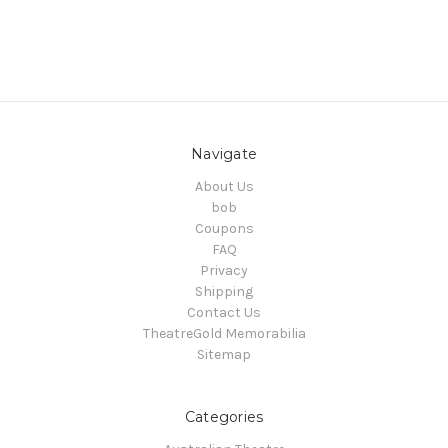
Navigate
About Us
bob
Coupons
FAQ
Privacy
Shipping
Contact Us
TheatreGold Memorabilia
Sitemap
Categories