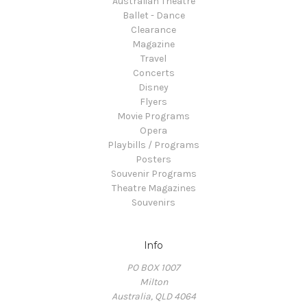
Australian Theatre
Ballet - Dance
Clearance
Magazine
Travel
Concerts
Disney
Flyers
Movie Programs
Opera
Playbills / Programs
Posters
Souvenir Programs
Theatre Magazines
Souvenirs
Info
PO BOX 1007
Milton
Australia, QLD 4064