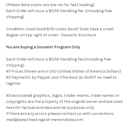
(Please Note scans are low res for fast loading)
Each Order will incur a $5.00 handling fee (including free
shipping)
Condition: Used Good 8/10 Looks Good/ Does have a small
dogear on top right of cover - Souvenir Brochure
You are buying a Souvenir Program Only
Each Order will incur a $5.00 handling fee (including free
shipping)
All Prices Shown are in USD (United States of America Dollars)
All Payments by Paypal Just Checkout as GUEST no need to
register
All associated graphics, logos, trader marks, trade names or
copyrights are the property of the original owner and are used
here for factual and educational purposes only.
If there are any errors please contact us with corrections
mail@www.theatregold-memorabilia.com