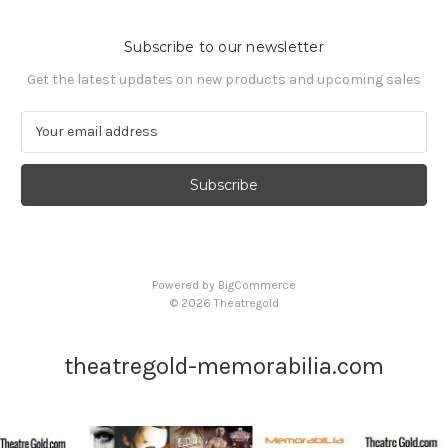
Subscribe to our newsletter
Get the latest updates on new products and upcoming sales
E
m
a
i
l
A
d
d
Powered by
BigCommerce
r
© 2026 Theatregold
e
s
s
theatregold-memorabilia.com