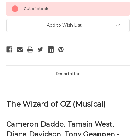
Current
Out of stock
Stock:
Add to Wish List
Description
The Wizard of OZ (Musical)
Cameron Daddo, Tamsin West,
Diana Davidson, Tony Geappen -