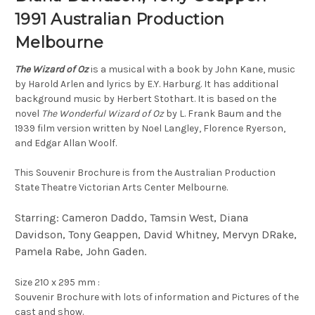
1991 Australian Production
Melbourne
The Wizard of Oz
is a musical with a book by John Kane, music
by Harold Arlen and lyrics by E.Y. Harburg. It has additional
background music by Herbert Stothart. It is based on the
novel
The Wonderful Wizard of Oz
by L. Frank Baum and the
1939 film version written by Noel Langley, Florence Ryerson,
and Edgar Allan Woolf.
This Souvenir Brochure is from the Australian Production
State Theatre Victorian Arts Center Melbourne.
Starring: Cameron Daddo, Tamsin West, Diana
Davidson, Tony Geappen, David Whitney, Mervyn DRake,
Pamela Rabe, John Gaden.
Size 210 x 295 mm :
Souvenir Brochure with lots of information and Pictures of the
cast and show.