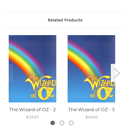
Related Products
The Wizard of OZ - 2
The Wizard of OZ - 3
T
$39.95
$24.95