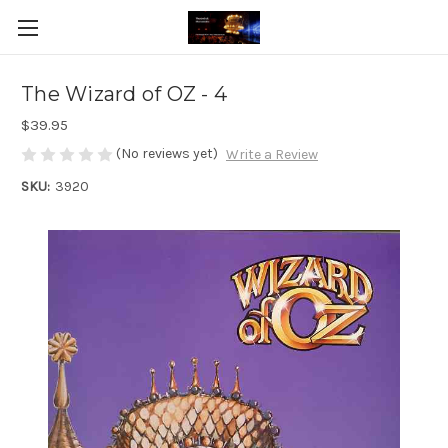
The Wizard of OZ - 4
$39.95
(No reviews yet)
Write a Review
SKU:
3920