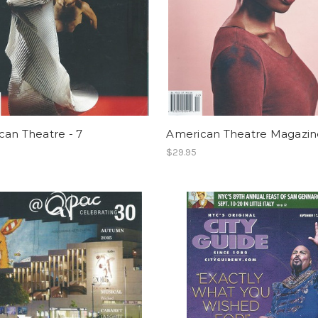
can Theatre - 7
American Theatre Magazine
$29.95