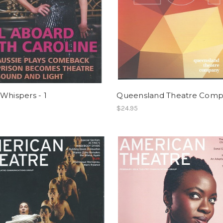
Whispers - 1
Queensland Theatre Com
$24.95