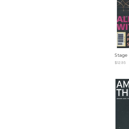
Stage 
$12.95