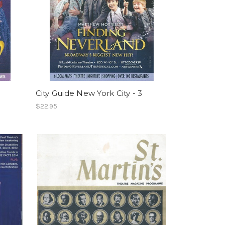
City Guide New York City - 3
$22.95