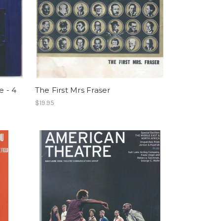
 - 4
The First Mrs Fraser
$19.95