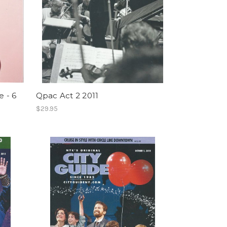
 - 6
Qpac Act 2 2011
$29.95