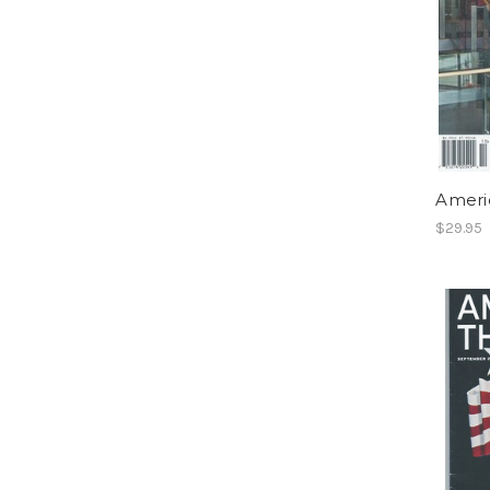
Ameri
$29.95