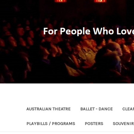
AUSTRALIAN THEATRE
BALLET - DANCE
CLEA
PLAYBILLS / PROGRAMS
POSTERS
SOUVENI