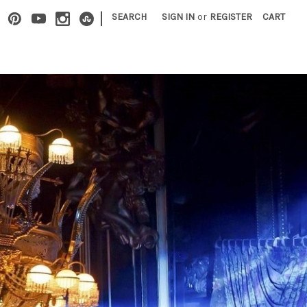
|
SEARCH
SIGN IN
or
REGISTER
CART