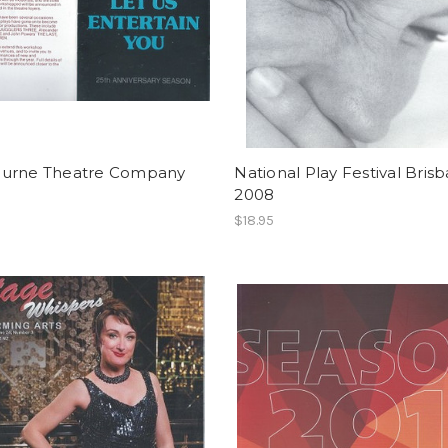
urne Theatre Company
National Play Festival Bris
2008
$18.95