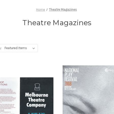
Home
Theatre Magazines
Theatre Magazines
y: