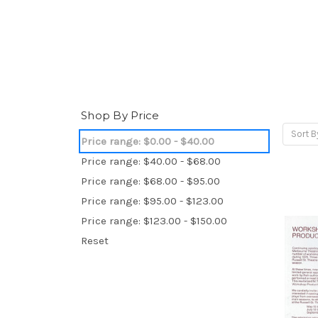
Shop By Price
Sort B
Price range: $0.00 - $40.00
Price range: $40.00 - $68.00
Price range: $68.00 - $95.00
Price range: $95.00 - $123.00
Price range: $123.00 - $150.00
Reset