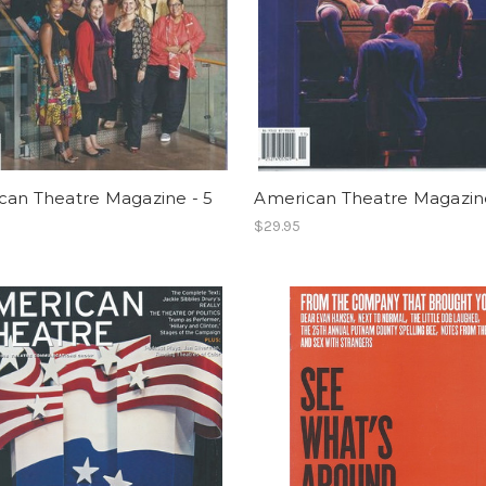
can Theatre Magazine - 5
American Theatre Magazine
$29.95