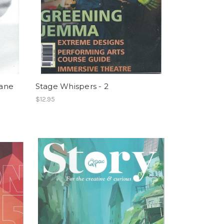
bane
Stage Whispers - 2
$12.95