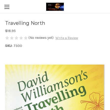
Travelling North
$18.95
(No reviews yet)
Write a Review
SKU:
7300