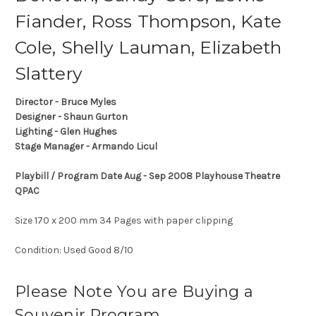
Fiander, Ross Thompson, Kate
Cole, Shelly Lauman, Elizabeth
Slattery
Director - Bruce Myles
Designer - Shaun Gurton
Lighting - Glen Hughes
Stage Manager - Armando Licul
Playbill / Program Date Aug - Sep 2008 Playhouse Theatre
QPAC
Size 170 x 200 mm 34 Pages with paper clipping
Condition: Used Good 8/10
Please Note You are Buying a
Souvenir Program