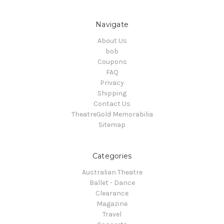
Navigate
About Us
bob
Coupons
FAQ
Privacy
Shipping
Contact Us
TheatreGold Memorabilia
Sitemap
Categories
Australian Theatre
Ballet - Dance
Clearance
Magazine
Travel