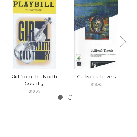
Girl from the North
Gulliver's Travels
Country
$16.95
$16.95