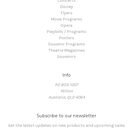
Concerts
Disney
Flyers
Movie Programs
Opera
Playbills / Programs
Posters
Souvenir Programs
Theatre Magazines
Souvenirs
Info
PO BOX 1007
Milton
Australia, QLD 4064
Subscribe to our newsletter
Get the latest updates on new products and upcoming sales