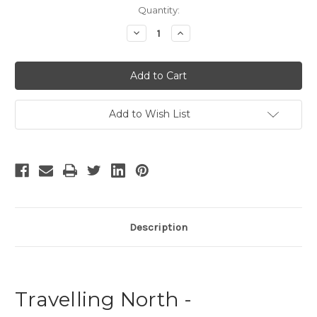
Current
Quantity:
Stock:
Decrease
Increase
Quantity
Quantity
of
of
Travelling
Travelling
North
North
Add to Wish List
Description
Travelling North -