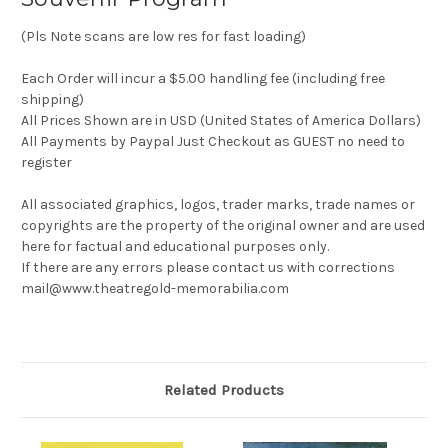
(Pls Note scans are low res for fast loading)
Each Order will incur a $5.00 handling fee (including free
shipping)
All Prices Shown are in USD (United States of America Dollars)
All Payments by Paypal Just Checkout as GUEST no need to
register
All associated graphics, logos, trader marks, trade names or
copyrights are the property of the original owner and are used
here for factual and educational purposes only.
If there are any errors please contact us with corrections
mail@www.theatregold-memorabilia.com
Related Products