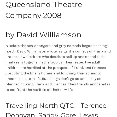
Queensland Theatre
Company 2008
by David Williamson
n Before the sea-changers and grey nomads began heading
north, David Williamson wrote his gentle comedy of Frank and
Frances, two retirees who decide to sell up and spend their
final years together in the tropics. Their respective adult
children are horrified at the prospect of Frank and Frances
uprooting the fmaily homes and following thier romantic
dreams so late in life. But things don't go as smoothly as
planned, forcing Frank and Frances, their friends and families
to confront the realities of their new life.
Travelling North QTC - Terence
Donovan, Sandy Gore, Lewis