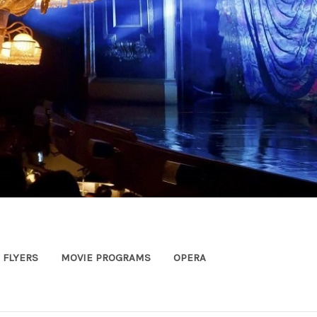
FLYERS
MOVIE PROGRAMS
OPERA