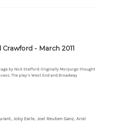
Crawford - March 2011
tage by Nick Stafford. Originally Morpurgo thought
uccess. The play’s West End and Broadway
ant, Joby Earle, Joel Reuben Ganz, Ariel