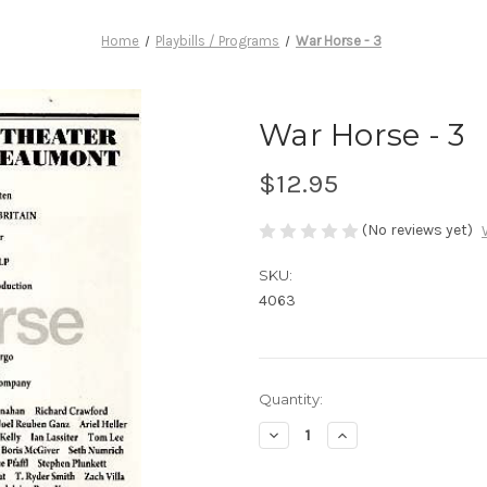
Home
Playbills / Programs
War Horse - 3
War Horse - 3
$12.95
(No reviews yet)
SKU:
4063
Current
Quantity:
Stock:
Decrease
Increase
Quantity
Quantity
of
of
War
War