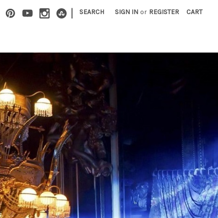
|
SEARCH
SIGN IN
or
REGISTER
CART