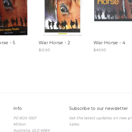
rse - 5
War Horse - 2
War Horse - 4
$12.95
$49.95
Info
Subscribe to our newsletter
PO BOX 1007
Get the latest updates on new 
Milton
sales
Australia, QLD 4064