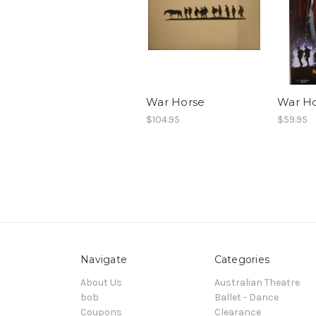
War Horse
War Ho
$104.95
$59.95
Navigate
Categories
About Us
Australian Theatre
bob
Ballet - Dance
Coupons
Clearance