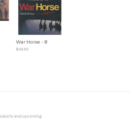
War Horse - 8
$49.95
products and upcoming