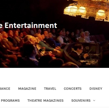
RANCE
MAGAZINE
TRAVEL
CONCERTS
DISNEY
R PROGRAMS
THEATRE MAGAZINES
SOUVENIRS