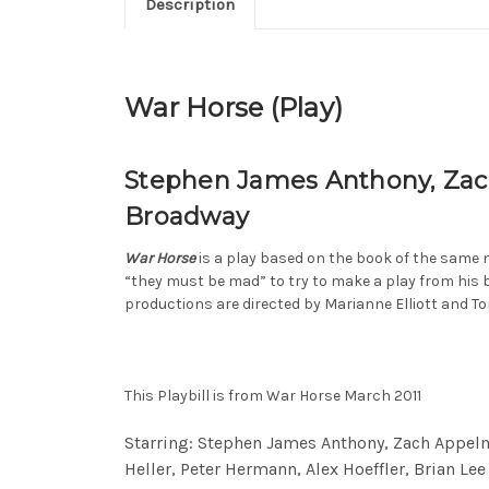
Description
War Horse (Play)
Stephen James Anthony, Zach
Broadway
War Horse
is a play based on the book of the same 
“they must be mad” to try to make a play from his 
productions are directed by Marianne Elliott and T
This Playbill is from War Horse March 2011
Starring: Stephen James Anthony, Zach Appelma
Heller, Peter Hermann, Alex Hoeffler, Brian Lee 