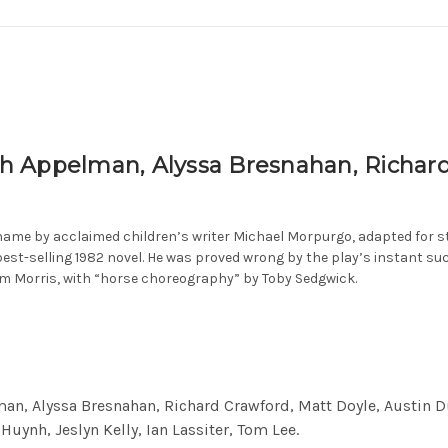
 Appelman, Alyssa Bresnahan, Richard 
name by acclaimed children’s writer Michael Morpurgo, adapted for s
best-selling 1982 novel. He was proved wrong by the play’s instant s
om Morris, with “horse choreography” by Toby Sedgwick.
n, Alyssa Bresnahan, Richard Crawford, Matt Doyle, Austin Dur
Huynh, Jeslyn Kelly, Ian Lassiter, Tom Lee.