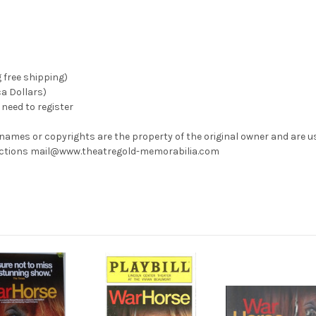
g free shipping)
ca Dollars)
need to register
 names or copyrights are the property of the original owner and are u
rrections mail@www.theatregold-memorabilia.com