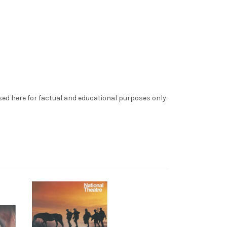
sed here for factual and educational purposes only.