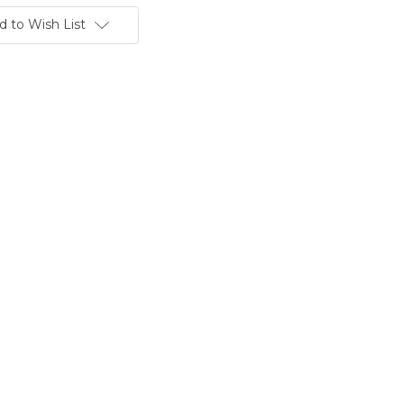
d to Wish List