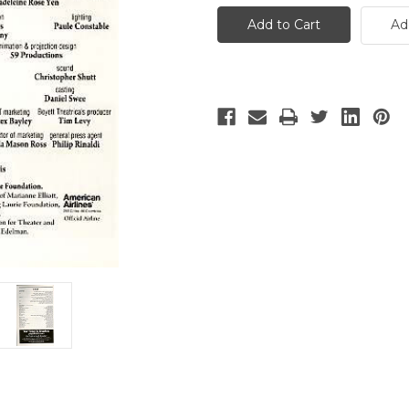
Horse
Horse
-
-
Ad
3
3