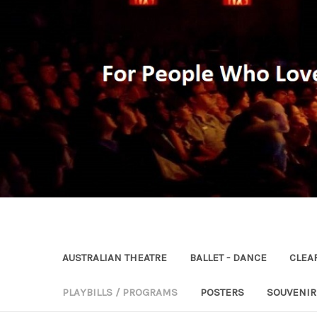
AUSTRALIAN THEATRE
BALLET - DANCE
CLEA
PLAYBILLS / PROGRAMS
POSTERS
SOUVENI