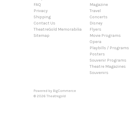
FAQ
Magazine
Privacy
Travel
Shipping
Concerts
Contact Us
Disney
TheatreGold Memorabilia
Flyers
Sitemap
Movie Programs
Opera
Playbills / Programs
Posters
Souvenir Programs
Theatre Magazines
Souvenirs
Powered by
BigCommerce
© 2026 Theatregold