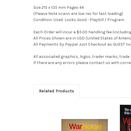
Size 215 x 135 mm Pages 44
(Please Note scans are low res for fast loading)
Condition: Used Looks Good - Playbill / Program
Each Order will incur a $5.00 handling fee (includin
All Prices Shown are in USD (United States of Ameri
All Payments by Paypal Just Checkout as GUEST no 
All associated graphics, logos, trader marks, trade
If there are any errors please contact us with co
Related Products