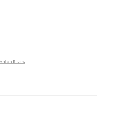
Write a Review