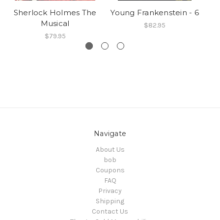
Sherlock Holmes The
Young Frankenstein - 6
Y
Musical
$82.95
$79.95
Navigate
About Us
bob
Coupons
FAQ
Privacy
Shipping
Contact Us