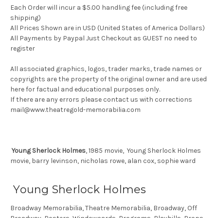
Each Order will incur a $5.00 handling fee (including free
shipping)
All Prices Shown are in USD (United States of America Dollars)
All Payments by Paypal Just Checkout as GUEST no need to
register
All associated graphics, logos, trader marks, trade names or
copyrights are the property of the original owner and are used
here for factual and educational purposes only.
If there are any errors please contact us with corrections
mail@www.theatregold-memorabilia.com
Young Sherlock Holmes
, 1985 movie, Young Sherlock Holmes
movie, barry levinson, nicholas rowe, alan cox, sophie ward
Young Sherlock Holmes
Broadway Memorabilia, Theatre Memorabilia, Broadway, Off