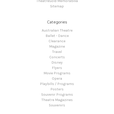
TheatreGold Memorabilia
Sitemap
Categories
Australian Theatre
Ballet - Dance
Clearance
Magazine
Travel
Concerts
Disney
Flyers
Movie Programs
Opera
Playbills / Programs
Posters
Souvenir Programs
Theatre Magazines
Souvenirs