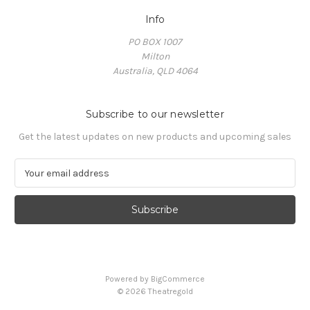
Info
PO BOX 1007
Milton
Australia, QLD 4064
Subscribe to our newsletter
Get the latest updates on new products and upcoming sales
E
m
a
i
l
A
d
d
Powered by
BigCommerce
r
© 2026 Theatregold
e