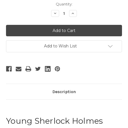
Current
Quantity:
Stock:
Decrease
Increase
Quantity
Quantity
of
of
Young
Young
Sherlock
Sherlock
Holmes
Holmes
Add to Wish List
Description
Young Sherlock Holmes