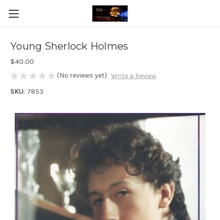
Young Sherlock Holmes
$40.00
(No reviews yet)
Write a Review
SKU:
7853