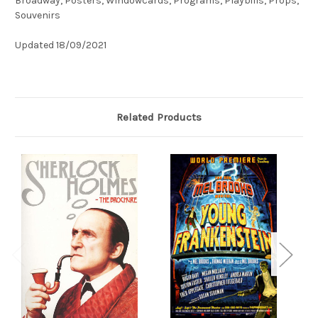
Broadway, Posters, Windowcards, Programs, Playbills, Props,
Souvenirs
Updated 18/09/2021
Related Products