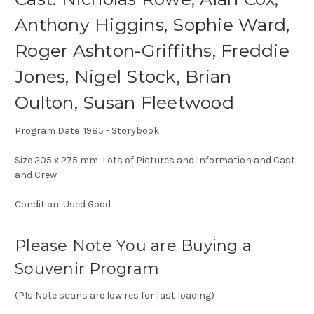
Anthony Higgins, Sophie Ward,
Roger Ashton-Griffiths, Freddie
Jones, Nigel Stock, Brian
Oulton, Susan Fleetwood
Program Date 1985 - Storybook
Size 205 x 275 mm Lots of Pictures and Information and Cast
and Crew
Condition: Used Good
Please Note You are Buying a
Souvenir Program
(Pls Note scans are low res for fast loading)