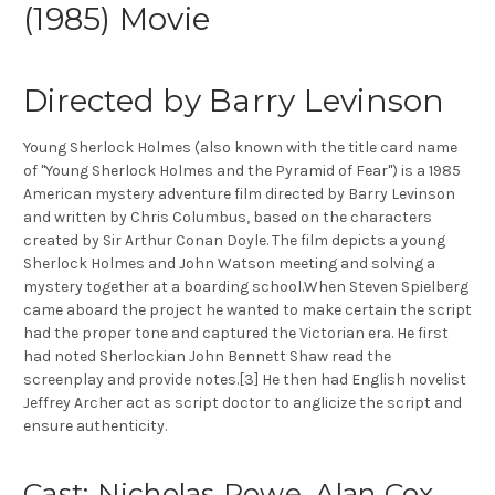
(1985) Movie
Directed by Barry Levinson
Young Sherlock Holmes (also known with the title card name
of "Young Sherlock Holmes and the Pyramid of Fear") is a 1985
American mystery adventure film directed by Barry Levinson
and written by Chris Columbus, based on the characters
created by Sir Arthur Conan Doyle. The film depicts a young
Sherlock Holmes and John Watson meeting and solving a
mystery together at a boarding school.When Steven Spielberg
came aboard the project he wanted to make certain the script
had the proper tone and captured the Victorian era. He first
had noted Sherlockian John Bennett Shaw read the
screenplay and provide notes.[3] He then had English novelist
Jeffrey Archer act as script doctor to anglicize the script and
ensure authenticity.
Cast: Nicholas Rowe, Alan Cox,