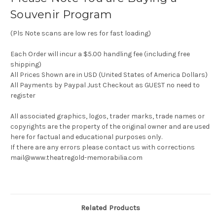
Souvenir Program
(Pls Note scans are low res for fast loading)
Each Order will incur a $5.00 handling fee (including free
shipping)
All Prices Shown are in USD (United States of America Dollars)
All Payments by Paypal Just Checkout as GUEST no need to
register
All associated graphics, logos, trader marks, trade names or
copyrights are the property of the original owner and are used
here for factual and educational purposes only.
If there are any errors please contact us with corrections
mail@www.theatregold-memorabilia.com
Related Products