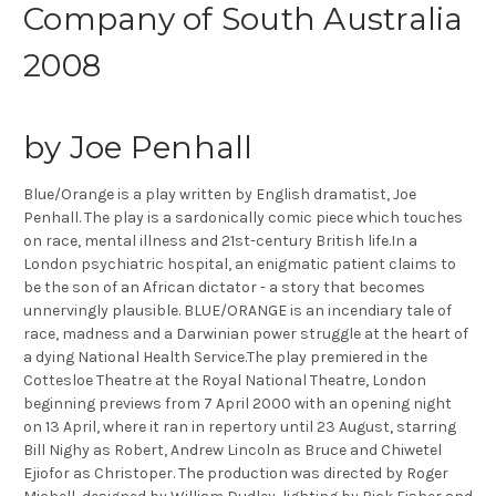
Company of South Australia
2008
by Joe Penhall
Blue/Orange is a play written by English dramatist, Joe
Penhall. The play is a sardonically comic piece which touches
on race, mental illness and 21st-century British life.In a
London psychiatric hospital, an enigmatic patient claims to
be the son of an African dictator - a story that becomes
unnervingly plausible. BLUE/ORANGE is an incendiary tale of
race, madness and a Darwinian power struggle at the heart of
a dying National Health Service.The play premiered in the
Cottesloe Theatre at the Royal National Theatre, London
beginning previews from 7 April 2000 with an opening night
on 13 April, where it ran in repertory until 23 August, starring
Bill Nighy as Robert, Andrew Lincoln as Bruce and Chiwetel
Ejiofor as Christoper. The production was directed by Roger