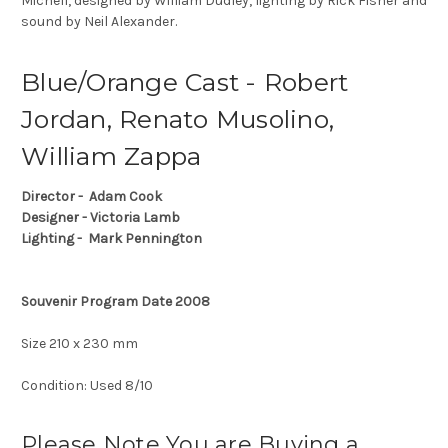
Michell, designed by William Dudley, lighting by Rick Fisher and
sound by Neil Alexander.
Blue/Orange Cast - Robert
Jordan, Renato Musolino,
William Zappa
Director - Adam Cook
Designer - Victoria Lamb
Lighting - Mark Pennington
Souvenir Program Date 2008
Size 210 x 230 mm
Condition: Used 8/10
Please Note You are Buying a