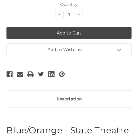
Current
Quantity:
Stock:
Decrease
Increase
Quantity
Quantity
of
of
Blue/Orange
Blue/Orange
-
-
2
2
Add to Wish List
Description
Blue/Orange - State Theatre