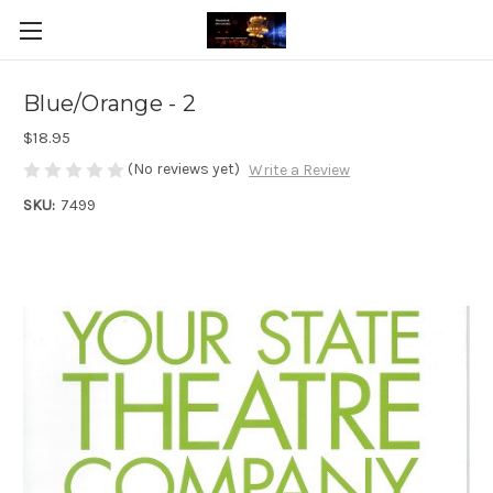
Blue/Orange - 2
$18.95
(No reviews yet)
Write a Review
SKU:
7499