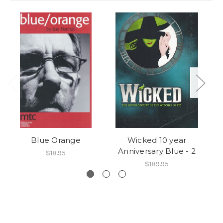
Blue Orange
Wicked 10 year
Anniversary Blue - 2
$18.95
$189.95