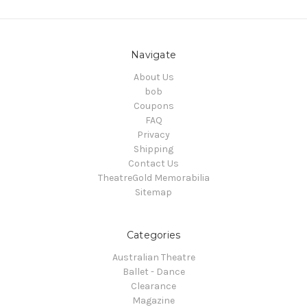
Navigate
About Us
bob
Coupons
FAQ
Privacy
Shipping
Contact Us
TheatreGold Memorabilia
Sitemap
Categories
Australian Theatre
Ballet - Dance
Clearance
Magazine