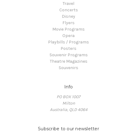
Travel
Concerts
Disney
Flyers
Movie Programs
Opera
Playbills / Programs
Posters
Souvenir Programs
Theatre Magazines
Souvenirs
Info
PO BOX 1007
Milton
Australia, QLD 4064
Subscribe to our newsletter