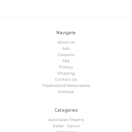
Navigate
About Us
bob
Coupons
FAQ
Privacy
Shipping
Contact Us
TheatreGold Memorabilia
Sitemap
Categories
Australian Theatre
Ballet - Dance