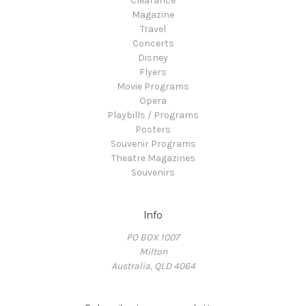
Clearance
Magazine
Travel
Concerts
Disney
Flyers
Movie Programs
Opera
Playbills / Programs
Posters
Souvenir Programs
Theatre Magazines
Souvenirs
Info
PO BOX 1007
Milton
Australia, QLD 4064