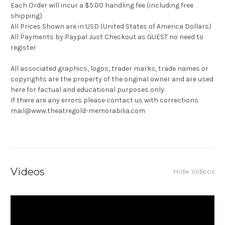
Each Order will incur a $5.00 handling fee (including free
shipping)
All Prices Shown are in USD (United States of America Dollars)
All Payments by Paypal Just Checkout as GUEST no need to
register
All associated graphics, logos, trader marks, trade names or
copyrights are the property of the original owner and are used
here for factual and educational purposes only.
If there are any errors please contact us with corrections
mail@www.theatregold-memorabilia.com
Videos
Hide Videos