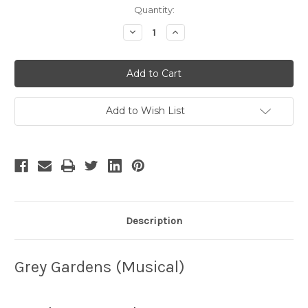
Current
Quantity:
Stock:
Decrease
Increase
Quantity
Quantity
of
of
Grey
Grey
Gardens
Gardens
-
-
5
5
Add to Wish List
Description
Grey Gardens (Musical)