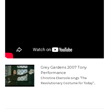
Grey Gardens 2007 Tony
Performance
Christine Ebersole sings "The
Revolutionary Costume for Today"...