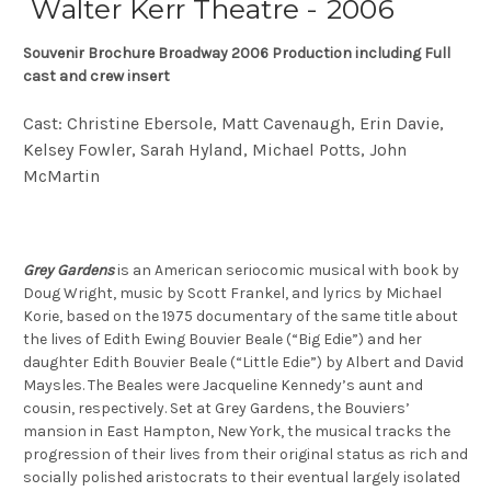
Walter Kerr Theatre - 2006
Souvenir Brochure Broadway 2006 Production including Full
cast and crew insert
Cast: Christine Ebersole, Matt Cavenaugh, Erin Davie,
Kelsey Fowler, Sarah Hyland, Michael Potts, John
McMartin
Grey Gardens
is an American seriocomic musical with book by
Doug Wright, music by Scott Frankel, and lyrics by Michael
Korie, based on the 1975 documentary of the same title about
the lives of Edith Ewing Bouvier Beale (“Big Edie”) and her
daughter Edith Bouvier Beale (“Little Edie”) by Albert and David
Maysles. The Beales were Jacqueline Kennedy’s aunt and
cousin, respectively. Set at Grey Gardens, the Bouviers’
mansion in East Hampton, New York, the musical tracks the
progression of their lives from their original status as rich and
socially polished aristocrats to their eventual largely isolated