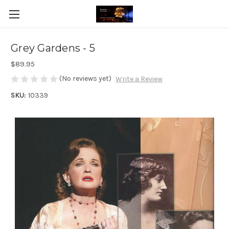
Grey Gardens - 5
$89.95
(No reviews yet)
Write a Review
SKU:
10339