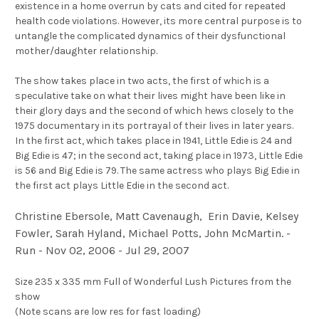
existence in a home overrun by cats and cited for repeated
health code violations. However, its more central purpose is to
untangle the complicated dynamics of their dysfunctional
mother/daughter relationship.
The show takes place in two acts, the first of which is a
speculative take on what their lives might have been like in
their glory days and the second of which hews closely to the
1975 documentary in its portrayal of their lives in later years.
In the first act, which takes place in 1941, Little Edie is 24 and
Big Edie is 47; in the second act, taking place in 1973, Little Edie
is 56 and Big Edie is 79. The same actress who plays Big Edie in
the first act plays Little Edie in the second act.
Christine Ebersole, Matt Cavenaugh, Erin Davie, Kelsey
Fowler, Sarah Hyland, Michael Potts, John McMartin. -
Run - Nov 02, 2006 - Jul 29, 2007
Size 235 x 335 mm Full of Wonderful Lush Pictures from the
show
(Note scans are low res for fast loading)