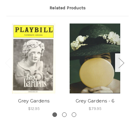
Related Products
Grey Gardens
Grey Gardens - 6
$12.95
$79.95