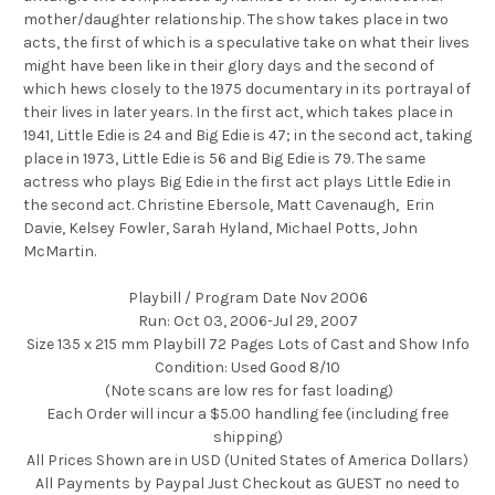
mother/daughter relationship. The show takes place in two
acts, the first of which is a speculative take on what their lives
might have been like in their glory days and the second of
which hews closely to the 1975 documentary in its portrayal of
their lives in later years. In the first act, which takes place in
1941, Little Edie is 24 and Big Edie is 47; in the second act, taking
place in 1973, Little Edie is 56 and Big Edie is 79. The same
actress who plays Big Edie in the first act plays Little Edie in
the second act. Christine Ebersole, Matt Cavenaugh, Erin
Davie, Kelsey Fowler, Sarah Hyland, Michael Potts, John
McMartin.
Playbill / Program Date Nov 2006
Run: Oct 03, 2006-Jul 29, 2007
Size 135 x 215 mm Playbill 72 Pages Lots of Cast and Show Info
Condition: Used Good 8/10
(Note scans are low res for fast loading)
Each Order will incur a $5.00 handling fee (including free
shipping)
All Prices Shown are in USD (United States of America Dollars)
All Payments by Paypal Just Checkout as GUEST no need to