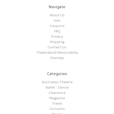
Navigate
About Us
bob
Coupons
FAQ
Privacy
Shipping
Contact Us
TheatreGold Memorabilia
Sitemap
Categories
Australian Theatre
Ballet - Dance
Clearance
Magazine
Travel
Concerts