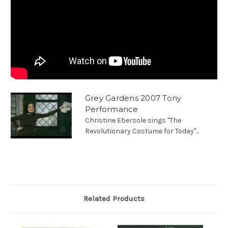
Grey Gardens 2007 Tony
Performance
Christine Ebersole sings "The
Revolutionary Costume for Today"...
Related Products