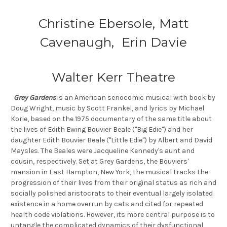
Christine Ebersole, Matt
Cavenaugh, Erin Davie
Walter Kerr Theatre
Grey Gardens
is an American seriocomic musical with book by
Doug Wright, music by Scott Frankel, and lyrics by Michael
Korie, based on the 1975 documentary of the same title about
the lives of Edith Ewing Bouvier Beale ("Big Edie") and her
daughter Edith Bouvier Beale ("Little Edie") by Albert and David
Maysles. The Beales were Jacqueline Kennedy's aunt and
cousin, respectively. Set at Grey Gardens, the Bouviers'
mansion in East Hampton, New York, the musical tracks the
progression of their lives from their original status as rich and
socially polished aristocrats to their eventual largely isolated
existence in a home overrun by cats and cited for repeated
health code violations. However, its more central purpose is to
untangle the complicated dynamics of their dysfunctional