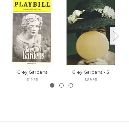
Grey Gardens
Grey Gardens - 5
$12.95
$89.95