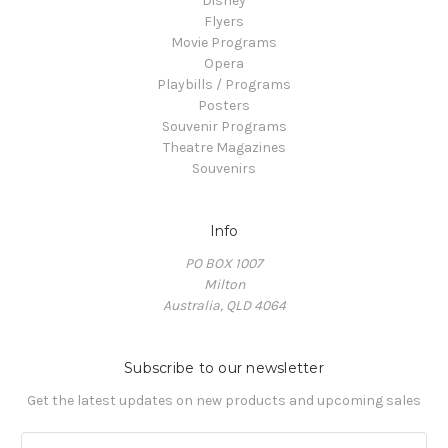
Disney
Flyers
Movie Programs
Opera
Playbills / Programs
Posters
Souvenir Programs
Theatre Magazines
Souvenirs
Info
PO BOX 1007
Milton
Australia, QLD 4064
Subscribe to our newsletter
Get the latest updates on new products and upcoming sales
E