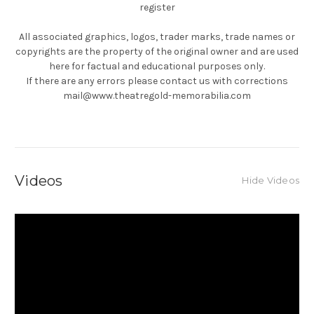
register
All associated graphics, logos, trader marks, trade names or
copyrights are the property of the original owner and are used
here for factual and educational purposes only.
If there are any errors please contact us with corrections
mail@www.theatregold-memorabilia.com
Videos
Hide Videos