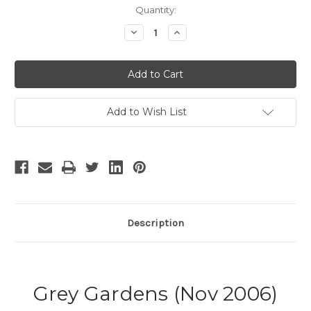
Current
Quantity:
Stock:
Decrease
Increase
Quantity
Quantity
of
of
Grey
Grey
Gardens
Gardens
-
-
2
2
Add to Wish List
Description
Grey Gardens (Nov 2006)