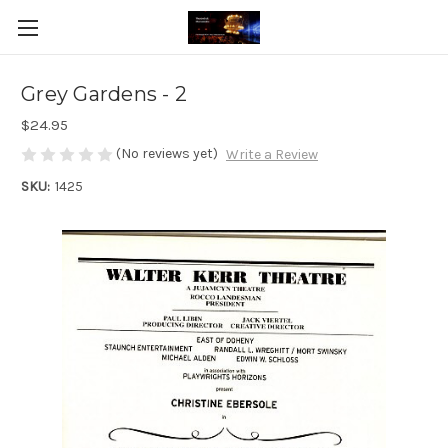
Grey Gardens - 2
$24.95
(No reviews yet)
Write a Review
SKU:
1425