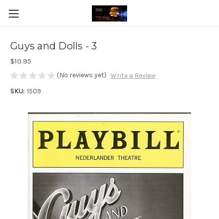
Guys and Dolls - 3
$10.95
(No reviews yet)
Write a Review
SKU:
1509