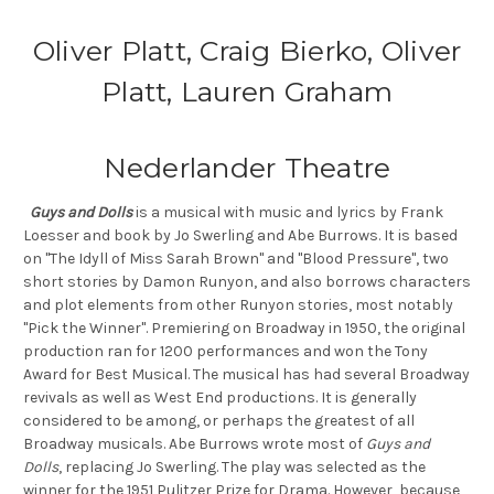
Oliver Platt, Craig Bierko, Oliver
Platt, Lauren Graham
Nederlander Theatre
Guys and Dolls
is a musical with music and lyrics by Frank
Loesser and book by Jo Swerling and Abe Burrows. It is based
on "The Idyll of Miss Sarah Brown" and "Blood Pressure", two
short stories by Damon Runyon, and also borrows characters
and plot elements from other Runyon stories, most notably
"Pick the Winner". Premiering on Broadway in 1950, the original
production ran for 1200 performances and won the Tony
Award for Best Musical. The musical has had several Broadway
revivals as well as West End productions. It is generally
considered to be among, or perhaps the greatest of all
Broadway musicals. Abe Burrows wrote most of
Guys and
Dolls
, replacing Jo Swerling. The play was selected as the
winner for the 1951 Pulitzer Prize for Drama. However, because