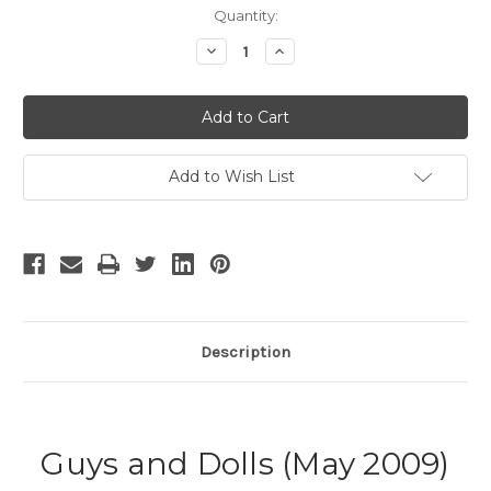
Current
Quantity:
Stock:
Decrease
Increase
Quantity
Quantity
of
of
Guys
Guys
and
and
Dolls
Dolls
-
-
3
3
Add to Wish List
Description
Guys and Dolls (May 2009)