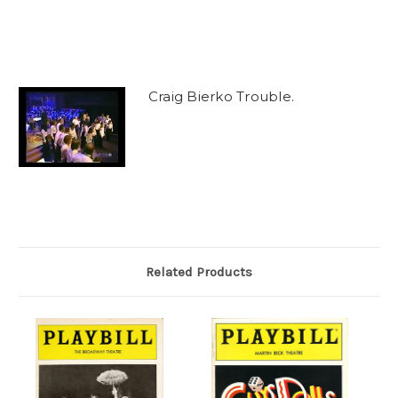
Craig Bierko Trouble.
Related Products