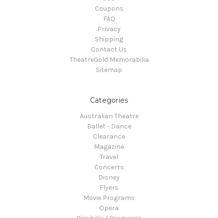
Coupons
FAQ
Privacy
Shipping
Contact Us
TheatreGold Memorabilia
Sitemap
Categories
Australian Theatre
Ballet - Dance
Clearance
Magazine
Travel
Concerts
Disney
Flyers
Movie Programs
Opera