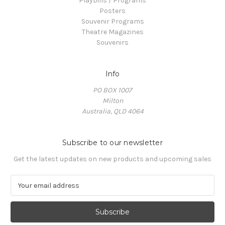
Playbills / Programs
Posters
Souvenir Programs
Theatre Magazines
Souvenirs
Info
PO BOX 1007
Milton
Australia, QLD 4064
Subscribe to our newsletter
Get the latest updates on new products and upcoming sales
E
m
a
i
l