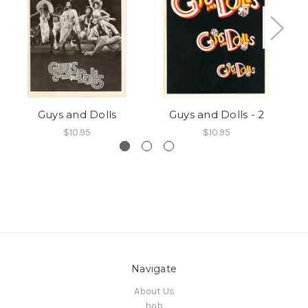
Guys and Dolls
Guys and Dolls - 2
$10.95
$10.95
Navigate
About Us
bob