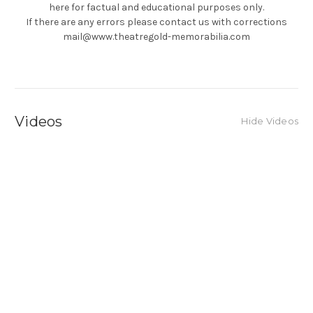
here for factual and educational purposes only.
If there are any errors please contact us with corrections
mail@www.theatregold-memorabilia.com
Videos
Hide Videos