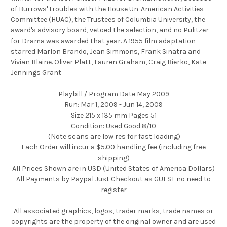
of Burrows' troubles with the House Un-American Activities
Committee (HUAC), the Trustees of Columbia University, the
award's advisory board, vetoed the selection, and no Pulitzer
for Drama was awarded that year. A 1955 film adaptation
starred Marlon Brando, Jean Simmons, Frank Sinatra and
Vivian Blaine. Oliver Platt, Lauren Graham, Craig Bierko, Kate
Jennings Grant
Playbill / Program Date May 2009
Run: Mar 1, 2009 - Jun 14, 2009
Size 215 x 135 mm Pages 51
Condition: Used Good 8/10
(Note scans are low res for fast loading)
Each Order will incur a $5.00 handling fee (including free
shipping)
All Prices Shown are in USD (United States of America Dollars)
All Payments by Paypal Just Checkout as GUEST no need to
register
All associated graphics, logos, trader marks, trade names or
copyrights are the property of the original owner and are used