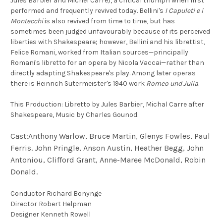
Jules Barbier and Michel Carré), a critical triumph when first
performed and frequently revived today. Bellini's
I Capuleti e i
Montecchi
is also revived from time to time, but has
sometimes been judged unfavourably because of its perceived
liberties with Shakespeare; however, Bellini and his librettist,
Felice Romani, worked from Italian sources—principally
Romani's libretto for an opera by Nicola Vaccai—rather than
directly adapting Shakespeare's play. Among later operas
there is Heinrich Sutermeister's 1940 work
Romeo und Julia
.
This Production: Libretto by Jules Barbier, Michal Carre after
Shakespeare, Music by Charles Gounod.
Cast:Anthony Warlow, Bruce Martin, Glenys Fowles, Paul
Ferris. John Pringle, Anson Austin, Heather Begg, John
Antoniou, Clifford Grant, Anne-Maree McDonald, Robin
Donald.
Conductor Richard Bonynge
Director Robert Helpman
Designer Kenneth Rowell