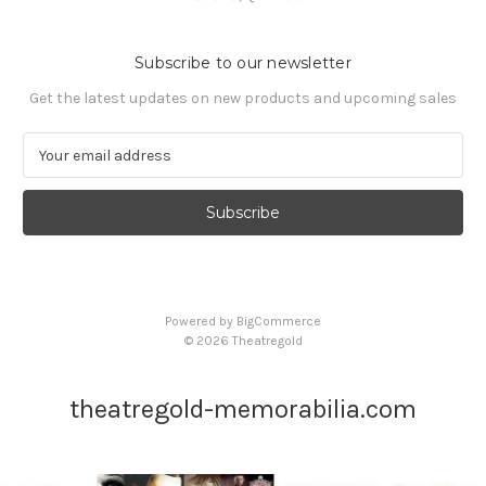
Subscribe to our newsletter
Get the latest updates on new products and upcoming sales
E
m
a
i
l
A
d
d
Powered by
BigCommerce
r
© 2026 Theatregold
e
s
s
theatregold-memorabilia.com