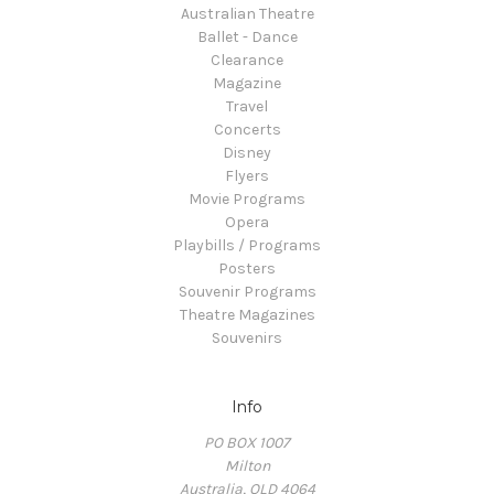
Australian Theatre
Ballet - Dance
Clearance
Magazine
Travel
Concerts
Disney
Flyers
Movie Programs
Opera
Playbills / Programs
Posters
Souvenir Programs
Theatre Magazines
Souvenirs
Info
PO BOX 1007
Milton
Australia, QLD 4064