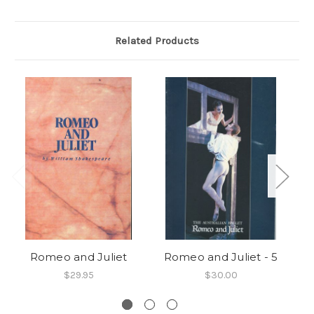
Related Products
Romeo and Juliet
Romeo and Juliet - 5
R
$29.95
$30.00