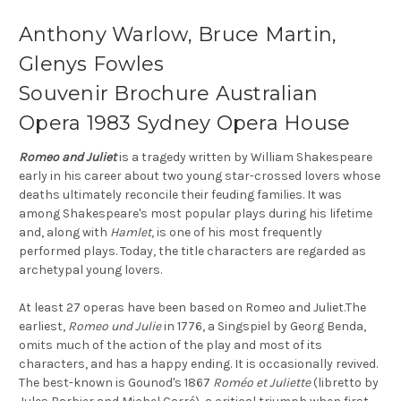
Anthony Warlow, Bruce Martin,
Glenys Fowles
Souvenir Brochure Australian
Opera 1983 Sydney Opera House
Romeo and Juliet
is a tragedy written by William Shakespeare
early in his career about two young star-crossed lovers whose
deaths ultimately reconcile their feuding families. It was
among Shakespeare's most popular plays during his lifetime
and, along with
Hamlet
, is one of his most frequently
performed plays. Today, the title characters are regarded as
archetypal young lovers.
At least 27 operas have been based on Romeo and Juliet.The
earliest,
Romeo und Julie
in 1776, a Singspiel by Georg Benda,
omits much of the action of the play and most of its
characters, and has a happy ending. It is occasionally revived.
The best-known is Gounod's 1867
Roméo et Juliette
(libretto by