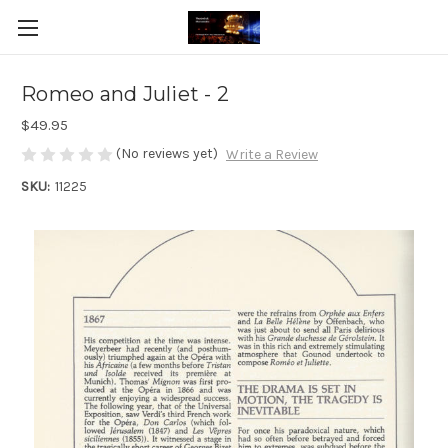
Romeo and Juliet - 2
$49.95
(No reviews yet)
Write a Review
SKU:
11225