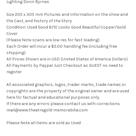
Lighting Donn Byrnes
Size 205 x 305 mm Pictures and Information on the show and
the Cast, and history of the Story
Condition: Used Good 8/10 Looks Good Beautiful Copper/Gold
Cover
(Please Note scans are low res for fast loading)
Each Order will incur a $5.00 handling fee (including free
shipping)
All Prices Shown are in USD (United States of America Dollars)
All Payments by Paypal Just Checkout as GUEST no need to
register
All associated graphics, logos, trader marks, trade names or
copyrights are the property of the original owner and are used
here for factual and educational purposes only.
If there are any errors please contact us with corrections
mail@www.theatregold-memorabilia.com
Please Note all items are sold as Used