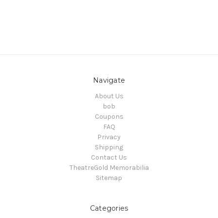
Navigate
About Us
bob
Coupons
FAQ
Privacy
Shipping
Contact Us
TheatreGold Memorabilia
Sitemap
Categories