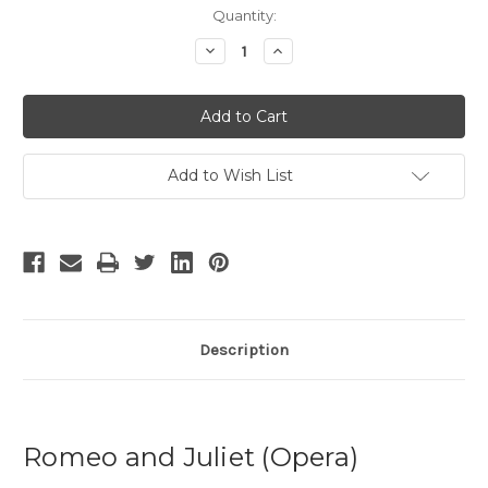
Current
Quantity:
Stock:
Decrease
Increase
Quantity
Quantity
of
of
Romeo
Romeo
and
and
Juliet
Juliet
-
-
2
2
Add to Wish List
Description
Romeo and Juliet (Opera)