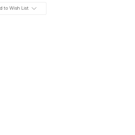
d to Wish List