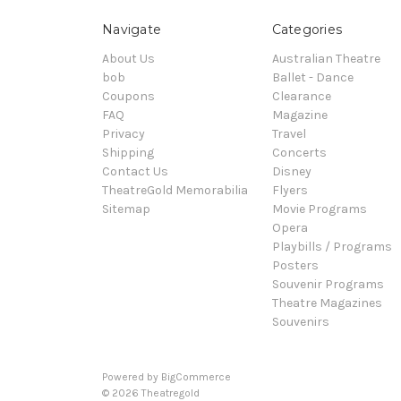
Navigate
Categories
About Us
Australian Theatre
bob
Ballet - Dance
Coupons
Clearance
FAQ
Magazine
Privacy
Travel
Shipping
Concerts
Contact Us
Disney
TheatreGold Memorabilia
Flyers
Sitemap
Movie Programs
Opera
Playbills / Programs
Posters
Souvenir Programs
Theatre Magazines
Souvenirs
Powered by
BigCommerce
© 2026 Theatregold