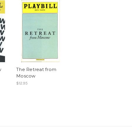
w
The Retreat from
Moscow
$12.95