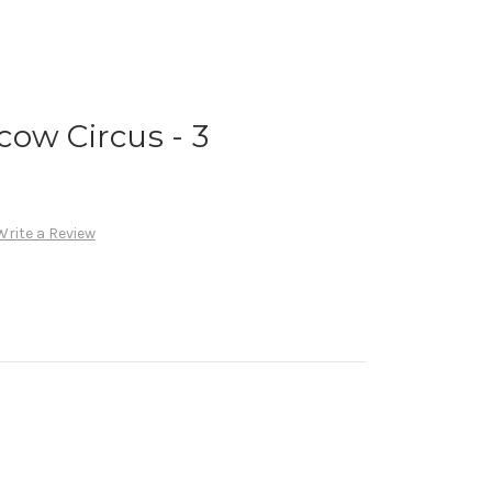
ow Circus - 3
Write a Review