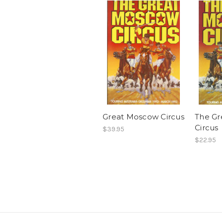
Great Moscow Circus
The G
Circus
$39.95
$22.95