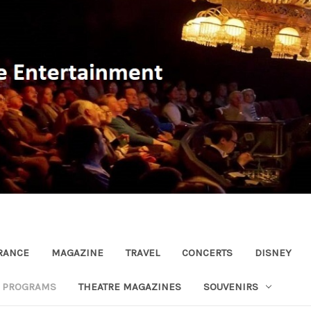
RANCE
MAGAZINE
TRAVEL
CONCERTS
DISNEY
R PROGRAMS
THEATRE MAGAZINES
SOUVENIRS