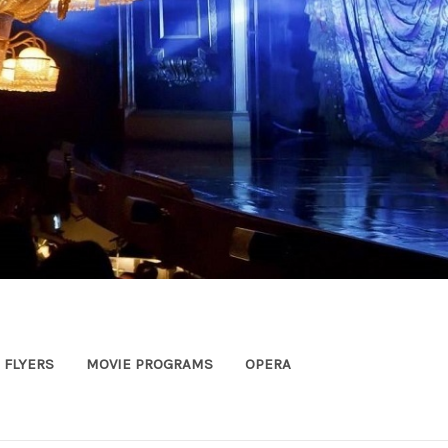
FLYERS
MOVIE PROGRAMS
OPERA