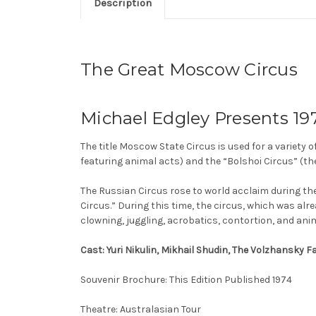
Description
The Great Moscow Circus
Michael Edgley Presents 197
The title Moscow State Circus is used for a variety o
featuring animal acts) and the “Bolshoi Circus” (th
The Russian Circus rose to world acclaim during th
Circus.” During this time, the circus, which was al
clowning, juggling, acrobatics, contortion, and anim
Cast: Yuri Nikulin, Mikhail Shudin, The Volzhansky 
Souvenir Brochure: This Edition Published 1974
Theatre: Australasian Tour