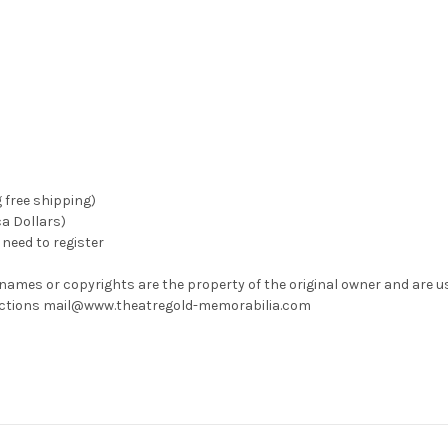
g free shipping)
ca Dollars)
need to register
 names or copyrights are the property of the original owner and are u
rrections mail@www.theatregold-memorabilia.com