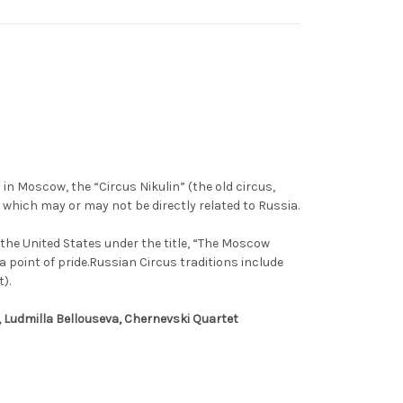
 in Moscow, the “Circus Nikulin” (the old circus,
 which may or may not be directly related to Russia.
the United States under the title, “The Moscow
 point of pride.Russian Circus traditions include
).
, Ludmilla Bellouseva, Chernevski Quartet