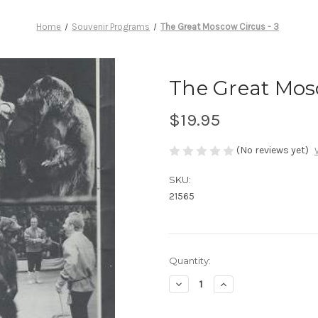
Home
Souvenir Programs
The Great Moscow Circus - 3
The Great Mosc
$19.95
(No reviews yet)
SKU:
21565
Current
Quantity:
Stock:
Decrease
Increase
Quantity
Quantity
of
of
The
The