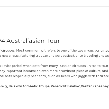
4 Australiasian Tour
f circuses. Most commonly, it refers to one of the two circus buildings
e new circus, featuring trapeze and acrobatics), or to traveling shows
e Soviet period, when acts from many Russian circuses united to tour 
ready important became an even more prominent piece of culture, and a
al acts (especially bear acts, such as bears who juggle with their feet
Family, Belakovi Acrobatic Troupe, Venedickt Belakov, Walter Zapashny