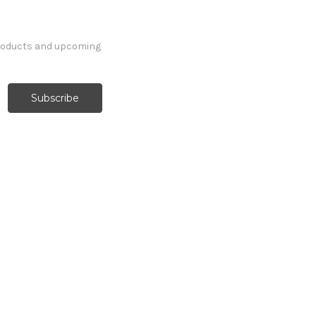
products and upcoming