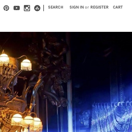
|
SEARCH
SIGN IN
or
REGISTER
CART