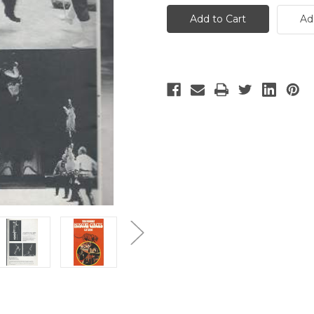
Great
Great
Moscow
Moscow
Ad
Circus
Circus
-
-
3
3