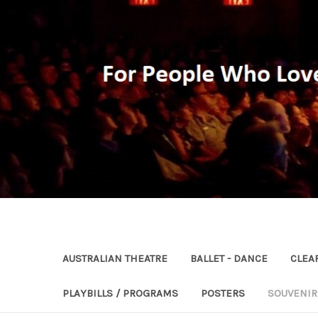
AUSTRALIAN THEATRE
BALLET - DANCE
CLEA
PLAYBILLS / PROGRAMS
POSTERS
SOUVENI