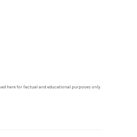
sed here for factual and educational purposes only.