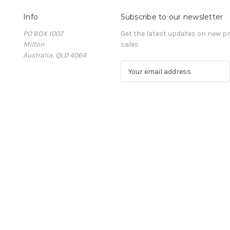
Info
Subscribe to our newsletter
PO BOX 1007
Get the latest updates on new 
Milton
sales
Australia, QLD 4064
E
m
a
i
l
A
d
d
r
e
s
s