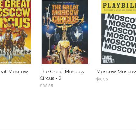
reat Moscow
The Great Moscow
Moscow Mosco
Circus - 2
$16.95
$39.95