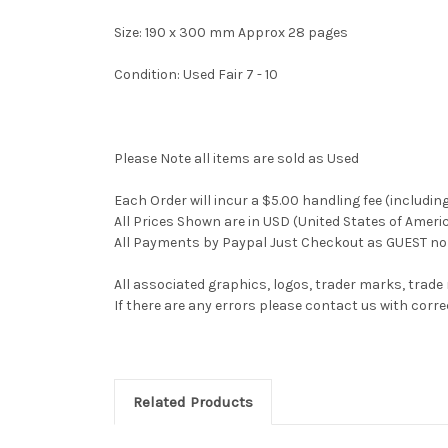
Size: 190 x 300 mm Approx 28 pages
Condition: Used Fair 7 - 10
Please Note all items are sold as Used
Each Order will incur a $5.00 handling fee (includin
All Prices Shown are in USD (United States of Ameri
All Payments by Paypal Just Checkout as GUEST no 
All associated graphics, logos, trader marks, trade
If there are any errors please contact us with co
Related Products