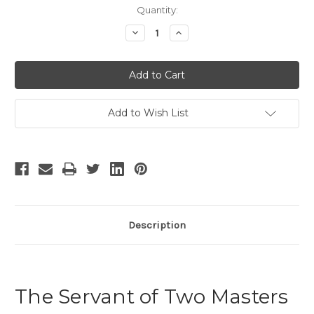
Current
Quantity:
Stock:
Decrease
Increase
Quantity
Quantity
of
of
The
The
Servant
Servant
of
of
Two
Two
Masters
Masters
Add to Wish List
Description
The Servant of Two Masters