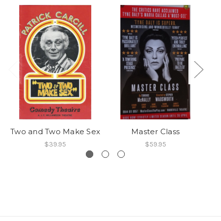
Two and Two Make Sex
Master Class
$39.95
$59.95