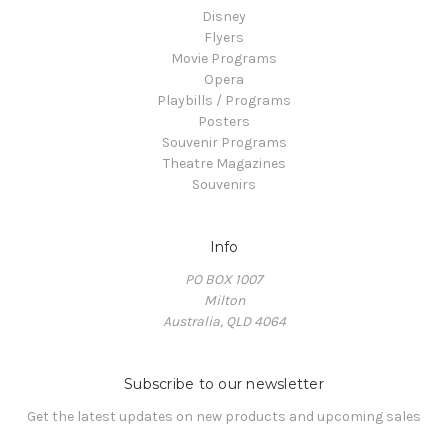
Disney
Flyers
Movie Programs
Opera
Playbills / Programs
Posters
Souvenir Programs
Theatre Magazines
Souvenirs
Info
PO BOX 1007
Milton
Australia, QLD 4064
Subscribe to our newsletter
Get the latest updates on new products and upcoming sales