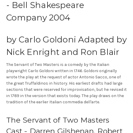
- Bell Shakespeare
Company 2004
by Carlo Goldoni Adapted by
Nick Enright and Ron Blair
The Servant of Two Masters is a comedy by the Italian
playwright Carlo Goldoni written in 1746. Goldoni originally
wrote the play at the request of actor Antonio Sacco, one of
the great Truffaldinos in history. His earliest drafts had large
sections that were reserved for improvisation, but he revised it
in 1789 in the version that exists today. The play draws on the
tradition of the earlier Italian commedia dell'arte.
The Servant of Two Masters
Cast - Darren Gilshenan, Robert