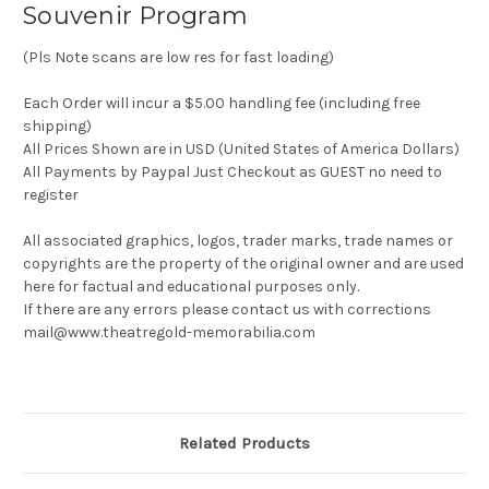
Souvenir Program
(Pls Note scans are low res for fast loading)
Each Order will incur a $5.00 handling fee (including free
shipping)
All Prices Shown are in USD (United States of America Dollars)
All Payments by Paypal Just Checkout as GUEST no need to
register
All associated graphics, logos, trader marks, trade names or
copyrights are the property of the original owner and are used
here for factual and educational purposes only.
If there are any errors please contact us with corrections
mail@www.theatregold-memorabilia.com
Related Products