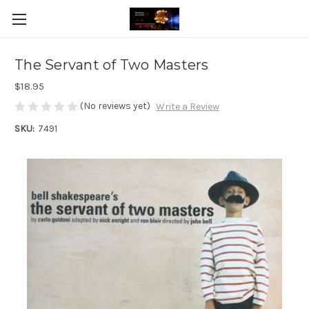
The Servant of Two Masters
$18.95
(No reviews yet)
Write a Review
SKU:
7491