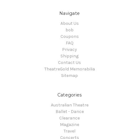
Navigate
About Us
bob
Coupons
FAQ
Privacy
Shipping
Contact Us
TheatreGold Memorabilia
Sitemap
Categories
Australian Theatre
Ballet - Dance
Clearance
Magazine
Travel
Concerts