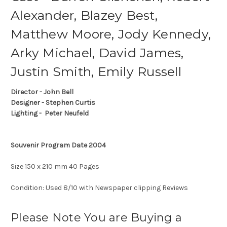
Alexander, Blazey Best,
Matthew Moore, Jody Kennedy,
Arky Michael, David James,
Justin Smith, Emily Russell
Director - John Bell
Designer - Stephen Curtis
Lighting - Peter Neufeld
Souvenir Program Date 2004
Size 150 x 210 mm 40 Pages
Condition: Used 8/10 with Newspaper clipping Reviews
Please Note You are Buying a