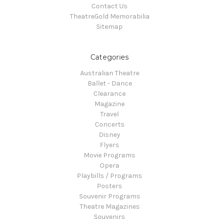
Contact Us
TheatreGold Memorabilia
Sitemap
Categories
Australian Theatre
Ballet - Dance
Clearance
Magazine
Travel
Concerts
Disney
Flyers
Movie Programs
Opera
Playbills / Programs
Posters
Souvenir Programs
Theatre Magazines
Souvenirs