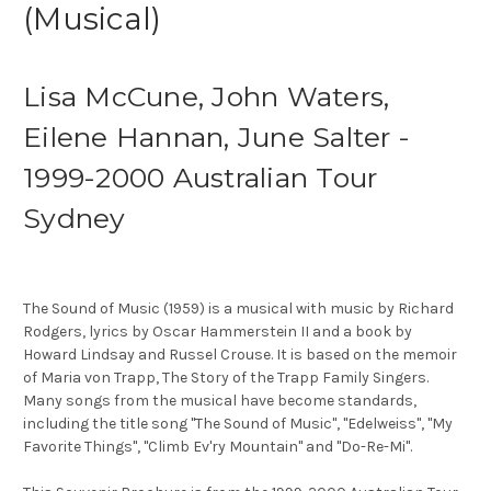
(Musical)
Lisa McCune, John Waters,
Eilene Hannan, June Salter -
1999-2000 Australian Tour
Sydney
The Sound of Music (1959) is a musical with music by Richard
Rodgers, lyrics by Oscar Hammerstein II and a book by
Howard Lindsay and Russel Crouse. It is based on the memoir
of Maria von Trapp, The Story of the Trapp Family Singers.
Many songs from the musical have become standards,
including the title song "The Sound of Music", "Edelweiss", "My
Favorite Things", "Climb Ev'ry Mountain" and "Do-Re-Mi".