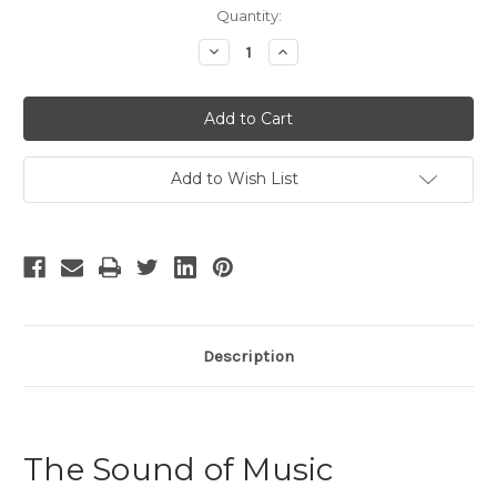
Current
Quantity:
Stock:
Decrease
Increase
Quantity
Quantity
of
of
The
The
Sound
Sound
of
of
Music
Music
-
-
3
3
Add to Wish List
Description
The Sound of Music