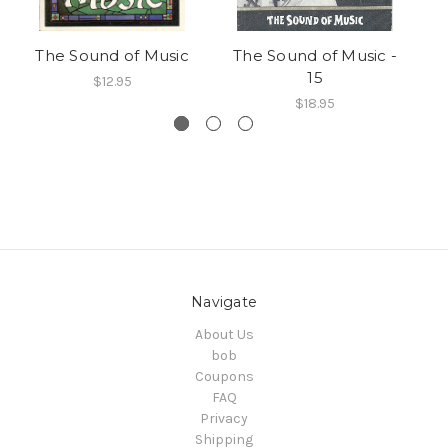
The Sound of Music
The Sound of Music -
Th
15
$12.95
$18.95
Navigate
About Us
bob
Coupons
FAQ
Privacy
Shipping