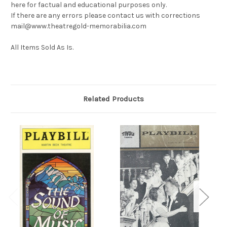
here for factual and educational purposes only.
If there are any errors please contact us with corrections
mail@www.theatregold-memorabilia.com
All Items Sold As Is.
Related Products