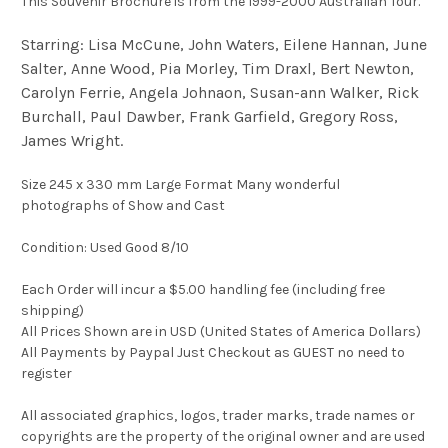
This Souvenir Brochure is from the 1999-2000 Australian Tour.
Starring: Lisa McCune, John Waters, Eilene Hannan, June
Salter, Anne Wood, Pia Morley, Tim Draxl, Bert Newton,
Carolyn Ferrie, Angela Johnaon, Susan-ann Walker, Rick
Burchall, Paul Dawber, Frank Garfield, Gregory Ross,
James Wright.
Size 245 x 330 mm Large Format Many wonderful
photographs of Show and Cast
Condition: Used Good 8/10
Each Order will incur a $5.00 handling fee (including free
shipping)
All Prices Shown are in USD (United States of America Dollars)
All Payments by Paypal Just Checkout as GUEST no need to
register
All associated graphics, logos, trader marks, trade names or
copyrights are the property of the original owner and are used