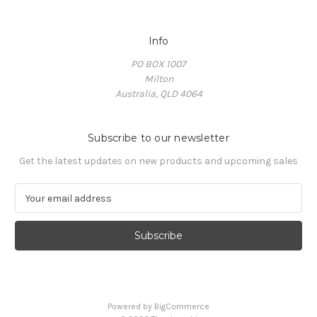
Info
PO BOX 1007
Milton
Australia, QLD 4064
Subscribe to our newsletter
Get the latest updates on new products and upcoming sales
E
m
a
i
l
A
d
d
Powered by
BigCommerce
r