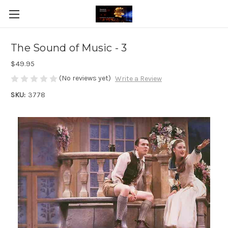
The Sound of Music - 3
$49.95
(No reviews yet)
Write a Review
SKU:
3778