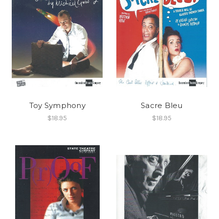
Toy Symphony
Sacre Bleu
$18.95
$18.95