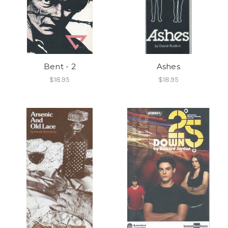
Bent - 2
Ashes
$18.95
$18.95