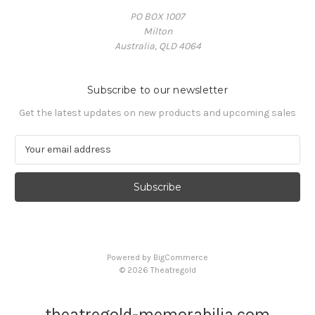
PO BOX 1007
Milton
Australia, QLD 4064
Subscribe to our newsletter
Get the latest updates on new products and upcoming sales
E
m
a
i
l
A
d
d
Powered by
BigCommerce
r
© 2026 Theatregold
e
s
s
theatregold-memorabilia.com