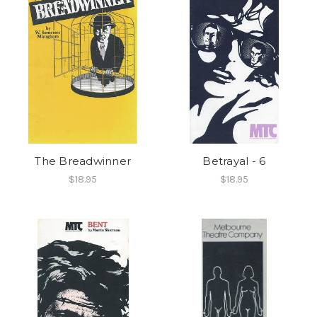
The Breadwinner
Betrayal - 6
$18.95
$18.95