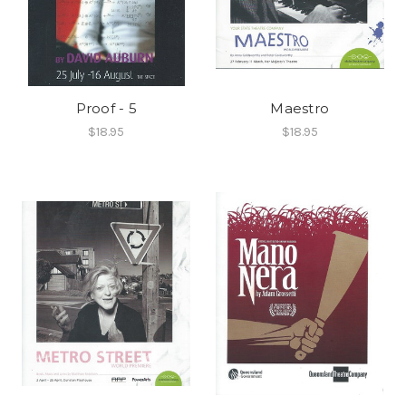
Proof - 5
Maestro
$18.95
$18.95