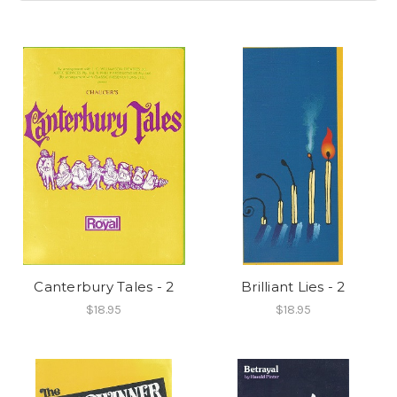
Canterbury Tales - 2
Brilliant Lies - 2
$18.95
$18.95