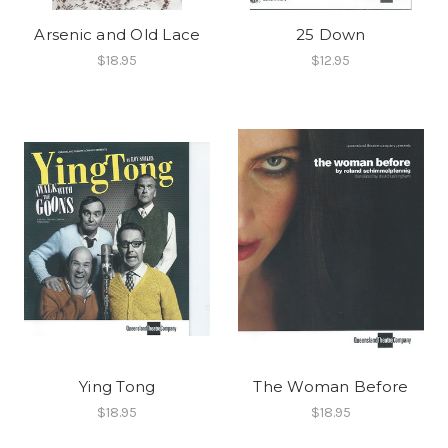
Arsenic and Old Lace
25 Down
$18.95
$12.95
Ying Tong
The Woman Before
$18.95
$18.95