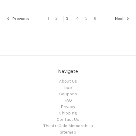
1
2
3
4
5
6
Previous
Next
Navigate
About Us
bob
Coupons
FAQ
Privacy
Shipping
Contact Us
TheatreGold Memorabilia
Sitemap