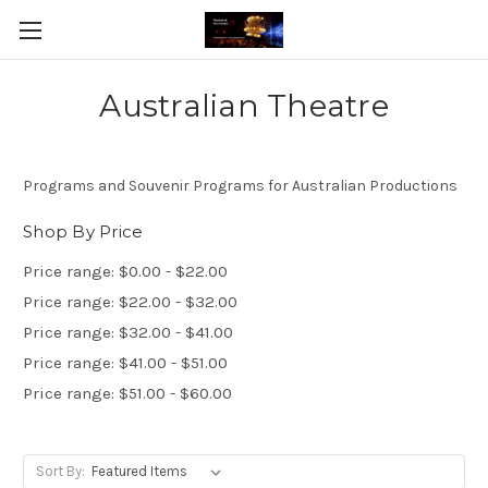
Australian Theatre
Programs and Souvenir Programs for Australian Productions
Shop By Price
Price range: $0.00 - $22.00
Price range: $22.00 - $32.00
Price range: $32.00 - $41.00
Price range: $41.00 - $51.00
Price range: $51.00 - $60.00
Sort By: