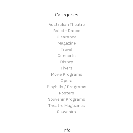
Categories
Australian Theatre
Ballet - Dance
Clearance
Magazine
Travel
Concerts
Disney
Flyers
Movie Programs
Opera
Playbills / Programs
Posters
Souvenir Programs
Theatre Magazines
Souvenirs
Info