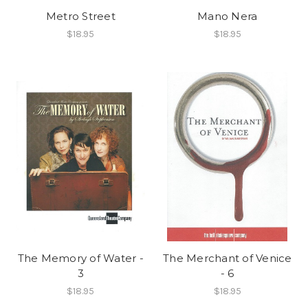
Metro Street
Mano Nera
$18.95
$18.95
The Memory of Water -
The Merchant of Venice
3
- 6
$18.95
$18.95