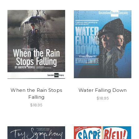
When the Rain Stops
Water Falling Down
Falling
$18.95
$18.95